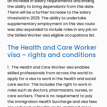
an increase in salary requirements and ending
the ability to bring dependants from this date.
There will be a further increase to the salary
threshold in 2025. The ability to undertake
supplementary employment on this visa route
was also expanded to include roles in any job on
the Skilled Worker visa eligible occupations list.
The Health and Care Worker
visa – rights and conditions
The Health and Care Worker visa enables
skilled professionals from across the world to
apply for a visa to work in the health and social
care sector. This includes the right to work in
roles such as doctors, pharmacists, nurses, or
care workers. There is no requirement to pay
the Immigration Health Surcharge and visa fees