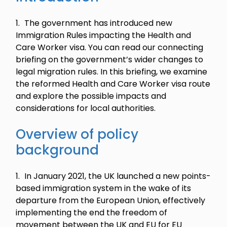
The government has introduced new
Immigration Rules impacting the Health and
Care Worker visa. You can read our connecting
briefing on the government’s wider changes to
legal migration rules. In this briefing, we examine
the reformed Health and Care Worker visa route
and explore the possible impacts and
considerations for local authorities.
Overview of policy
background
In January 2021, the UK launched a new points-
based immigration system in the wake of its
departure from the European Union, effectively
implementing the end the freedom of
movement between the UK and EU for EU