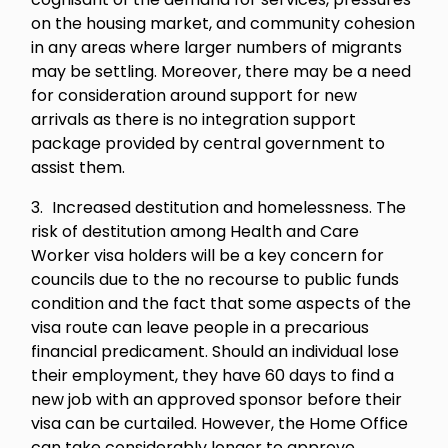
on the housing market, and community cohesion
in any areas where larger numbers of migrants
may be settling. Moreover, there may be a need
for consideration around support for new
arrivals as there is no integration support
package provided by central government to
assist them.
Increased destitution and homelessness. The
risk of destitution among Health and Care
Worker visa holders will be a key concern for
councils due to the no recourse to public funds
condition and the fact that some aspects of the
visa route can leave people in a precarious
financial predicament. Should an individual lose
their employment, they have 60 days to find a
new job with an approved sponsor before their
visa can be curtailed. However, the Home Office
can take considerably longer to approve