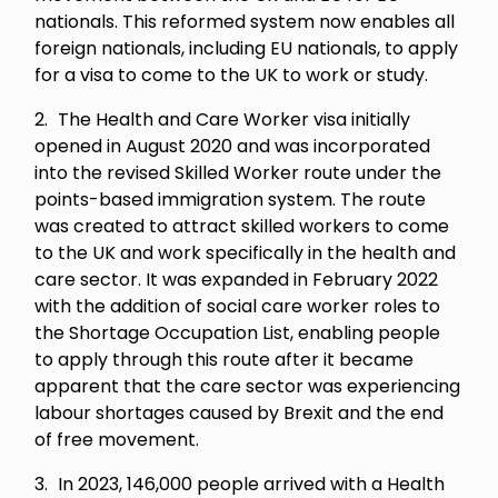
nationals. This reformed system now enables all
foreign nationals, including EU nationals, to apply
for a visa to come to the UK to work or study.
The Health and Care Worker visa initially
opened in August 2020 and was incorporated
into the revised Skilled Worker route under the
points-based immigration system. The route
was created to attract skilled workers to come
to the UK and work specifically in the health and
care sector. It was expanded in February 2022
with the addition of social care worker roles to
the Shortage Occupation List, enabling people
to apply through this route after it became
apparent that the care sector was experiencing
labour shortages caused by Brexit and the end
of free movement.
In 2023, 146,000 people arrived with a Health