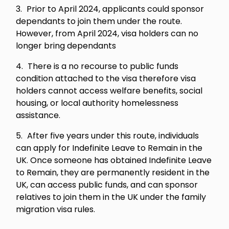
Prior to April 2024, applicants could sponsor
dependants to join them under the route.
However, from April 2024, visa holders can no
longer bring dependants
There is a no recourse to public funds
condition attached to the visa therefore visa
holders cannot access welfare benefits, social
housing, or local authority homelessness
assistance.
After five years under this route, individuals
can apply for Indefinite Leave to Remain in the
UK. Once someone has obtained Indefinite Leave
to Remain, they are permanently resident in the
UK, can access public funds, and can sponsor
relatives to join them in the UK under the family
migration visa rules.