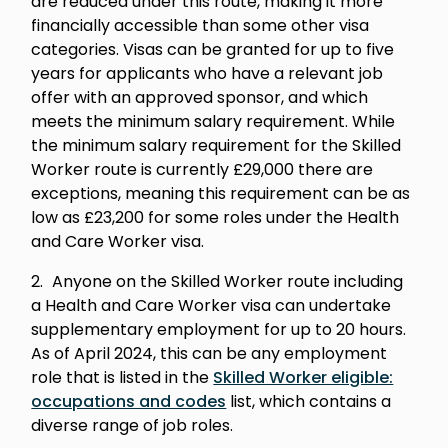
are reduced under this route, making it more
financially accessible than some other visa
categories. Visas can be granted for up to five
years for applicants who have a relevant job
offer with an approved sponsor, and which
meets the minimum salary requirement. While
the minimum salary requirement for the Skilled
Worker route is currently £29,000 there are
exceptions, meaning this requirement can be as
low as £23,200 for some roles under the Health
and Care Worker visa.
Anyone on the Skilled Worker route including
a Health and Care Worker visa can undertake
supplementary employment for up to 20 hours.
As of April 2024, this can be any employment
role that is listed in the
Skilled Worker eligible:
occupations and codes
list, which contains a
diverse range of job roles.