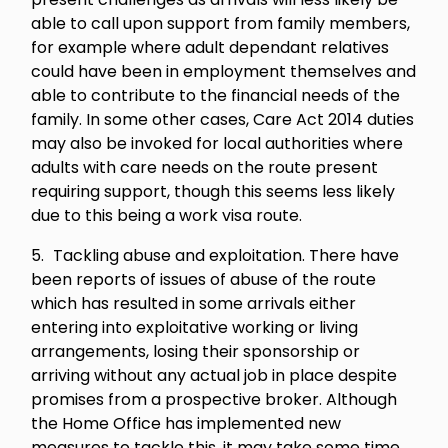
able to call upon support from family members,
for example where adult dependant relatives
could have been in employment themselves and
able to contribute to the financial needs of the
family. In some other cases, Care Act 2014 duties
may also be invoked for local authorities where
adults with care needs on the route present
requiring support, though this seems less likely
due to this being a work visa route.
Tackling abuse and exploitation. There have
been reports of issues of abuse of the route
which has resulted in some arrivals either
entering into exploitative working or living
arrangements, losing their sponsorship or
arriving without any actual job in place despite
promises from a prospective broker. Although
the Home Office has implemented new
measures to tackle this, it may take some time