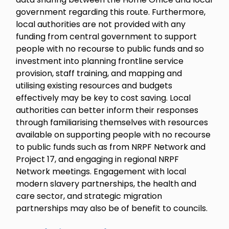
government regarding this route. Furthermore,
local authorities are not provided with any
funding from central government to support
people with no recourse to public funds and so
investment into planning frontline service
provision, staff training, and mapping and
utilising existing resources and budgets
effectively may be key to cost saving. Local
authorities can better inform their responses
through familiarising themselves with resources
available on supporting people with no recourse
to public funds such as from NRPF Network and
Project 17, and engaging in regional NRPF
Network meetings. Engagement with local
modern slavery partnerships, the health and
care sector, and strategic migration
partnerships may also be of benefit to councils.