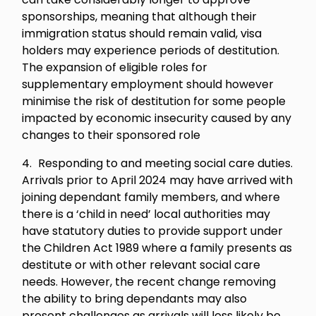
sponsorships, meaning that although their
immigration status should remain valid, visa
holders may experience periods of destitution.
The expansion of eligible roles for
supplementary employment should however
minimise the risk of destitution for some people
impacted by economic insecurity caused by any
changes to their sponsored role
Responding to and meeting social care duties.
Arrivals prior to April 2024 may have arrived with
joining dependant family members, and where
there is a ‘child in need’ local authorities may
have statutory duties to provide support under
the Children Act 1989 where a family presents as
destitute or with other relevant social care
needs. However, the recent change removing
the ability to bring dependants may also
present challenges as arrivals will less likely be