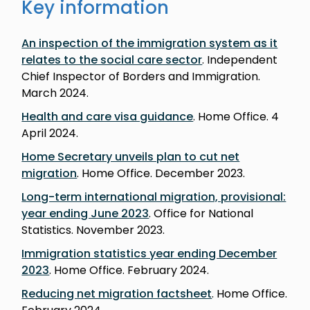
Key information
An inspection of the immigration system as it
relates to the social care sector
. Independent
Chief Inspector of Borders and Immigration.
March 2024.
Health and care visa guidance
. Home Office. 4
April 2024.
Home Secretary unveils plan to cut net
migration
. Home Office. December 2023.
Long-term international migration, provisional:
year ending June 2023
. Office for National
Statistics. November 2023.
Immigration statistics year ending December
2023
. Home Office. February 2024.
Reducing net migration factsheet
. Home Office.