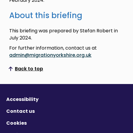
February 2024.
About this briefing
This briefing was prepared by Stefan Robert in
July 2024.
For further information, contact us at
admin@migrationyorkshire.org.uk
Back to top
Scroll to top
Accessibility
Contact us
Cookies