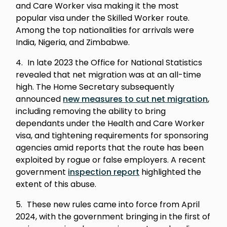
and Care Worker visa making it the most
popular visa under the Skilled Worker route.
Among the top nationalities for arrivals were
India, Nigeria, and Zimbabwe.
In late 2023 the Office for National Statistics
revealed that net migration was at an all-time
high. The Home Secretary subsequently
announced
new measures to cut net migration
,
including removing the ability to bring
dependants under the Health and Care Worker
visa, and tightening requirements for sponsoring
agencies amid reports that the route has been
exploited by rogue or false employers. A recent
government
inspection report
highlighted the
extent of this abuse.
These new rules came into force from April
2024, with the government bringing in the first of