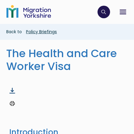
Skip
Skip
to
to
main
Click to op
Sh
main
content
content
Breadcrumb
Back to
Policy Briefings
The Health and Care
Worker Visa
Introduction