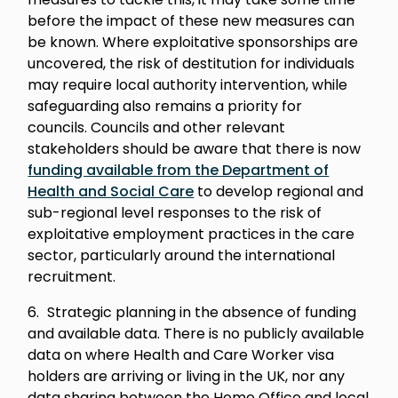
before the impact of these new measures can
be known. Where exploitative sponsorships are
uncovered, the risk of destitution for individuals
may require local authority intervention, while
safeguarding also remains a priority for
councils. Councils and other relevant
stakeholders should be aware that there is now
funding available from the Department of
Health and Social Care
to develop regional and
sub-regional level responses to the risk of
exploitative employment practices in the care
sector, particularly around the international
recruitment.
Strategic planning in the absence of funding
and available data. There is no publicly available
data on where Health and Care Worker visa
holders are arriving or living in the UK, nor any
data sharing between the Home Office and local