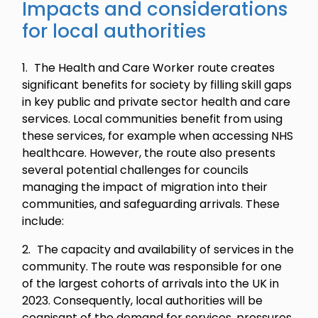
Impacts and considerations
for local authorities
The Health and Care Worker route creates
significant benefits for society by filling skill gaps
in key public and private sector health and care
services. Local communities benefit from using
these services, for example when accessing NHS
healthcare. However, the route also presents
several potential challenges for councils
managing the impact of migration into their
communities, and safeguarding arrivals. These
include:
The capacity and availability of services in the
community. The route was responsible for one
of the largest cohorts of arrivals into the UK in
2023. Consequently, local authorities will be
cognisant of the demand for services, pressures