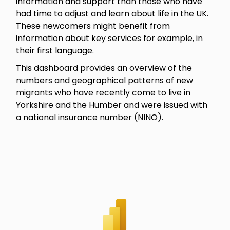
information and support than those who have
had time to adjust and learn about life in the UK.
These newcomers might benefit from
information about key services for example, in
their first language.
This dashboard provides an overview of the
numbers and geographical patterns of new
migrants who have recently come to live in
Yorkshire and the Humber and were issued with
a national insurance number (NINO).