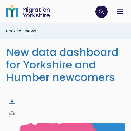
Skip
Skip
to
to
main
Click to op
Sh
main
content
content
Breadcrumb
Back to
News
New data dashboard
for Yorkshire and
Humber newcomers
Image