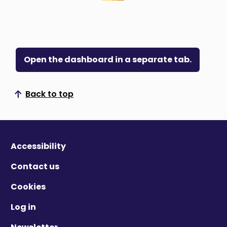
Open the dashboard in a separate tab.
Back to top
Scroll to top
Accessibility
Contact us
Cookies
Log in