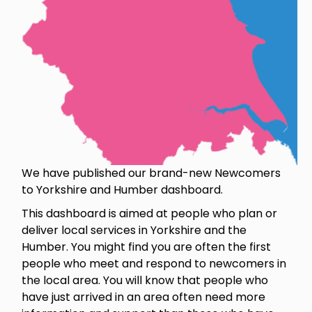
We have published our brand-new Newcomers
to Yorkshire and Humber dashboard.
This dashboard is aimed at people who plan or
deliver local services in Yorkshire and the
Humber. You might find you are often the first
people who meet and respond to newcomers in
the local area. You will know that people who
have just arrived in an area often need more