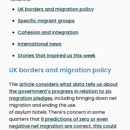
UK borders and migration policy
Specific migrant groups
Cohesion and integration
International news
Stories that inspired us this week
UK borders and migration policy
This
article considers what data tells us about
the government’s progress in relation to six
migration pledges
, including bringing down net
migration and ending the use
of asylum hotels. There’s concern in some
quarters that
if predictions of zero or even
negative net migration are correct, this could