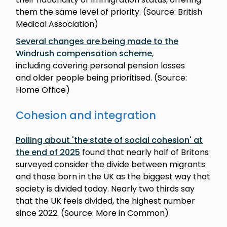
them the same level of priority. (Source: British
Medical Association)
Several changes are being made to the
Windrush compensation scheme
,
including covering personal pension losses
and older people being prioritised. (Source:
Home Office)
Cohesion and integration
Polling about 'the state of social cohesion' at
the end of 2025
found that nearly half of Britons
surveyed consider the divide between migrants
and those born in the UK as the biggest way that
society is divided today. Nearly two thirds say
that the UK feels divided, the highest number
since 2022. (Source: More in Common)