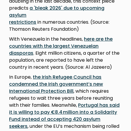
doubling in the last decade, this context piece
predicts
a 'bleak 2026' due to upcoming
asylum
restrictions
in numerous countries. (Source:
Thomson Reuters Foundation)
With Venezuela in the headlines,
here are the
countries with the largest Venezuelan
diasporas
. Eight million citizens, a quarter of the
population, are reported to have left the
country in recent years. (Source: Al Jazeera)
In Europe,
the Irish Refugee Council has
condemned the Irish government’s new
International Protection Bill
, which requires
refugees to wait three years before reuniting
with their families. Meanwhile,
Portugal has said
it is willing to pay €8.4 million into a Solidarity
Fund instead of accepting 420 asylum
seekers
, under the EU’s mechanism being rolled