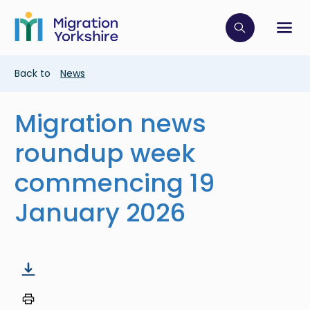
Skip
Skip
to
to
main
Click to op
Sh
main
content
content
Breadcrumb
Back to
News
Migration news
roundup week
commencing 19
January 2026