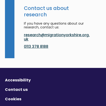
Contact us about
research
If you have any questions about our
research, contact us:
research@migrationyorkshire.org.
uk
0113 378 8188
Accessibility
Contact us
Cookies