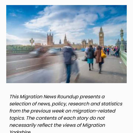
Image
This Migration News Roundup presents a
selection of news, policy, research and statistics
from the previous week on migration-related
topics. The contents of each story do not
necessarily reflect the views of Migration
Yorkshire.