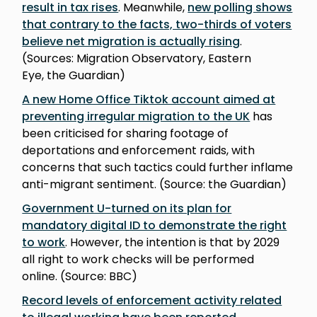
result in tax rises
. Meanwhile,
new polling shows
that contrary to the facts, two-thirds of voters
believe net migration is actually rising
.
(Sources: Migration Observatory, Eastern
Eye, the Guardian)
A new Home Office Tiktok account aimed at
preventing irregular migration to the UK
has
been criticised for sharing footage of
deportations and enforcement raids, with
concerns that such tactics could further inflame
anti-migrant sentiment. (Source: the Guardian)
Government U-turned on its plan for
mandatory digital ID to demonstrate the right
to work
. However, the intention is that by 2029
all right to work checks will be performed
online. (Source: BBC)
Record levels of enforcement activity related