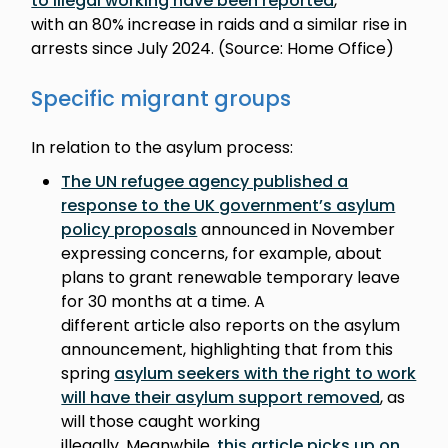
to illegal working have been reported
,
with an 80% increase in raids and a similar rise in
arrests since July 2024. (Source: Home Office)
Specific migrant groups
In relation to the asylum process:
The UN refugee agency published a
response to the UK government’s asylum
policy proposals
announced in November
expressing concerns, for example, about
plans to grant renewable temporary leave
for 30 months at a time. A
different article also reports on the asylum
announcement, highlighting that from this
spring
asylum seekers with the right to work
will have their asylum support removed
, as
will those caught working
illegally. Meanwhile,
this article picks up on