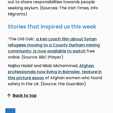
out to share responsibilities towards people
seeking asylum. (Sources: The Irish Times, Info
Migrants)
Stories that inspired us this week
‘The Old Oak’,
a Ken Loach film about Syrian
refugees moving to a County Durham mining
community, is now available to watch
free
online. (Source: BBC iPlayer)
Najiba Hadaf and Nilab Mohammad,
Afghan
professionals now living in Barnsley, feature in
this picture essay
of Afghan women who found
safety in the UK. (Source: the Guardian)
Back to top
Scroll to top