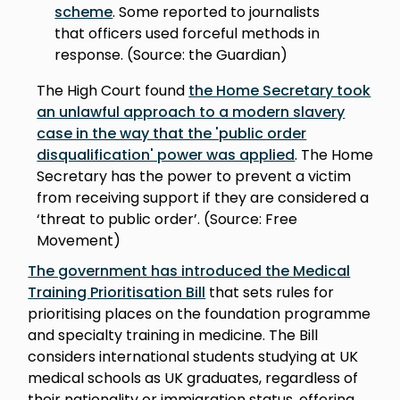
scheme
. Some reported to journalists
that officers used forceful methods in
response. (Source: the Guardian)
The High Court found
the Home Secretary took
an unlawful approach to a modern slavery
case in the way that the 'public order
disqualification' power was applied
. The Home
Secretary has the power to prevent a victim
from receiving support if they are considered a
‘threat to public order’. (Source: Free
Movement)
The government has introduced the Medical
Training Prioritisation Bill
that sets rules for
prioritising places on the foundation programme
and specialty training in medicine. The Bill
considers international students studying at UK
medical schools as UK graduates, regardless of
their nationality or immigration status, offering