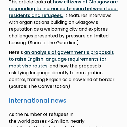
This article looks at
how citizens of Glasgow are
responding to increased tension between local
residents and refugees.
It features interviews
with organisations building on Glasgow’s
reputation as a welcoming city and explores
challenges presented by pressure on limited
housing. (Source: the Guardian)
Here’s
an analysis of government’s proposals
to raise English language requirements for
most visa routes
, and how the proposals
risk tying language directly to immigration
control, framing English as a new kind of border.
(Source: The Conversation)
International news
As the number of refugees in
the world passes 42 million, nearly