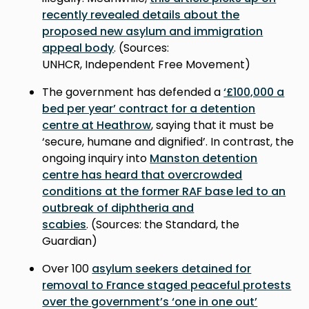
recently revealed details about the
proposed new asylum and immigration
appeal body
. (Sources:
UNHCR, Independent Free Movement)
The government has defended a
‘£100,000 a
bed per year’ contract for a detention
centre at Heathrow
, saying that it must be
‘secure, humane and dignified’. In contrast, the
ongoing inquiry into
Manston detention
centre has heard that overcrowded
conditions at the former RAF base led to an
outbreak of diphtheria and
scabies
. (Sources: the Standard, the
Guardian)
Over 100
asylum seekers detained for
removal to France staged peaceful protests
over the government’s ‘one in one out’