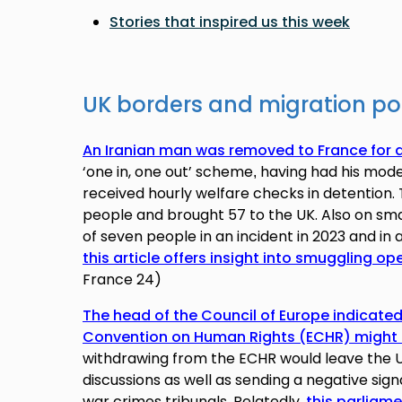
Stories that inspired us this week
UK borders and migration po
An Iranian man was removed to France for 
‘one in, one out’ scheme
having had h
is mode
,
received hourly welfare checks in detentio
people and brought 57 to the UK. Also on sma
of seven people in an incident in 2023 and in a
this article offers insight into smuggling op
France 24)
The head of the Council of Europe indicate
Convention on Human Rights (ECHR) might 
withdrawing from the ECHR would leave the U
discussions as well as sending a negative sign
war crimes tribunals. Relatedly,
this parliame