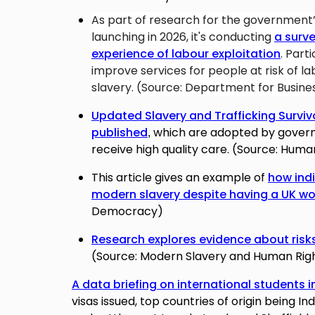
As part of research for the government
launching in 2026,
it's conducting
a surve
experience of labour exploitation
. Part
improve services for people at risk of l
slavery. (Source: Department for Busine
Updated Slavery and Trafficking Survi
published
which are
adopted by governm
,
receive high quality care. (Source: Huma
This article gives an example of
how ind
modern slavery despite having a UK wo
Democracy)
Research explores evidence about risks
(Source: Modern Slavery and Human Righ
A data briefing on international students i
visas issued, top countries of origin being I