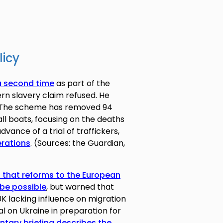
licy
a second time
as part of the
rn slavery claim refused. He
n. The scheme has removed 94
ll boats, focusing on the deaths
dvance of a trial of traffickers,
erations
. (Sources: the Guardian,
d that reforms to the European
be possible
, but warned that
K lacking influence on migration
al on Ukraine in preparation for
ntary briefing describes the