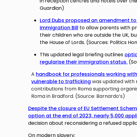
in reception centres and hotels over the 
Guardian)
Lord Dubs proposed an amendment to t
Immigration Bill
to allow parents with pr
their children who are outside the UK, b
the House of Lords. (Sources: Politics H
This updated legal briefing outlines
optio
regularise their immigration status.
(So
A
handbook for professionals working with
vulnerable to trafficking
was updated with 
contributions from Roma supporting organis
Roma in Bradford. (Source: Barnardo’s)
Despite the closure of EU Settlement Scheme
option at the end of 2023, nearly 5,000 appli
decision
about reconsidering a refused appli
On modern slavery: