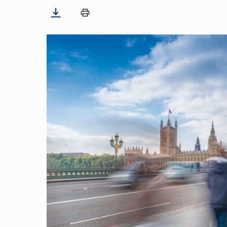
Image