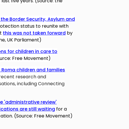
last five years. (Source: the
he Border Security, Asylum and
otection status to reunite with
ut
this was not taken forward
by
ome, UK Parliament)
ns for children in care to
urce: Free Movement)
 Roma children and families
recent research and
ations, including Connecting
 'administrative review'
cations are still waiting
for a
cation. (Source: Free Movement)