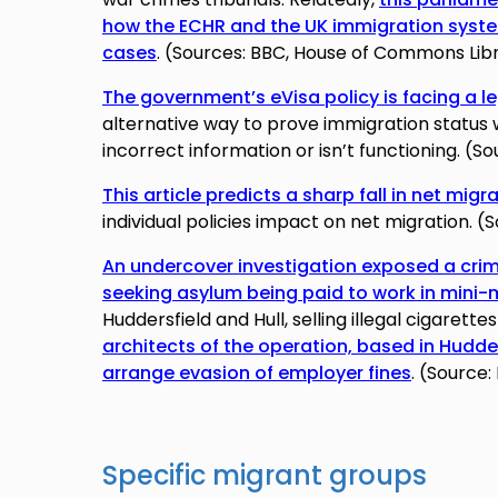
how the ECHR and the UK immigration syste
cases
. (Sources: BBC, House of Commons Lib
The government’s eVisa policy is facing a l
alternative way to prove immigration status
incorrect information or isn’t functioning. (
This article predicts a sharp fall in net migr
individual policies impact on net migration. 
An undercover investigation exposed a crim
seeking asylum being paid to work in mini
Huddersfield and Hull, selling illegal cigarett
architects of the operation, based in Hudde
arrange evasion of employer fines
. (Source:
Specific migrant groups