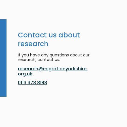
Contact us about
research
If you have any questions about our
research, contact us:
research@migrationyorkshire.
org.uk
0113 378 8188