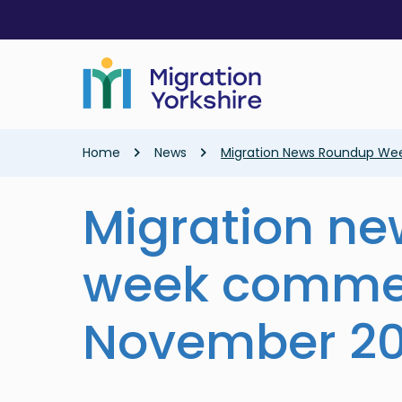
Skip
Skip
to
to
main
main
content
content
Breadcrumb
Home
News
Migration News Roundup W
Migration n
week comme
November 2