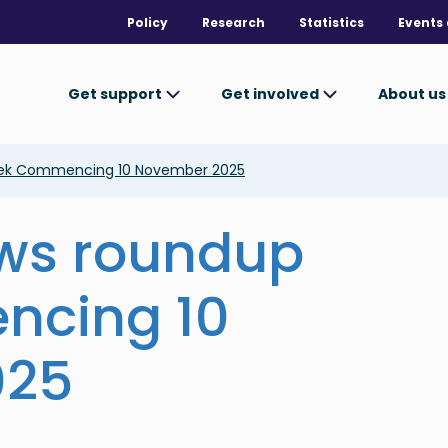
Policy
Research
Statistics
Events 
Get support
Get involved
About u
eek Commencing 10 November 2025
ews roundup
ncing 10
025