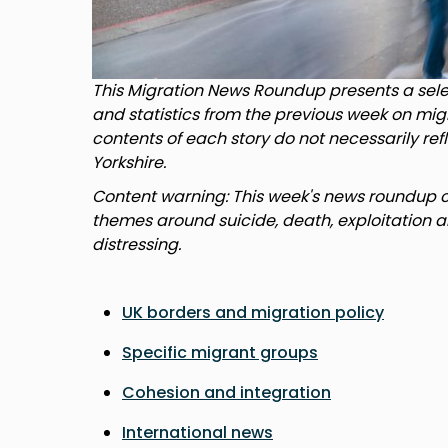
This Migration News Roundup presents a selec
and statistics from the previous week on mig
contents of each story do not necessarily ref
Yorkshire.
Content warning: This week's news roundup co
themes around suicide, death, exploitation a
distressing.
UK borders and migration policy
Specific migrant groups
Cohesion and integration
International news