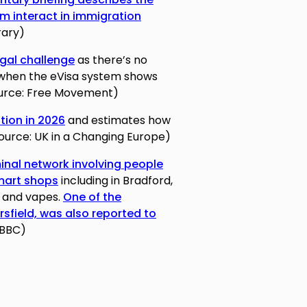
m interact in immigration
rary)
egal challenge
as there’s no
 when the eVisa system shows
Source: Free Movement)
ation in 2026
and estimates how
(Source: UK in a Changing Europe)
inal network involving people
-mart shops
including in Bradford,
es and vapes.
One of the
rsfield, was also reported to
 BBC)