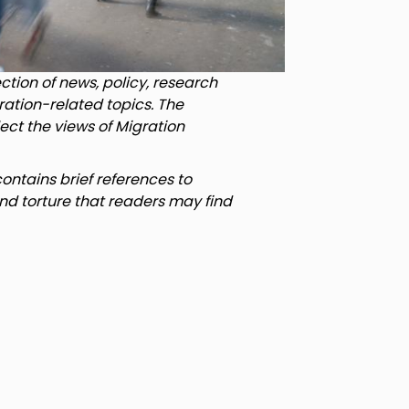
tion of news, policy, research
ration-related topics. The
lect the views of Migration
ntains brief references to
nd torture that readers may find