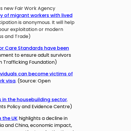
’s new Fair Work Agency
y of migrant workers with lived
icipation is anonymous. It will help
abour exploitation or modern
ss and Trade)
vor Care Standards have been
ent to ensure adult survivors
n Trafficking Foundation)
ividuals can become victims of
rk visa
. (Source: Open
 in the housebuilding sector
.
ts Policy and Evidence Centre)
n the UK
highlights a decline in
ndia and China, economic impact,