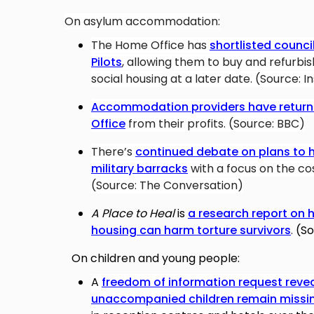
On asylum accommodation:
The Home Office has
shortlisted counci
Pilots
,
allowing them to buy and refurbis
social housing at a later date. (Source: I
Accommodation providers have returne
Office
from their profits. (Source: BBC)
There’s
continued debate on plans to 
military barracks
with a focus on the c
(Source: The Conversation)
A Place to Heal
is
a research report on 
housing can harm torture survivors
.
(So
On children and young people:
A
freedom of information request reve
unaccompanied children remain missi