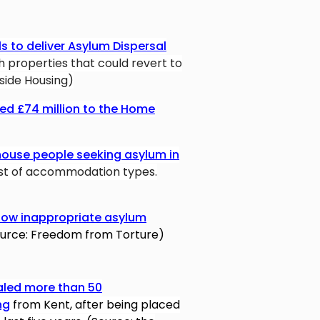
ls to deliver Asylum Dispersal
h properties that could revert to
nside Housing)
d £74 million to the Home
house people seeking asylum in
ost of accommodation types.
how inappropriate asylum
urce: Freedom from Torture)
aled more than 50
ng
from Kent, after being placed