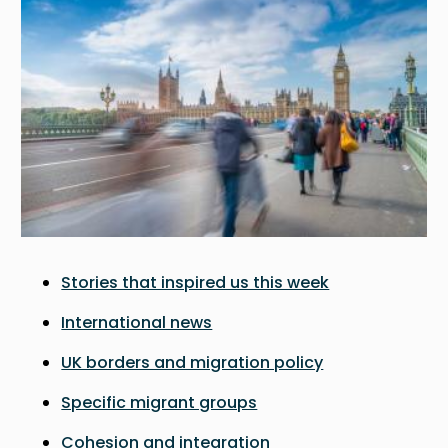
Stories that inspired us this week
International news
UK borders and migration policy
Specific migrant groups
Cohesion and integration