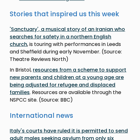
Stories that inspired us this week
'Sanctuary', a musical story of an Iranian who
searches for safety in a northern English
church
, is touring with performances in Leeds
and Sheffield during early November. (Source:
Theatre Reviews North)
In Bristol,
resources from a scheme to support
new parents and children at a young age are
being adjusted for refugee and displaced
families
. Resources are available through the
NSPCC site. (Source: BBC)
International news
Italy's courts have ruled it is permitted to send
adult males seeking asylum from only six