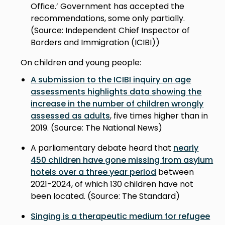
Office.’ Government has accepted the
recommendations, some only partially.
(Source: Independent Chief Inspector of
Borders and Immigration (ICIBI))
On children and young people:
A submission to the ICIBI inquiry on age
assessments highlights data showing the
increase in the number of children wrongly
assessed as adults
, five times higher than in
2019. (Source: The National News)
A parliamentary debate heard that
nearly
450 children have gone missing from asylum
hotels over a three year period
between
2021-2024, of which 130 children have not
been located. (Source: The Standard)
Singing is a therapeutic medium for refugee