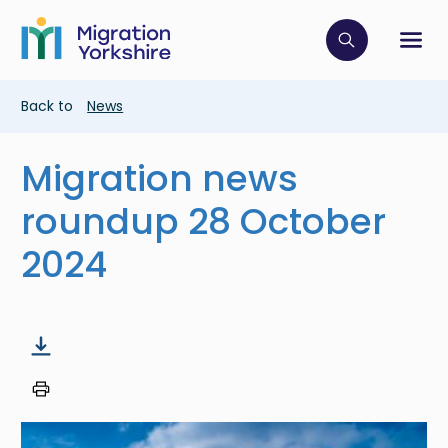
Skip
Skip
to
to
main
Click to op
Sh
main
content
content
Breadcrumb
Back to
News
Migration news
roundup 28 October
2024
Image