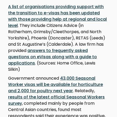
A list of organisations providing support with
the transition to e-visas has been updated
with those providing help at regional and local
level
. They include Citizens Advice (in
Rotherham, Grimsby/Cleethorpes, and North
Yorkshire), Phoenix (Doncaster), RETAS (Leeds)
and St Augustine’s (Calderdale). A law firm has
provided
answers to frequently asked
questions on eVisas along with a guide to
applications
. (Sources: Home Office, Lewis
Silkin)
Government announced
43,000 Seasonal
Worker visas will be available for horticulture
and 2,000 for poultry next year
. Relatedly,
results of the latest official Seasonal Workers
survey
, completed mainly by people from
Central Asian countries, found most
respondents said their experience was positive,