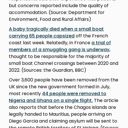
but concerns reported include the quality of
accommodation. (Source: Department for
Environment, Food and Rural Affairs)
A baby tragically died when a small boat
carrying 65 people capsized
off the French
coast last week. Relatedly, in France
a trial of
members of a smuggling gang is underway
,
thought to be responsible for the majority of
small boat Channel crossings between 2020 and
2022. (Sources: the Guardian, BBC)
Over 3,600 people have been removed from the
UK since the new government formed in July,
most recently
44 people were removed to
Nigeria and Ghana on a single flight.
The article
also reports that before the Chagos islands are
legally handed to Mauritius, people arriving on
Diego Garcia and claiming asylum will be sent to
the remote British territory of St Helena. (Source: