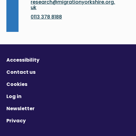
research@migrationyorkshire.org.
uk
0113 378 8188
Accessibility
Contact us
Cookies
Log in
Newsletter
Privacy