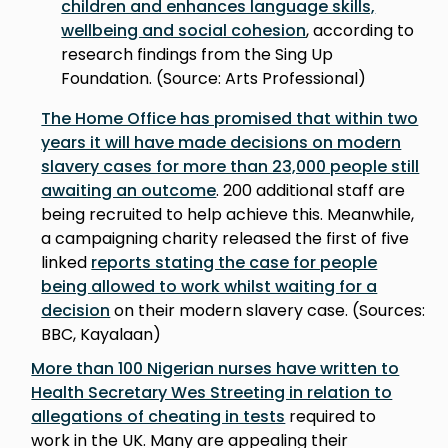
children and enhances language skills,
wellbeing and social cohesion
, according to
research findings from the Sing Up
Foundation. (Source: Arts Professional)
The Home Office has promised that within two
years it will have made decisions on modern
slavery cases for more than 23,000 people still
awaiting an outcome
. 200 additional staff are
being recruited to help achieve this. Meanwhile,
a campaigning charity released the first of five
linked
reports stating the case for people
being allowed to work whilst waiting for a
decision
on their modern slavery case. (Sources:
BBC, Kayalaan)
More than 100 Nigerian nurses have written to
Health Secretary Wes Streeting in relation to
allegations of cheating in tests
required to
work in the UK. Many are appealing their