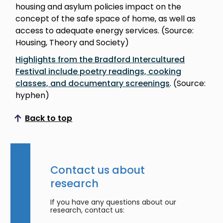
housing and asylum policies impact on the
concept of the safe space of home, as well as
access to adequate energy services. (Source:
Housing, Theory and Society)
Highlights from the Bradford Intercultured
Festival include poetry readings, cooking
classes, and documentary screenings
. (Source:
hyphen)
Back to top
Scroll to top
Contact us about
research
If you have any questions about our
research, contact us: