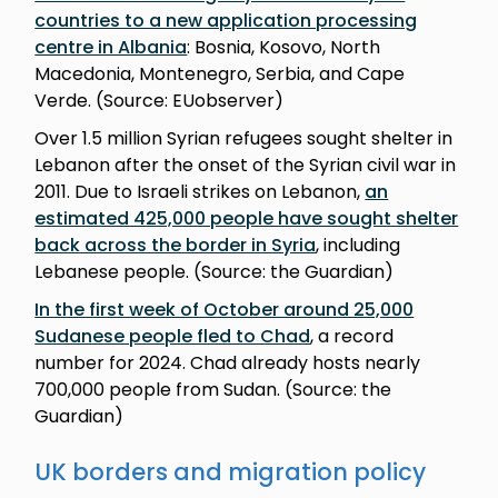
countries to a new application processing
centre in Albania
: Bosnia, Kosovo, North
Macedonia, Montenegro, Serbia, and Cape
Verde. (Source: EUobserver)
Over 1.5 million Syrian refugees sought shelter in
Lebanon after the onset of the Syrian civil war in
2011. Due to Israeli strikes on Lebanon,
an
estimated 425,000 people have sought shelter
back across the border in Syria
, including
Lebanese people. (Source: the Guardian)
In the first week of October around 25,000
Sudanese people fled to Chad
, a record
number for 2024. Chad already hosts nearly
700,000 people from Sudan. (Source: the
Guardian)
UK borders and migration policy