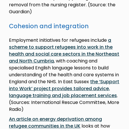
removal from the nursing register. (Source: the
Guardian)
Cohesion and integration
Employment initiatives for refugees include
a
scheme to support refugees into work in the
health and social care sectors in the Northeast
and North Cumbria
, with coaching and
specialised English language lessons to build
understanding of the health and care systems in
England and the NHS. In East Sussex
the ‘Support
into Work’ project provides tailored advice,
language training and job placement services
.
(Sources: International Rescue Committee, More
Radio)
An article on energy deprivation among
refugee communities in the UK
looks at how