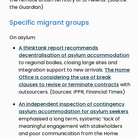
the Guardian)
Specific migrant groups
On asylum:
A thinktank report recommends
decentralisation of asylum accommodation
to regional bodies, closing large sites and
integration support to new arrivals.
The Home
Office is considering the use of break
clauses to revise or terminate contracts
with
outsourcers. (Sources: IPPR, Financial Times)
An independent inspection of contingency
asylum accommodation for asylum seekers
emphasised a long term, systemic ‘lack of
meaningful engagement with stakeholders
and poor communication from the Home