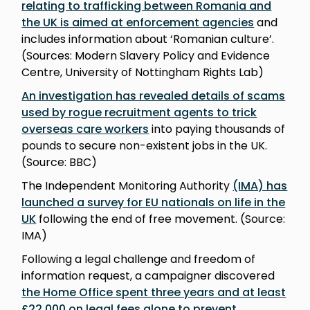
relating to trafficking between Romania and
the UK is aimed at enforcement agencies
and
includes information about ‘Romanian culture’.
(Sources: Modern Slavery Policy and Evidence
Centre, University of Nottingham Rights Lab)
An investigation has revealed details of scams
used by rogue recruitment agents to trick
overseas care workers
into paying thousands of
pounds to secure non-existent jobs in the UK.
(Source: BBC)
The Independent Monitoring Authority
(IMA) has
launched a survey for EU nationals on life in the
UK
following the end of free movement. (Source:
IMA)
Following a legal challenge and freedom of
information request, a campaigner discovered
the Home Office spent three years and at least
£22,000 on legal fees alone to prevent