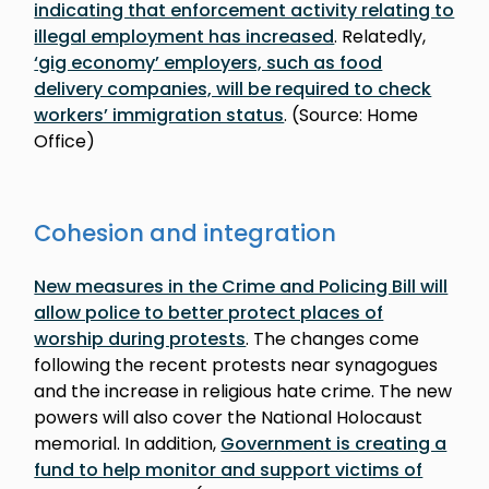
indicating that enforcement activity relating to
illegal employment has increased
. Relatedly,
‘gig economy’ employers, such as food
delivery companies, will be required to check
workers’ immigration status
. (Source: Home
Office)
Cohesion and integration
New measures in the Crime and Policing Bill will
allow police to better protect places of
worship during protests
. The changes come
following the recent protests near synagogues
and the increase in religious hate crime. The new
powers will also cover the National Holocaust
memorial. In addition,
Government is creating a
fund to help monitor and support victims of