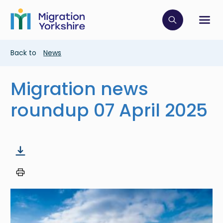
Skip
Skip
to
to
main
Click to op
Sh
main
content
content
Breadcrumb
Back to
News
Migration news
roundup 07 April 2025
Image