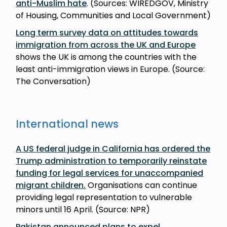
anti-Muslim hate
. (Sources: WIREDGOV, Ministry
of Housing, Communities and Local Government)
Long term survey data on attitudes towards
immigration from across the UK and Europe
shows the UK is among the countries with the
least anti-immigration views in Europe. (Source:
The Conversation)
International news
A US federal judge in California has ordered the
Trump administration to temporarily reinstate
funding for legal services for unaccompanied
migrant children.
Organisations can continue
providing legal representation to vulnerable
minors until 16 April. (Source: NPR)
Pakistan announced plans to expel