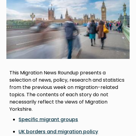
This Migration News Roundup presents a
selection of news, policy, research and statistics
from the previous week on migration-related
topics. The contents of each story do not
necessarily reflect the views of Migration
Yorkshire.
Specific migrant groups
UK borders and migration policy