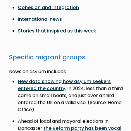
Cohesion and integration
International news
Stories that inspired us this week
Specific migrant groups
News on asylum includes:
New data showing how asylum seekers
entered the country
. In 2024, less than a third
came on small boats, and just over a third
entered the UK on a valid visa. (Source: Home
Office)
Ahead of local and mayoral elections in
Doncaster
the Reform party has been vocal