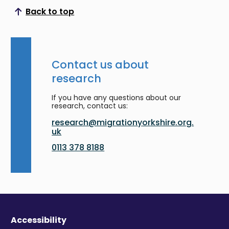
Back to top
Scroll to top
Contact us about
research
If you have any questions about our
research, contact us:
research@migrationyorkshire.org.
uk
0113 378 8188
Accessibility