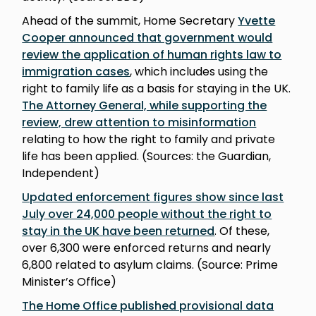
Ahead of the summit, Home Secretary
Yvette
Cooper announced that government would
review the application of human rights law to
immigration cases
, which includes using the
right to family life as a basis for staying in the UK.
The Attorney General, while supporting the
review, drew attention to misinformation
relating to how the right to family and private
life has been applied. (Sources: the Guardian,
Independent)
Updated enforcement figures show since last
July over 24,000 people without the right to
stay in the UK have been returned
. Of these,
over 6,300 were enforced returns and nearly
6,800 related to asylum claims. (Source: Prime
Minister’s Office)
The Home Office published provisional data