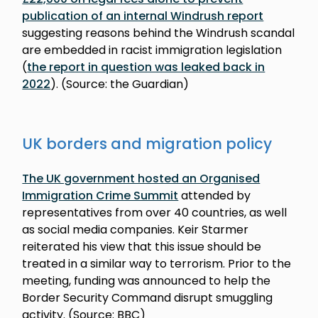
publication of an internal Windrush report
suggesting reasons behind the Windrush scandal
are embedded in racist immigration legislation
(
the report in question was leaked back in
2022
). (Source: the Guardian)
UK borders and migration policy
The UK government hosted an Organised
Immigration Crime Summit
attended by
representatives from over 40 countries, as well
as social media companies. Keir Starmer
reiterated his view that this issue should be
treated in a similar way to terrorism. Prior to the
meeting, funding was announced to help the
Border Security Command disrupt smuggling
activity. (Source: BBC)