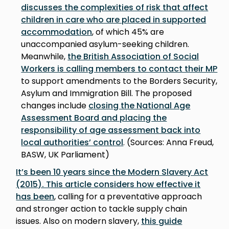
discusses the complexities of risk that affect
children in care who are placed in supported
accommodation
, of which 45% are
unaccompanied asylum-seeking children.
Meanwhile,
the British Association of Social
Workers is calling members to contact their MP
to support amendments to the Borders Security,
Asylum and Immigration Bill. The proposed
changes include
closing the National Age
Assessment Board and placing the
responsibility of age assessment back into
local authorities’ control
. (Sources: Anna Freud,
BASW, UK Parliament)
It’s been 10 years since the Modern Slavery Act
(2015). This article considers how effective it
has been
, calling for a preventative approach
and stronger action to tackle supply chain
issues. Also on modern slavery,
this guide