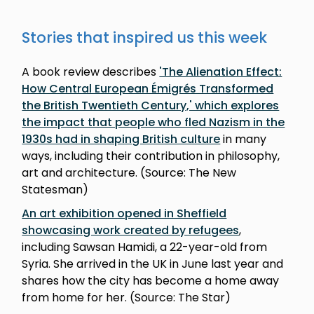
Stories that inspired us this week
A book review describes
'The Alienation Effect:
How Central European Émigrés Transformed
the British Twentieth Century,' which explores
the impact that people who fled Nazism in the
1930s had in shaping British culture
in many
ways, including their contribution in philosophy,
art and architecture. (Source: The New
Statesman)
An art exhibition opened in Sheffield
showcasing work created by refugees
,
including Sawsan Hamidi, a 22-year-old from
Syria. She arrived in the UK in June last year and
shares how the city has become a home away
from home for her. (Source: The Star)