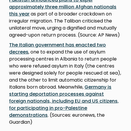
approximately three million Afghan nationals
this year
as part of a broader crackdown on
irregular migration. The Taliban criticised the
unilateral move, urging a dignified and mutually
agreed-upon return process. (Source: AP News)
The Italian government has enacted two
decrees
, one to expand the use of asylum
processing centres in Albania to return people
who were refused asylum in Italy (the centres
were designed solely for people rescued at sea),
and the other to limit automatic citizenship for
Italians born abroad. Meanwhile,
Germany is
starting deportation processes against
foreign nationals, including EU and US citizens,
for participating in pro-Palestine
demonstrations
. (Sources: euronews, the
Guardian)