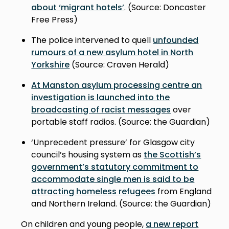
about ‘migrant hotels’
. (Source: Doncaster
Free Press)
The police intervened to quell
unfounded
rumours of a new asylum hotel in North
Yorkshire
(Source: Craven Herald)
At Manston asylum processing centre an
investigation is launched into the
broadcasting of racist messages
over
portable staff radios. (Source: the Guardian)
‘Unprecedent pressure’ for Glasgow city
council’s housing system as
the Scottish’s
government’s statutory commitment to
accommodate single men is said to be
attracting homeless refugees
from England
and Northern Ireland. (Source: the Guardian)
On children and young people,
a new report