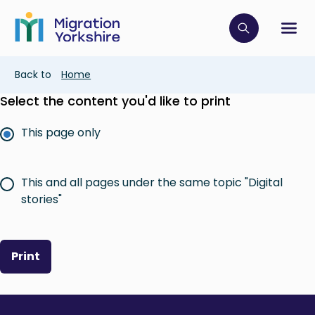
Skip
Skip
to
to
main
Click to op
Sh
main
content
content
Breadcrumb
Back to
Home
Select the content you'd like to print
This page only
This and all pages under the same topic "Digital
stories"
Print