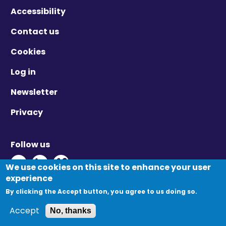
Accessibility
Contact us
Cookies
Log in
Newsletter
Privacy
Follow us
Twitter - Opens in new window
Linkedin - Opens in new window
Vimeo - Opens in new window
We use cookies on this site to enhance your user
experience
By clicking the Accept button, you agree to us doing so.
© Migration Yorkshire. All Rights Reserved.
Accept
No, thanks