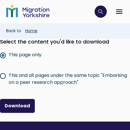
Skip
Skip
to
to
main
Click to op
Sh
main
content
content
Breadcrumb
Back to
Home
Select the content you'd like to download
This page only
This and all pages under the same topic "Embarking
on a peer research approach"
Download