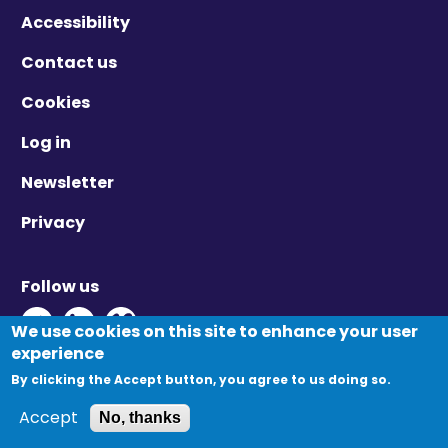
Accessibility
Contact us
Cookies
Log in
Newsletter
Privacy
Follow us
Twitter - Opens in new window
Linkedin - Opens in new window
Vimeo - Opens in new window
We use cookies on this site to enhance your user
experience
By clicking the Accept button, you agree to us doing so.
© Migration Yorkshire. All Rights Reserved.
Accept
No, thanks