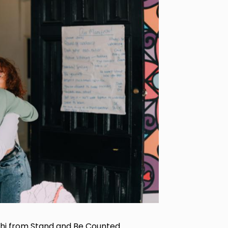
hi from Stand and Be Counted