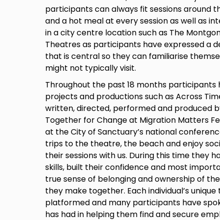
participants can always fit sessions around th
and a hot meal at every session as well as int
in a city centre location such as The Montgo
Theatres as participants have expressed a des
that is central so they can familiarise themse
might not typically visit.
Throughout the past 18 months participant
projects and productions such as Across Tim
written, directed, performed and produced b
Together for Change at Migration Matters Fes
at the City of Sanctuary’s national conferen
trips to the theatre, the beach and enjoy soci
their sessions with us. During this time they h
skills, built their confidence and most impo
true sense of belonging and ownership of th
they make together. Each individual’s unique
platformed and many participants have spoken
has had in helping them find and secure empl