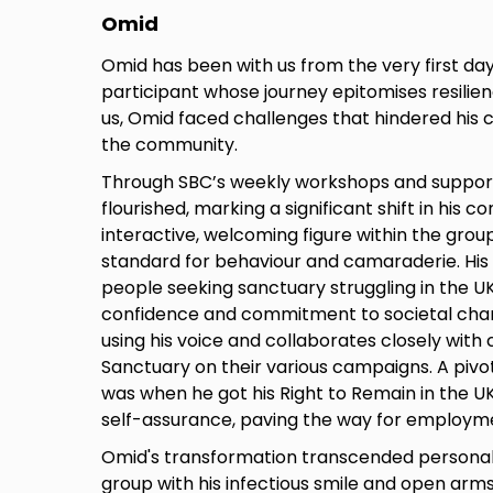
Omid
Omid has been with us from the very first da
participant whose journey epitomises resilienc
us, Omid faced challenges that hindered his 
the community.
Through SBC’s weekly workshops and suppo
flourished, marking a significant shift in his 
interactive, welcoming figure within the grou
standard for behaviour and camaraderie. His
people seeking sanctuary struggling in the 
confidence and commitment to societal chan
using his voice and collaborates closely with c
Sanctuary on their various campaigns. A piv
was when he got his Right to Remain in the UK
self-assurance, paving the way for employmen
Omid's transformation transcended personal
group with his infectious smile and open arms. 