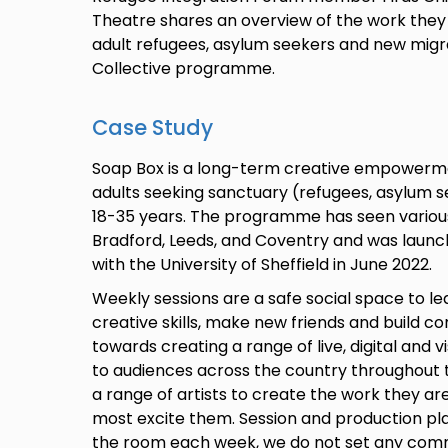
Theatre shares an overview of the work they
adult refugees, asylum seekers and new migr
Collective programme.
Case Study
Soap Box is a long-term creative empower
adults seeking sanctuary (refugees, asylum 
18-35 years. The programme has seen various i
Bradford, Leeds, and Coventry and was launch
with the University of Sheffield in June 2022.
Weekly sessions are a safe social space to le
creative skills, make new friends and build c
towards creating a range of live, digital and 
to audiences across the country throughout t
a range of artists to create the work they ar
most excite them. Session and production plan
the room each week, we do not set any com