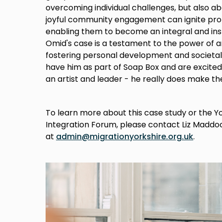
overcoming individual challenges, but also 
joyful community engagement can ignite prof
enabling them to become an integral and insp
Omid's case is a testament to the power of ar
fostering personal development and societal 
have him as part of Soap Box and are excited
an artist and leader - he really does make th
To learn more about this case study or the 
Integration Forum, please contact Liz Maddo
at
admin@migrationyorkshire.org.uk
.