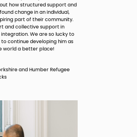
about how structured support and
ound change in an individual,
iring part of their community.
t and collective support in
integration. We are so lucky to
 to continue developing him as
e world a better place!
Yorkshire and Humber Refugee
cks