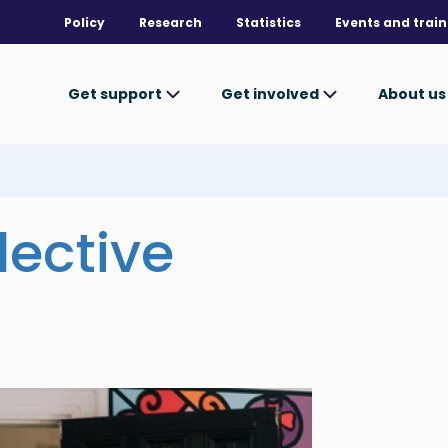
Policy
Research
Statistics
Events and train
Get support
Get involved
About u
lective