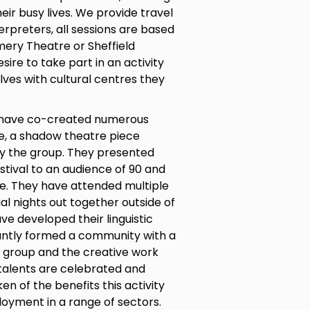
eir busy lives. We provide travel
erpreters, all sessions are based
mery Theatre or Sheffield
ire to take part in an activity
lves with cultural centres they
s have co-created numerous
e, a shadow theatre piece
y the group. They presented
tival to an audience of 90 and
ce. They have attended multiple
al nights out together outside of
ave developed their linguistic
rtantly formed a community with a
e group and the creative work
 talents are celebrated and
 of the benefits this activity
oyment in a range of sectors.