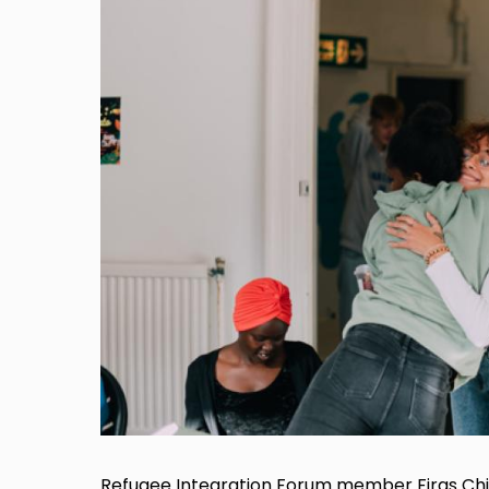
Refugee Integration Forum member Firas Chi