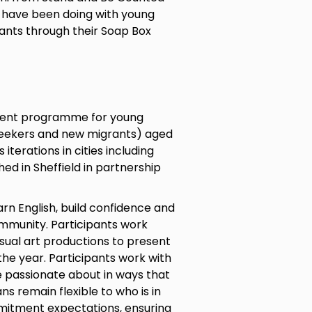
 have been doing with young
ants through their Soap Box
ment programme for young
seekers and new migrants) aged
terations in cities including
ed in Sheffield in partnership
arn English, build confidence and
ommunity. Participants work
visual art productions to present
he year. Participants work with
e passionate about in ways that
s remain flexible to who is in
mitment expectations, ensuring