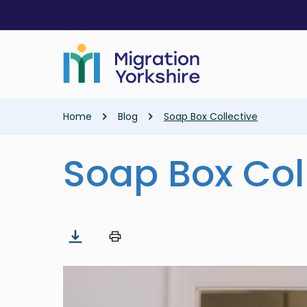
Skip
Skip
to
to
main
main
content
content
Breadcrumb
Home
Blog
Soap Box Collective
Soap Box Col
Image