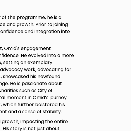
y of the programme, he is a
e and growth. Prior to joining
confidence and integration into
rt, Omid's engagement
confidence. He evolved into a more
p, setting an exemplary
 advocacy work, advocating for
UK, showcased his newfound
ge. He is passionate about
harities such as City of
otal moment in Omid’s journey
, which further bolstered his
t and a sense of stability.
 growth, impacting the entire
His story is not just about