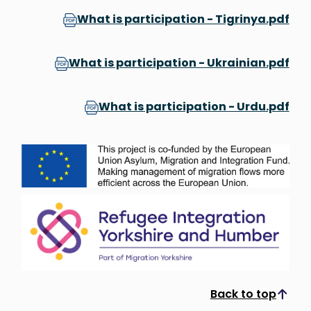
What is participation - Tigrinya.pdf
What is participation - Ukrainian.pdf
What is participation - Urdu.pdf
Back to top
Scroll to top