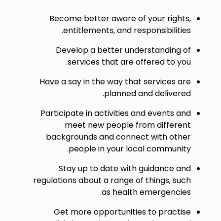
Become better aware of your rights,
entitlements, and responsibilities.
Develop a better understanding of
services that are offered to you.
Have a say in the way that services are
planned and delivered.
Participate in activities and events and
meet new people from different
backgrounds and connect with other
people in your local community.
Stay up to date with guidance and
regulations about a range of things, such
as health emergencies.
Get more opportunities to practise