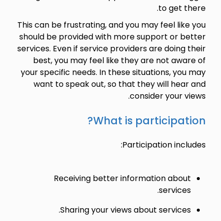
to get there.
This can be frustrating, and you may feel like you
should be provided with more support or better
services. Even if service providers are doing their
best, you may feel like they are not aware of
your specific needs. In these situations, you may
want to speak out, so that they will hear and
consider your views.
What is participation?
Participation includes:
Receiving better information about
services.
Sharing your views about services.