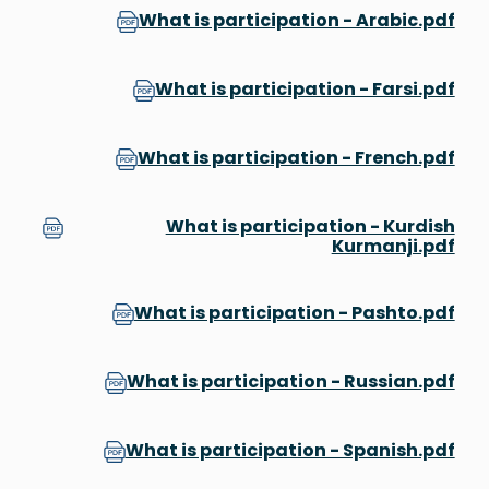
What is participation - Arabic.pdf
What is participation - Farsi.pdf
What is participation - French.pdf
What is participation - Kurdish
Kurmanji.pdf
What is participation - Pashto.pdf
What is participation - Russian.pdf
What is participation - Spanish.pdf