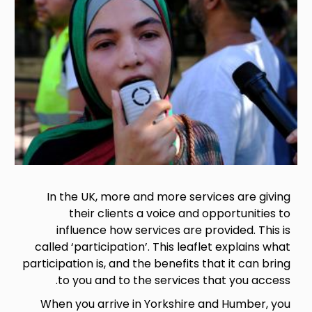
In the UK, more and more services are giving
their clients a voice and opportunities to
influence how services are provided. This is
called ‘participation’. This leaflet explains what
participation is, and the benefits that it can bring
to you and to the services that you access.
When you arrive in Yorkshire and Humber, you