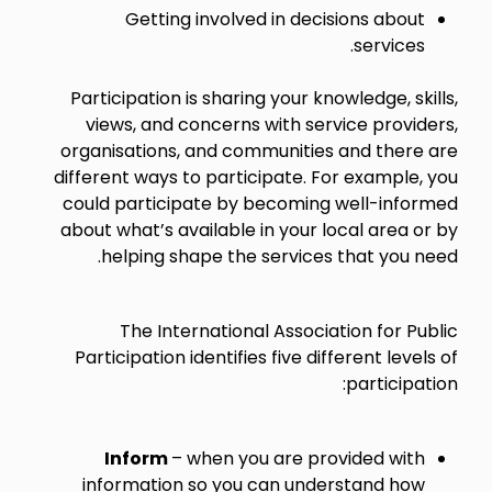
Getting involved in decisions about
services.
Participation is sharing your knowledge, skills,
views, and concerns with service providers,
organisations, and communities and there are
different ways to participate. For example, you
could participate by becoming well-informed
about what’s available in your local area or by
helping shape the services that you need.
The International Association for Public
Participation identifies five different levels of
participation:
Inform
– when you are provided with
information so you can understand how