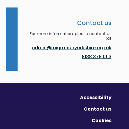
Contact us
For more information, please contact us
at:
admin@migrationyorkshire.org.uk
0113 378 8188
Accessibility
Contact us
Cookies