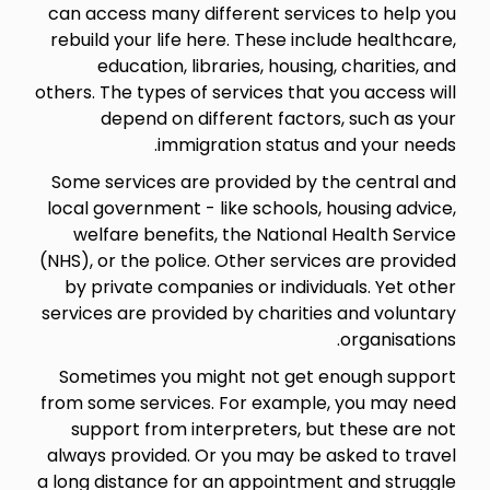
can access many different services to help you
rebuild your life here. These include healthcare,
education, libraries, housing, charities, and
others. The types of services that you access will
depend on different factors, such as your
immigration status and your needs.
Some services are provided by the central and
local government - like schools, housing advice,
welfare benefits, the National Health Service
(NHS), or the police. Other services are provided
by private companies or individuals. Yet other
services are provided by charities and voluntary
organisations.
Sometimes you might not get enough support
from some services. For example, you may need
support from interpreters, but these are not
always provided. Or you may be asked to travel
a long distance for an appointment and struggle