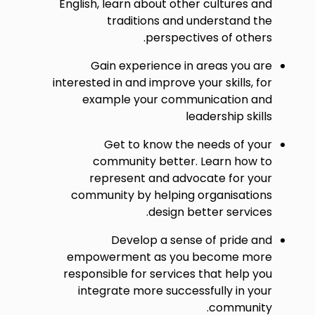
English, learn about other cultures and
traditions and understand the
perspectives of others.
Gain experience in areas you are
interested in and improve your skills, for
example your communication and
leadership skills
Get to know the needs of your
community better. Learn how to
represent and advocate for your
community by helping organisations
design better services.
Develop a sense of pride and
empowerment as you become more
responsible for services that help you
integrate more successfully in your
community.