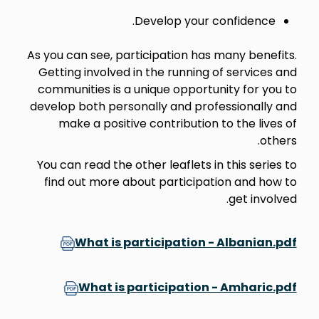
Develop your confidence.
As you can see, participation has many benefits.
Getting involved in the running of services and
communities is a unique opportunity for you to
develop both personally and professionally and
make a positive contribution to the lives of
others.
You can read the other leaflets in this series to
find out more about participation and how to
get involved.
What is participation - Albanian.pdf
What is participation - Amharic.pdf