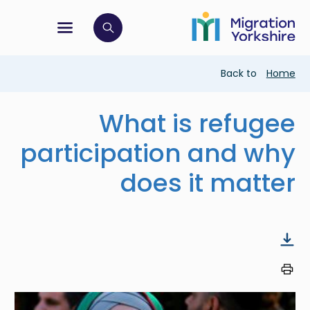
Skip
Skip
to
to
main
tion menu
 to open search bar
main
content
content
Breadcrumb
Back to
Home
What is refugee
participation and why
does it matter
Image