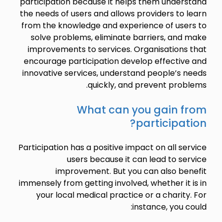
participation because it helps them understand
the needs of users and allows providers to learn
from the knowledge and experience of users to
solve problems, eliminate barriers, and make
improvements to services. Organisations that
encourage participation develop effective and
innovative services, understand people’s needs
quickly, and prevent problems.
What can you gain from
participation?
Participation has a positive impact on all service
users because it can lead to service
improvement. But you can also benefit
immensely from getting involved, whether it is in
your local medical practice or a charity. For
instance, you could: