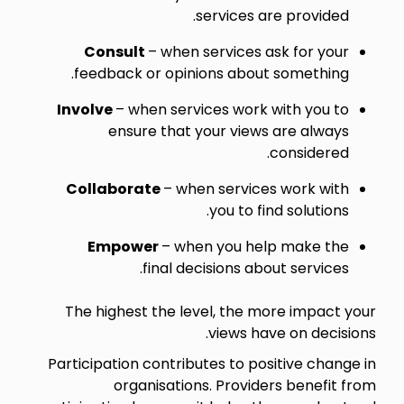
services are provided.
Consult
– when services ask for your
feedback or opinions about something.
Involve
– when services work with you to
ensure that your views are always
considered.
Collaborate
– when services work with
you to find solutions.
Empower
– when you help make the
final decisions about services.
The highest the level, the more impact your
views have on decisions.
Participation contributes to positive change in
organisations. Providers benefit from