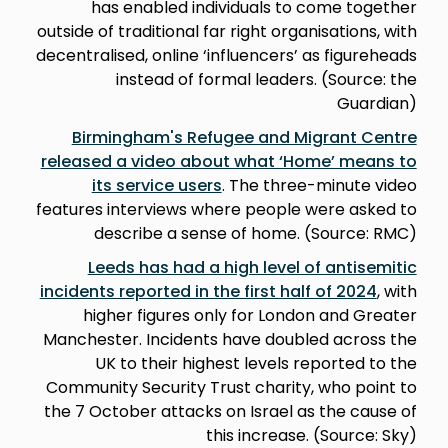
has enabled individuals to come together
outside of traditional far right organisations, with
decentralised, online ‘influencers’ as figureheads
instead of formal leaders. (Source: the
Guardian)
Birmingham's Refugee and Migrant Centre
released a video about what ‘Home’ means to
its service users
. The three-minute video
features interviews where people were asked to
describe a sense of home. (Source: RMC)
Leeds has had a high level of antisemitic
incidents reported in the first half of 2024
, with
higher figures only for London and Greater
Manchester. Incidents have doubled across the
UK to their highest levels reported to the
Community Security Trust charity, who point to
the 7 October attacks on Israel as the cause of
this increase. (Source: Sky)