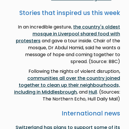
Stories that inspired us this week
In an incredible gesture,
the country's oldest
mosque in Liverpool shared food with
protesters
and gave a tour inside. Chair of the
mosque, Dr Abdul Hamid, said he wants a
message of hope and coming together to
spread. (Source: BBC)
Following the nights of violent disruption,
communities all over the country joined
together to clean up their neighbourhoods,
including in Middlesbrough
, and
Hull
. (Sources:
The Northern Echo, Hull Daily Mail)
International news
Switzerland has plans to support some of its