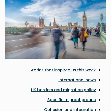
Stories that inspired us this week
International news
UK borders and migration policy
Specific migrant groups
Cohesion and integration