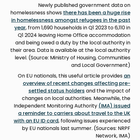
Newly published government data on
homelessness shows
there has been a huge rise
in homelessness amongst refugees in the past
year
, from 1,690 households in Q1 2023 to 6,110 in
Q1 2024 leaving Home Office accommodation
and being owed a duty by the local authority in
their area. Data is available at the local authority
level. (Source: Ministry of Housing, Communities
and Local Government)
On EU nationals, this useful article provides
an
overview of recent changes affecting pre-
settled status holders
and the impact of
changes on local authorities. Meanwhile, the
Independent Monitoring Authority
(IMA) issued
a reminder to carriers about travel to the UK
with an EU ID card
, following issues experienced
by EU nationals last summer. (Sources: NRPF
Network, IMA)