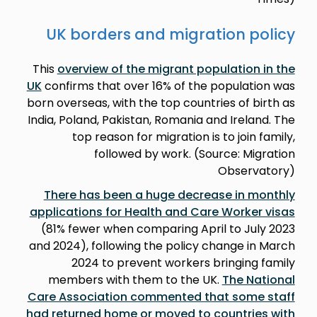
UK borders and migration policy
This
overview of the migrant population in the
UK
confirms that over 16% of the population was
born overseas, with the top countries of birth as
India, Poland, Pakistan, Romania and Ireland. The
top reason for migration is to join family,
followed by work. (Source: Migration
Observatory)
There has been a huge decrease in monthly
applications for Health and Care Worker visas
(81% fewer when comparing April to July 2023
and 2024), following the policy change in March
2024 to prevent workers bringing family
members with them to the UK.
The National
Care Association commented that some staff
had returned home or moved to countries with