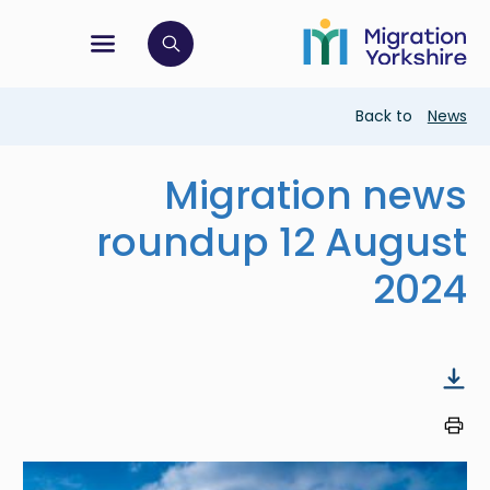
Skip
Skip
to
to
main
tion menu
 to open search bar
main
content
content
Breadcrumb
Back to
News
Migration news
roundup 12 August
2024
Image