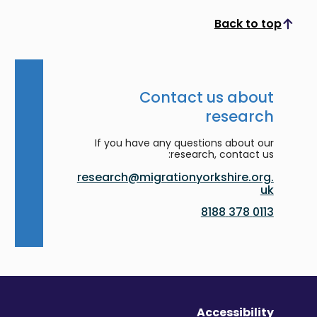
Back to top
Scroll to top
Contact us about
research
If you have any questions about our
research, contact us:
research@migrationyorkshire.org.
uk
0113 378 8188
Accessibility