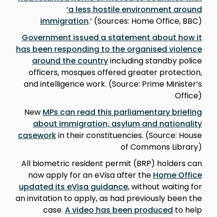
‘a less hostile environment around
immigration
.’ (Sources: Home Office, BBC)
Government issued a statement about how it
has been responding to the organised violence
around the country
including standby police
officers, mosques offered greater protection,
and intelligence work. (Source: Prime Minister’s
Office)
New
MPs can read this parliamentary briefing
about immigration, asylum and nationality
casework
in their constituencies. (Source: House
of Commons Library)
All biometric resident permit (BRP) holders can
now apply for an eVisa after the
Home Office
updated its eVisa guidance
, without waiting for
an invitation to apply, as had previously been the
case.
A video has been produced
to help