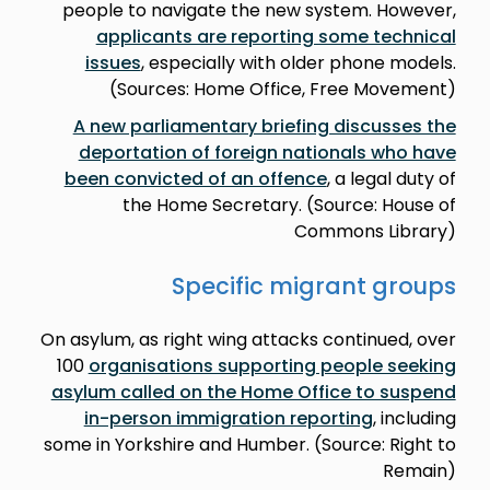
people to navigate the new system. However,
applicants are reporting some technical
issues
, especially with older phone models.
(Sources: Home Office, Free Movement)
A new parliamentary briefing discusses the
deportation of foreign nationals who have
been convicted of an offence
, a legal duty of
the Home Secretary. (Source: House of
Commons Library)
Specific migrant groups
On asylum, as right wing attacks continued, over
100
organisations supporting people seeking
asylum called on the Home Office to suspend
in-person immigration reporting
, including
some in Yorkshire and Humber. (Source: Right to
Remain)