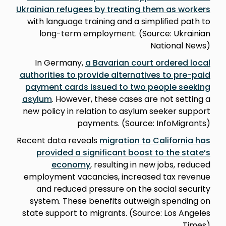
Ukrainian refugees by treating them as workers
with language training and a simplified path to
long-term employment. (Source: Ukrainian
National News)
In Germany,
a Bavarian court ordered local
authorities to provide alternatives to pre-paid
payment cards issued to two people seeking
asylum
. However, these cases are not setting a
new policy in relation to asylum seeker support
payments. (Source: InfoMigrants)
Recent data reveals
migration to California has
provided a significant boost to the state’s
economy
, resulting in new jobs, reduced
employment vacancies, increased tax revenue
and reduced pressure on the social security
system. These benefits outweigh spending on
state support to migrants. (Source: Los Angeles
Times)