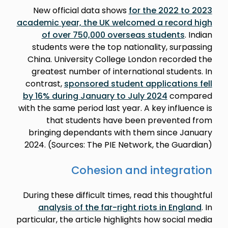
New official data shows
for the 2022 to 2023
academic year, the UK welcomed a record high
of over 750,000 overseas students
. Indian
students were the top nationality, surpassing
China. University College London recorded the
greatest number of international students. In
contrast,
sponsored student applications fell
by 16% during January to July 2024
compared
with the same period last year. A key influence is
that students have been prevented from
bringing dependants with them since January
2024. (Sources: The PIE Network, the Guardian)
Cohesion and integration
During these difficult times, read this thoughtful
analysis of the far-right riots in England
. In
particular, the article highlights how social media