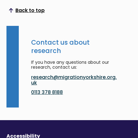
Back to top
Scroll to top
Contact us about
research
If you have any questions about our
research, contact us:
research@migrationyorkshire.org.
uk
0113 378 8188
Accessibility