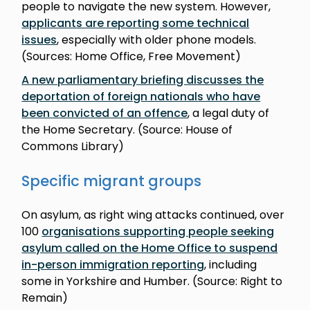
people to navigate the new system. However,
applicants are reporting some technical
issues
, especially with older phone models.
(Sources: Home Office, Free Movement)
A new parliamentary briefing discusses the
deportation of foreign nationals who have
been convicted of an offence
, a legal duty of
the Home Secretary. (Source: House of
Commons Library)
Specific migrant groups
On asylum, as right wing attacks continued, over
100
organisations supporting people seeking
asylum called on the Home Office to suspend
in-person immigration reporting
, including
some in Yorkshire and Humber. (Source: Right to
Remain)