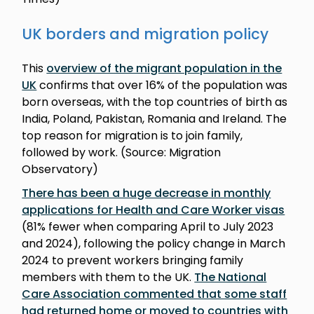
UK borders and migration policy
This
overview of the migrant population in the
UK
confirms that over 16% of the population was
born overseas, with the top countries of birth as
India, Poland, Pakistan, Romania and Ireland. The
top reason for migration is to join family,
followed by work. (Source: Migration
Observatory)
There has been a huge decrease in monthly
applications for Health and Care Worker visas
(81% fewer when comparing April to July 2023
and 2024), following the policy change in March
2024 to prevent workers bringing family
members with them to the UK.
The National
Care Association commented that some staff
had returned home or moved to countries with