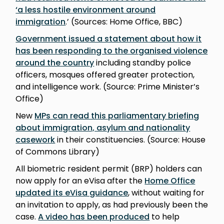
‘a less hostile environment around
immigration
.’ (Sources: Home Office, BBC)
Government issued a statement about how it
has been responding to the organised violence
around the country
including standby police
officers, mosques offered greater protection,
and intelligence work. (Source: Prime Minister’s
Office)
New
MPs can read this parliamentary briefing
about immigration, asylum and nationality
casework
in their constituencies. (Source: House
of Commons Library)
All biometric resident permit (BRP) holders can
now apply for an eVisa after the
Home Office
updated its eVisa guidance
, without waiting for
an invitation to apply, as had previously been the
case.
A video has been produced
to help