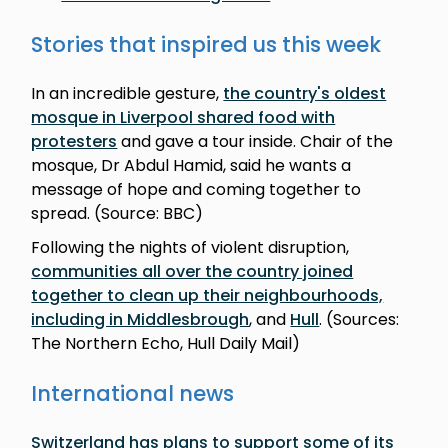
Stories that inspired us this week
In an incredible gesture,
the country's oldest
mosque in Liverpool shared food with
protesters
and gave a tour inside. Chair of the
mosque, Dr Abdul Hamid, said he wants a
message of hope and coming together to
spread. (Source: BBC)
Following the nights of violent disruption,
communities all over the country joined
together to clean up their neighbourhoods,
including in Middlesbrough
, and
Hull
. (Sources:
The Northern Echo, Hull Daily Mail)
International news
Switzerland has plans to support some of its