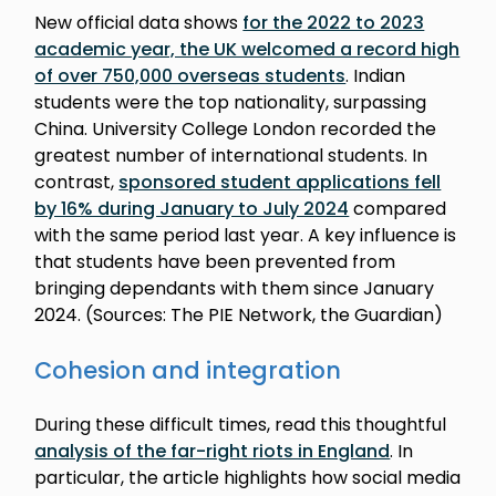
New official data shows
for the 2022 to 2023
academic year, the UK welcomed a record high
of over 750,000 overseas students
. Indian
students were the top nationality, surpassing
China. University College London recorded the
greatest number of international students. In
contrast,
sponsored student applications fell
by 16% during January to July 2024
compared
with the same period last year. A key influence is
that students have been prevented from
bringing dependants with them since January
2024. (Sources: The PIE Network, the Guardian)
Cohesion and integration
During these difficult times, read this thoughtful
analysis of the far-right riots in England
. In
particular, the article highlights how social media