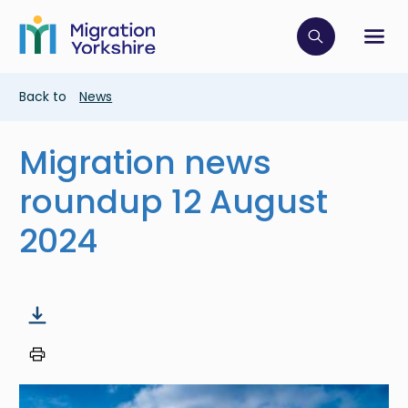
Skip
Skip
to
to
main
Click to op
Sh
main
content
content
Breadcrumb
Back to
News
Migration news
roundup 12 August
2024
Image