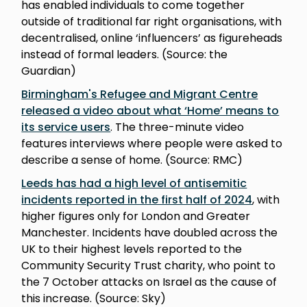
has enabled individuals to come together
outside of traditional far right organisations, with
decentralised, online ‘influencers’ as figureheads
instead of formal leaders. (Source: the
Guardian)
Birmingham's Refugee and Migrant Centre
released a video about what ‘Home’ means to
its service users
. The three-minute video
features interviews where people were asked to
describe a sense of home. (Source: RMC)
Leeds has had a high level of antisemitic
incidents reported in the first half of 2024
, with
higher figures only for London and Greater
Manchester. Incidents have doubled across the
UK to their highest levels reported to the
Community Security Trust charity, who point to
the 7 October attacks on Israel as the cause of
this increase. (Source: Sky)