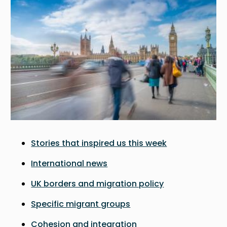
Stories that inspired us this week
International news
UK borders and migration policy
Specific migrant groups
Cohesion and integration