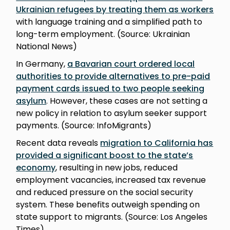
Ukrainian refugees by treating them as workers
with language training and a simplified path to
long-term employment. (Source: Ukrainian
National News)
In Germany,
a Bavarian court ordered local
authorities to provide alternatives to pre-paid
payment cards issued to two people seeking
asylum
. However, these cases are not setting a
new policy in relation to asylum seeker support
payments. (Source: InfoMigrants)
Recent data reveals
migration to California has
provided a significant boost to the state’s
economy
, resulting in new jobs, reduced
employment vacancies, increased tax revenue
and reduced pressure on the social security
system. These benefits outweigh spending on
state support to migrants. (Source: Los Angeles
Times)