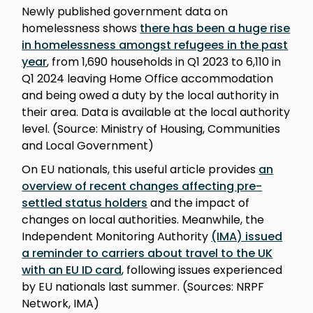
Newly published government data on
homelessness shows
there has been a huge rise
in homelessness amongst refugees in the past
year
, from 1,690 households in Q1 2023 to 6,110 in
Q1 2024 leaving Home Office accommodation
and being owed a duty by the local authority in
their area. Data is available at the local authority
level. (Source: Ministry of Housing, Communities
and Local Government)
On EU nationals, this useful article provides
an
overview of recent changes affecting pre-
settled status holders
and the impact of
changes on local authorities. Meanwhile, the
Independent Monitoring Authority
(IMA) issued
a reminder to carriers about travel to the UK
with an EU ID card
, following issues experienced
by EU nationals last summer. (Sources: NRPF
Network, IMA)