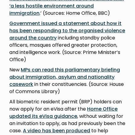
‘a less hostile environment around
immigration
.’ (Sources: Home Office, BBC)
Government issued a statement about how it
has been responding to the organised violence
around the country
including standby police
officers, mosques offered greater protection,
and intelligence work. (Source: Prime Minister’s
Office)
New
MPs can read this parliamentary briefing
about immigration, asylum and nationality
casework
in their constituencies. (Source: House
of Commons Library)
All biometric resident permit (BRP) holders can
now apply for an eVisa after the
Home Office
updated its eVisa guidance
, without waiting for
an invitation to apply, as had previously been the
case.
A video has been produced
to help