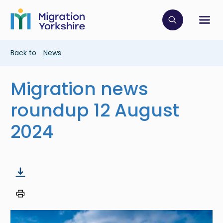
Skip
Skip
to
to
main
Click to op
Sh
main
content
content
Breadcrumb
Back to
News
Migration news
roundup 12 August
2024
Image