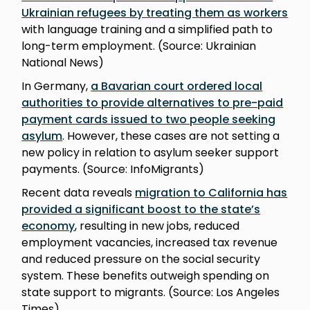
Ukrainian refugees by treating them as workers
with language training and a simplified path to
long-term employment. (Source: Ukrainian
National News)
In Germany,
a Bavarian court ordered local
authorities to provide alternatives to pre-paid
payment cards issued to two people seeking
asylum
. However, these cases are not setting a
new policy in relation to asylum seeker support
payments. (Source: InfoMigrants)
Recent data reveals
migration to California has
provided a significant boost to the state’s
economy
, resulting in new jobs, reduced
employment vacancies, increased tax revenue
and reduced pressure on the social security
system. These benefits outweigh spending on
state support to migrants. (Source: Los Angeles
Times)