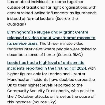
has enabled individuals to come together
outside of traditional far right organisations, with
decentralised, online ‘influencers’ as figureheads
instead of formal leaders. (Source: the
Guardian)
Birmingham's Refugee and Migrant Centre
released a video about what ‘Home’ means to
its service users
. The three-minute video
features interviews where people were asked to
describe a sense of home. (Source: RMC)
Leeds has had a high level of antisemitic
incidents reported in the first half of 2024
, with
higher figures only for London and Greater
Manchester. Incidents have doubled across the
UK to their highest levels reported to the
Community Security Trust charity, who point to
the 7 October attacks on Israel as the cause of
this increase. (Source: Sky)