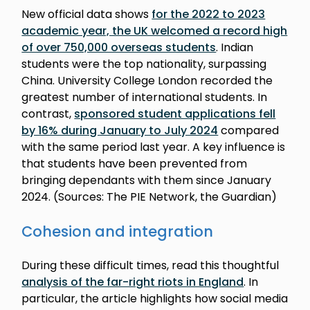
New official data shows
for the 2022 to 2023
academic year, the UK welcomed a record high
of over 750,000 overseas students
. Indian
students were the top nationality, surpassing
China. University College London recorded the
greatest number of international students. In
contrast,
sponsored student applications fell
by 16% during January to July 2024
compared
with the same period last year. A key influence is
that students have been prevented from
bringing dependants with them since January
2024. (Sources: The PIE Network, the Guardian)
Cohesion and integration
During these difficult times, read this thoughtful
analysis of the far-right riots in England
. In
particular, the article highlights how social media