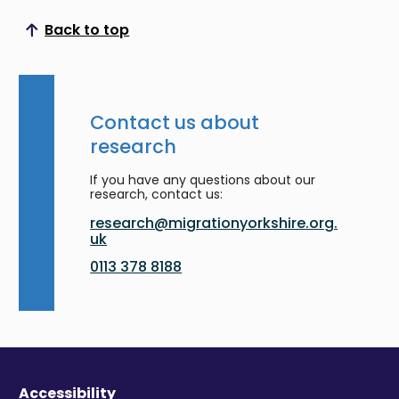
Back to top
Scroll to top
Contact us about
research
If you have any questions about our
research, contact us:
research@migrationyorkshire.org.
uk
0113 378 8188
Accessibility