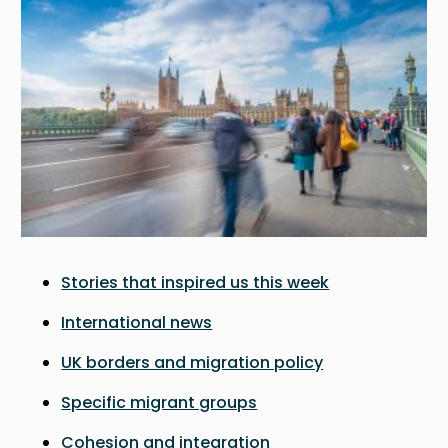
Stories that inspired us this week
International news
UK borders and migration policy
Specific migrant groups
Cohesion and integration