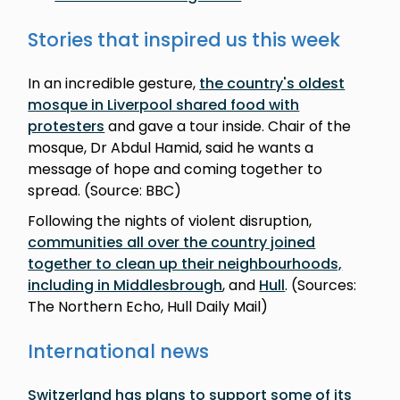
Stories that inspired us this week
In an incredible gesture,
the country's oldest
mosque in Liverpool shared food with
protesters
and gave a tour inside. Chair of the
mosque, Dr Abdul Hamid, said he wants a
message of hope and coming together to
spread. (Source: BBC)
Following the nights of violent disruption,
communities all over the country joined
together to clean up their neighbourhoods,
including in Middlesbrough
, and
Hull
. (Sources:
The Northern Echo, Hull Daily Mail)
International news
Switzerland has plans to support some of its