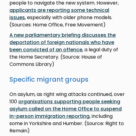
people to navigate the new system. However,
applicants are reporting some technical
issues
, especially with older phone models.
(Sources: Home Office, Free Movement)
A new parliamentary briefing discusses the
deportation of foreign nationals who have
been convicted of an offence
, a legal duty of
the Home Secretary. (Source: House of
Commons Library)
Specific migrant groups
On asylum, as right wing attacks continued, over
100
organisations supporting people seeking
asylum called on the Home Office to suspend
in-person immigration reporting
, including
some in Yorkshire and Humber. (Source: Right to
Remain)