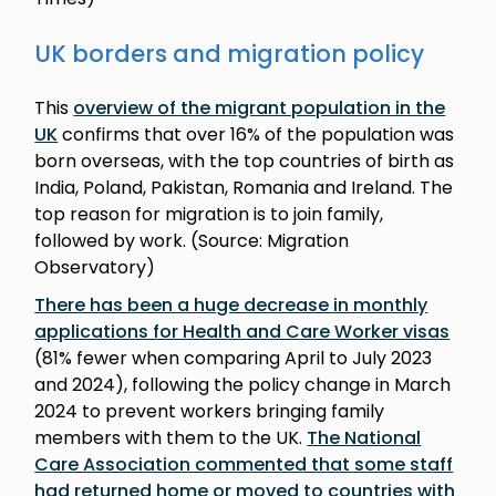
UK borders and migration policy
This
overview of the migrant population in the
UK
confirms that over 16% of the population was
born overseas, with the top countries of birth as
India, Poland, Pakistan, Romania and Ireland. The
top reason for migration is to join family,
followed by work. (Source: Migration
Observatory)
There has been a huge decrease in monthly
applications for Health and Care Worker visas
(81% fewer when comparing April to July 2023
and 2024), following the policy change in March
2024 to prevent workers bringing family
members with them to the UK.
The National
Care Association commented that some staff
had returned home or moved to countries with