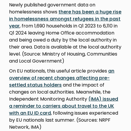
Newly published government data on
homelessness shows
there has been a huge rise
in homelessness amongst refugees in the past
year
, from 1,690 households in Q1 2023 to 6,110 in
Q1 2024 leaving Home Office accommodation
and being owed a duty by the local authority in
their area. Data is available at the local authority
level. (Source: Ministry of Housing, Communities
and Local Government)
On EU nationals, this useful article provides
an
overview of recent changes affecting pre-
settled status holders
and the impact of
changes on local authorities. Meanwhile, the
Independent Monitoring Authority
(IMA) issued
a reminder to carriers about travel to the UK
with an EU ID card
, following issues experienced
by EU nationals last summer. (Sources: NRPF
Network, IMA)