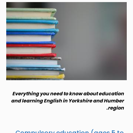
Image
Everything you need to know about education
and learning English in Yorkshire and Humber
region.
Compulsory education (ages 5 to