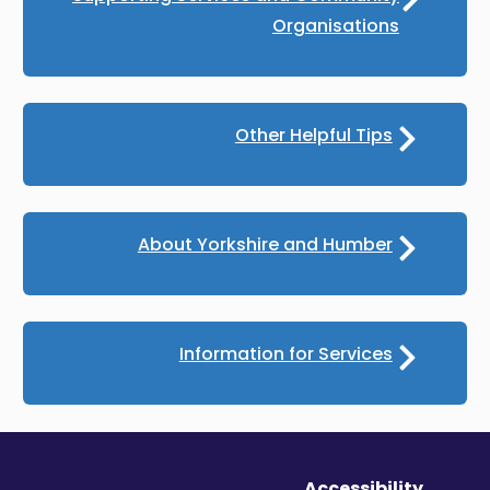
Organisations
Other Helpful Tips
About Yorkshire and Humber
Information for Services
Accessibility