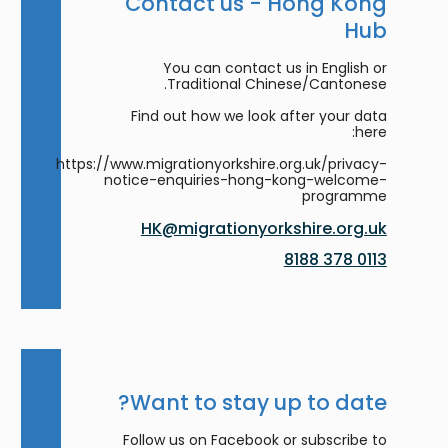
Contact us - Hong Kong
Hub
You can contact us in English or
Traditional Chinese/Cantonese.
Find out how we look after your data
here:
https://www.migrationyorkshire.org.uk/privacy-
notice-enquiries-hong-kong-welcome-
programme
HK@migrationyorkshire.org.uk
0113 378 8188
Want to stay up to date?
Follow us on Facebook or subscribe to