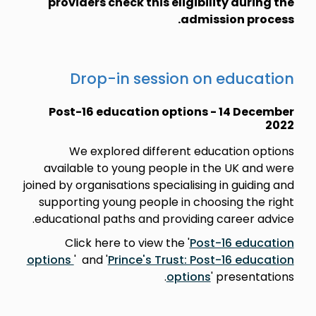
providers check this eligibility during the
admission process.
Drop-in session on education
Post-16 education options - 14 December
2022
We explored different education options
available to young people in the UK and were
joined by organisations specialising in guiding and
supporting young people in choosing the right
educational paths and providing career advice.
Click here to view the '
Post-16 education
options
' and '
Prince's Trust: Post-16 education
options
' presentations.