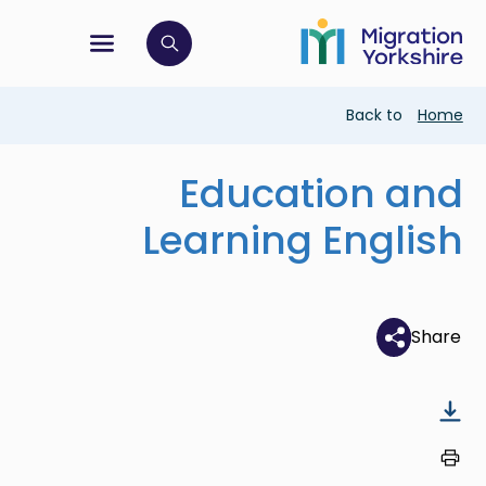
Skip
Skip
to
to
main
tion menu
 to open search bar
main
content
content
Breadcrumb
Back to
Home
Education and
Learning English
Share