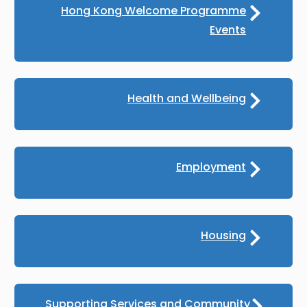
Hong Kong Welcome Programme
Events
Health and Wellbeing
Employment
Housing
Supporting Services and Community