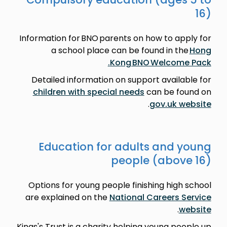
16)
Information for BNO parents on how to apply for
a school place can be found in the
Hong
Kong BNO Welcome Pack.
Detailed information on support available for
children with special needs
can be found on
.
gov.uk website
Education for adults and young
people (above 16)
Options for young people finishing high school
are explained on the
National Careers Service
.
website
Kings's Trust is a charity helping young people up