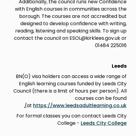
Additionally, the council runs new Confidence
with English courses in communities across the
borough. The courses are not accredited but
designed to develop confidence with writing,
reading, listening and speaking skills. To sign up
contact the council on ESOL@kirklees.gov.uk or
01484 225016
Leeds
BN(O) visa holders can access a wide range of
English learning courses funded by Leeds City
Council (there is a limit of hours per person). All
courses can be found
at
https://www.leedsadultlearning.co.uk/
For formal classes you can contact Leeds City
College -
Leeds City College