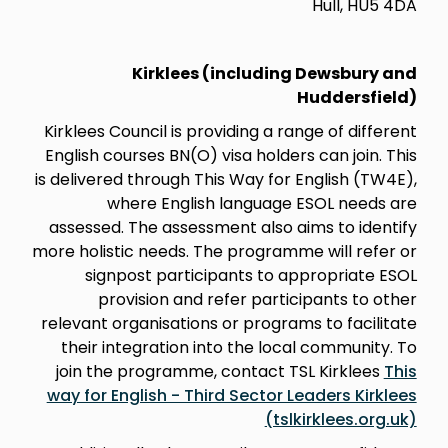
Hull, HU5 4DA
Kirklees (including Dewsbury and
Huddersfield)
Kirklees Council is providing a range of different
English courses BN(O) visa holders can join. This
is delivered through This Way for English (TW4E),
where English language ESOL needs are
assessed. The assessment also aims to identify
more holistic needs. The programme will refer or
signpost participants to appropriate ESOL
provision and refer participants to other
relevant organisations or programs to facilitate
their integration into the local community. To
join the programme, contact TSL Kirklees
This
way for English - Third Sector Leaders Kirklees
(tslkirklees.org.uk)