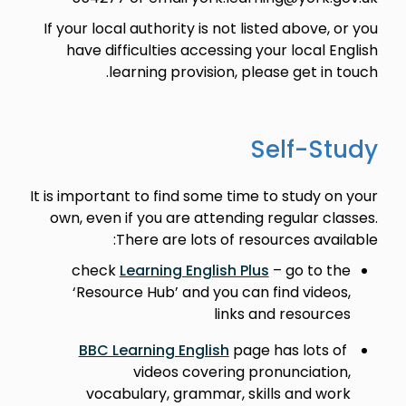
If your local authority is not listed above, or you
have difficulties accessing your local English
learning provision, please get in touch.
Self-Study
It is important to find some time to study on your
own, even if you are attending regular classes.
There are lots of resources available:
check
Learning English Plus
– go to the
‘Resource Hub’ and you can find videos,
links and resources
BBC Learning English
page has lots of
videos covering pronunciation,
vocabulary, grammar, skills and work