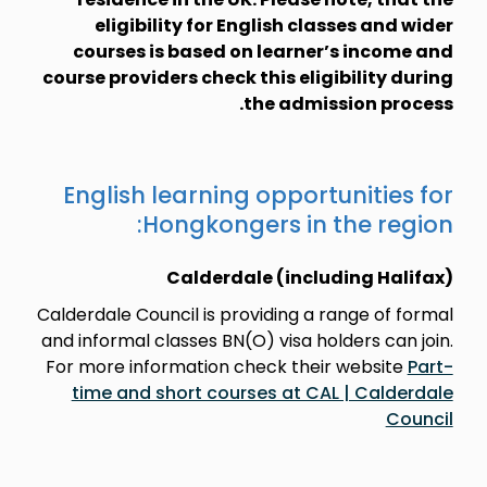
eligibility for English classes and wider
courses is based on learner’s income and
course providers check this eligibility during
the admission process.
English learning opportunities for
Hongkongers in the region:
Calderdale (including Halifax)
Calderdale Council is providing a range of formal
and informal classes BN(O) visa holders can join.
For more information check their website
Part-
time and short courses at CAL | Calderdale
Council