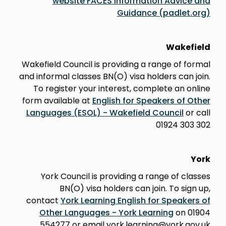
website FACES Information Advice and
Guidance (padlet.org)
Wakefield
Wakefield Council is providing a range of formal
and informal classes BN(O) visa holders can join.
To register your interest, complete an online
form available at
English for Speakers of Other
Languages (ESOL) - Wakefield Council
or call
01924 303 302
York
York Council is providing a range of classes
BN(O) visa holders can join. To sign up,
contact
York Learning English for Speakers of
Other Languages - York Learning
on 01904
554277 or email york.learning@york.gov.uk