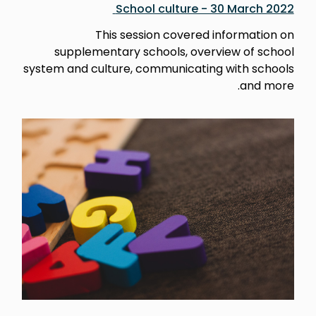
School culture - 30 March 2022
This session covered information on
supplementary schools, overview of school
system and culture, communicating with schools
and more.