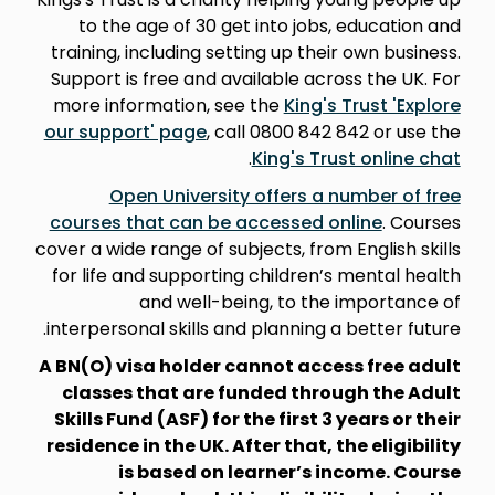
to the age of 30 get into jobs, education and
training, including setting up their own business.
Support is free and available across the UK. For
more information, see the
King's Trust 'Explore
our support' page
, call 0800 842 842 or use the
.
King's Trust online chat
Open University offers a number of free
courses that can be accessed online
. Courses
cover a wide range of subjects, from English skills
for life and supporting children’s mental health
and well-being, to the importance of
interpersonal skills and planning a better future.
A BN(O) visa holder cannot access free adult
classes that are funded through the Adult
Skills Fund (ASF) for the first 3 years or their
residence in the UK. After that, the eligibility
is based on learner’s income. Course