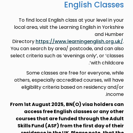
English Classes
To find local English class at your level in your
local area, visit the Learning English in Yorkshire
and Humber
Directory
https://www.learningenglish.org.uk/
.
You can search by area/ postcode, and can also
select criteria such as ‘evenings only’, or ‘classes
with childcare’.
Some classes are free for everyone, while
others, especially accredited courses, will have
eligibility criteria based on residency and/or
income.
From 1st August 2025, BN(O) visa holders can
access free English classes or any other
courses that are funded through the Adult
Skills Fund (ASF) from the first day of their
residence in the UK. Please note, that the