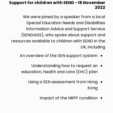
Support for children with SEND - 16 November
2022
We were joined by a speaker from a local
Special Education Needs and Disabilities
Information Advice and Support Service
(SENDIASS), who spoke about support and
resources available to children with SEND in the
UK, including:
An overview of the SEN support system
Understanding how to request an
education, health and care (EHC) plan
Using a SEN assessment from Hong
Kong
Impact of the NRPF condition