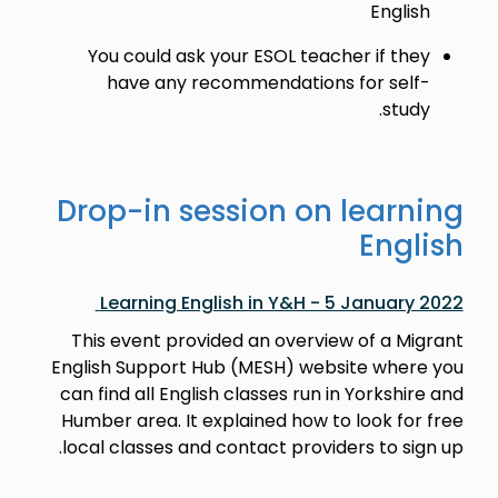
English
You could ask your ESOL teacher if they
have any recommendations for self-
study.
Drop-in session on learning
English
Learning English in Y&H - 5 January 2022
This event provided an overview of a Migrant
English Support Hub (MESH) website where you
can find all English classes run in Yorkshire and
Humber area. It explained how to look for free
local classes and contact providers to sign up.