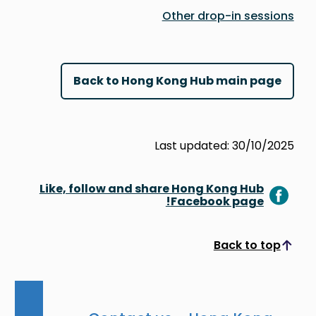
Other drop-in sessions
Back to Hong Kong Hub main page
Last updated: 30/10/2025
Like, follow and share Hong Kong Hub
Facebook page!
Back to top
Scroll to top