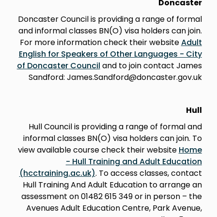
Doncaster
Doncaster Council is providing a range of formal
and informal classes BN(O) visa holders can join.
For more information check their website
Adult
English for Speakers of Other Languages - City
of Doncaster Council
and to join contact James
Sandford: James.Sandford@doncaster.gov.uk
Hull
Hull Council is providing a range of formal and
informal classes BN(O) visa holders can join. To
view available course check their website
Home
- Hull Training and Adult Education
(hcctraining.ac.uk)
. To access classes, contact
Hull Training And Adult Education to arrange an
assessment on 01482 615 349 or in person – the
Avenues Adult Education Centre, Park Avenue,