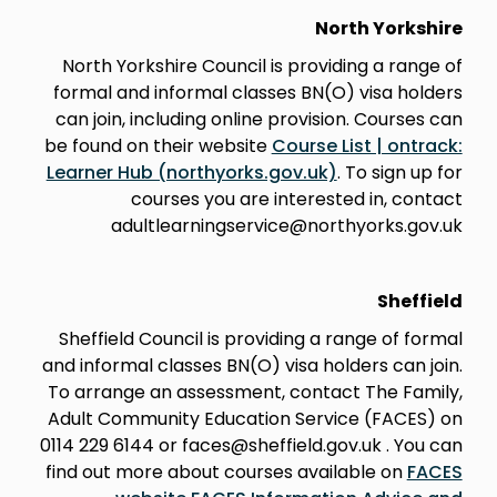
North Yorkshire
North Yorkshire Council is providing a range of
formal and informal classes BN(O) visa holders
can join, including online provision. Courses can
be found on their website
Course List | ontrack:
Learner Hub (northyorks.gov.uk)
. To sign up for
courses you are interested in, contact
adultlearningservice@northyorks.gov.uk
Sheffield
Sheffield Council is providing a range of formal
and informal classes BN(O) visa holders can join.
To arrange an assessment, contact The Family,
Adult Community Education Service (FACES) on
0114 229 6144 or faces@sheffield.gov.uk . You can
find out more about courses available on
FACES