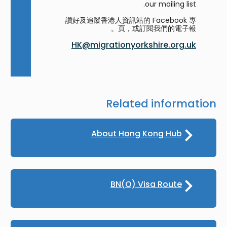
our mailing list.
讚好及追蹤香港人資訊站的 Facebook 專
頁，或訂閱我們的電子報。
HK@migrationyorkshire.org.uk
Related information
About Hong Kong Hub
BN(O) Visa Route