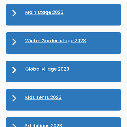
Main stage 2023
Winter Garden stage 2023
Global village 2023
Kids Tents 2023
Exhibitions 2023