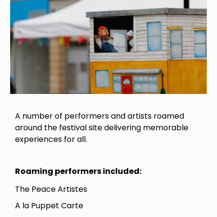
A number of performers and artists roamed
around the festival site delivering memorable
experiences for all.
Roaming performers included:
The Peace Artistes
A la Puppet Carte