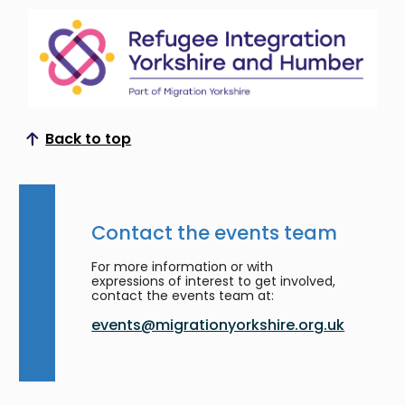
Back to top
Scroll to top
Contact the events team
For more information or with
expressions of interest to get involved,
contact the events team at:
events@migrationyorkshire.org.uk