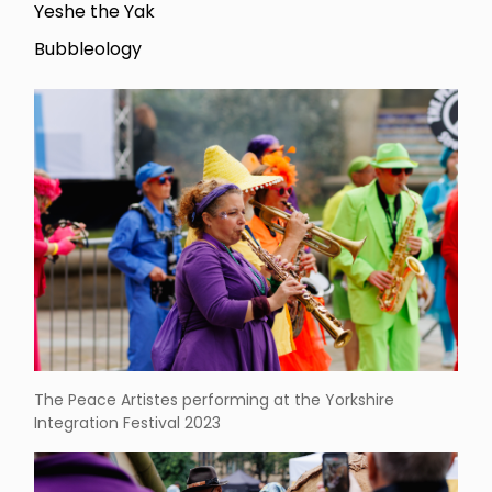
Yeshe the Yak
Bubbleology
The Peace Artistes performing at the Yorkshire
Integration Festival 2023