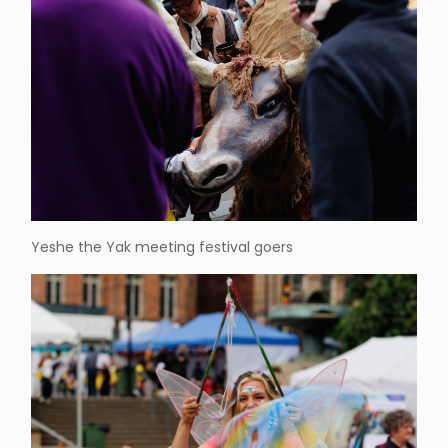
Yeshe the Yak meeting festival goers