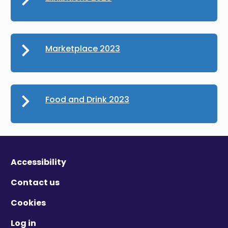
Marketplace 2023
Food and Drink 2023
Accessibility
Contact us
Cookies
Log in