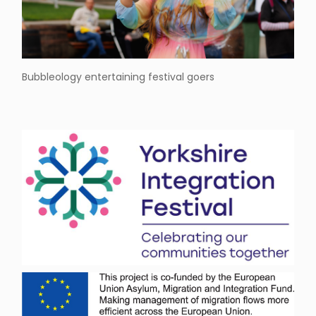
Bubbleology entertaining festival goers