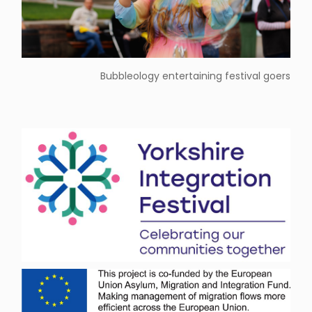
Bubbleology entertaining festival goers