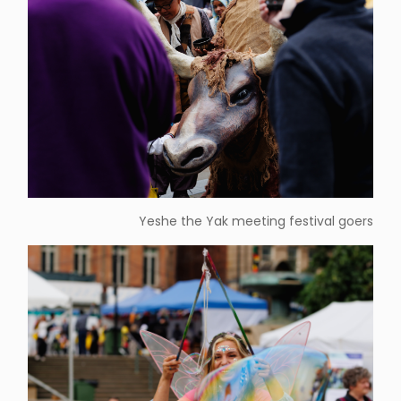
Yeshe the Yak meeting festival goers