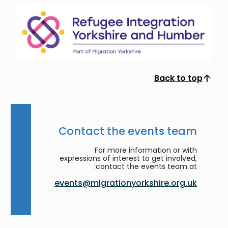
Back to top
Scroll to top
Contact the events team
For more information or with
expressions of interest to get involved,
contact the events team at:
events@migrationyorkshire.org.uk