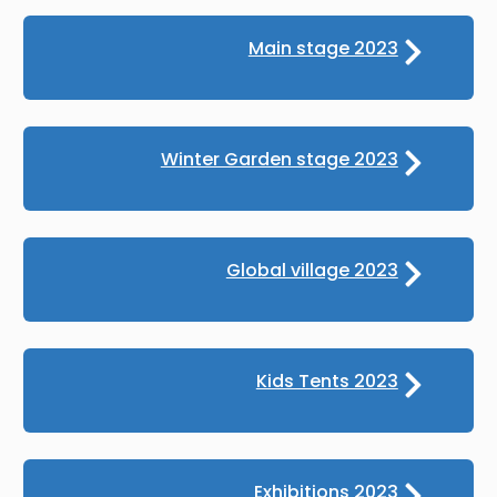
Main stage 2023
Winter Garden stage 2023
Global village 2023
Kids Tents 2023
Exhibitions 2023