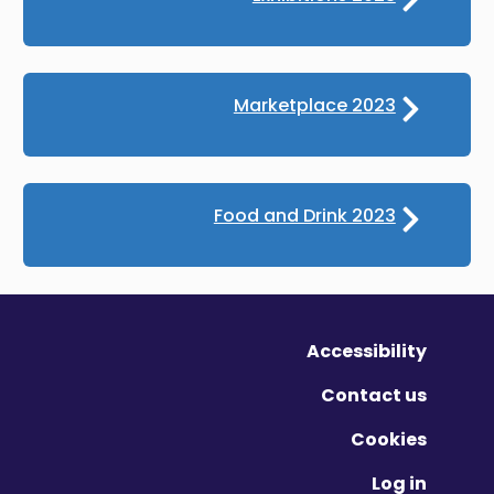
Marketplace 2023
Food and Drink 2023
Accessibility
Contact us
Cookies
Log in