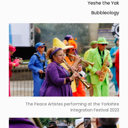
Yeshe the Yak
Bubbleology
The Peace Artistes performing at the Yorkshire
Integration Festival 2023