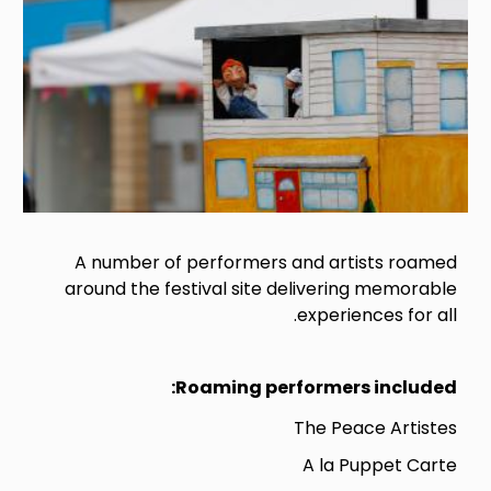
A number of performers and artists roamed
around the festival site delivering memorable
experiences for all.
Roaming performers included:
The Peace Artistes
A la Puppet Carte