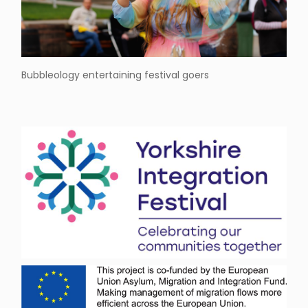
Bubbleology entertaining festival goers