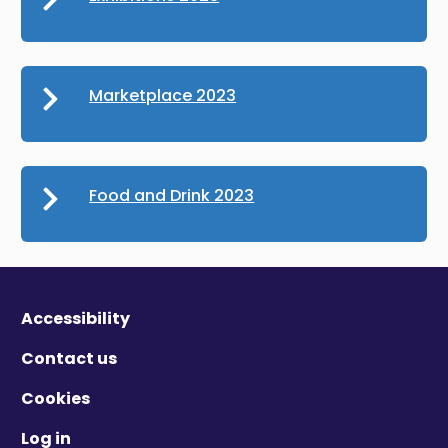
Marketplace 2023
Food and Drink 2023
Accessibility
Contact us
Cookies
Log in