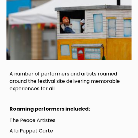
A number of performers and artists roamed
around the festival site delivering memorable
experiences for all.
Roaming performers included:
The Peace Artistes
A la Puppet Carte