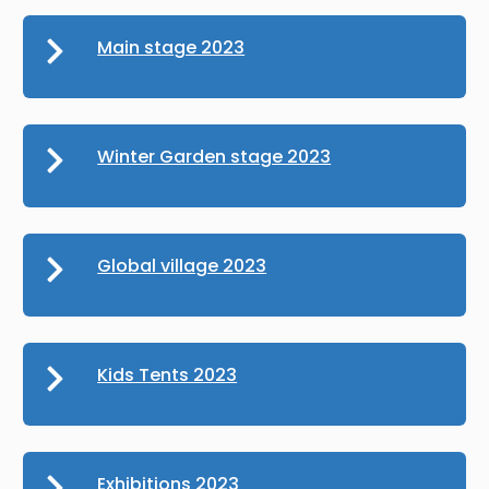
Main stage 2023
Winter Garden stage 2023
Global village 2023
Kids Tents 2023
Exhibitions 2023