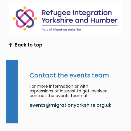
Back to top
Scroll to top
Contact the events team
For more information or with
expressions of interest to get involved,
contact the events team at:
events@migrationyorkshire.org.uk