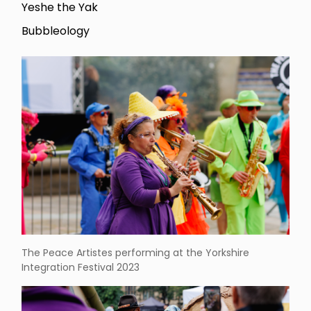
Yeshe the Yak
Bubbleology
The Peace Artistes performing at the Yorkshire
Integration Festival 2023