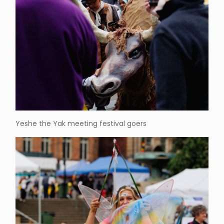
Yeshe the Yak meeting festival goers