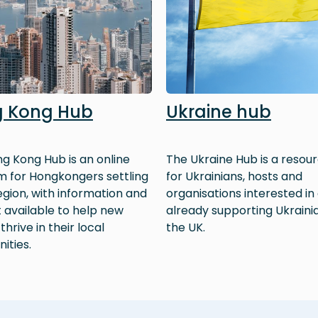
 Kong Hub
Ukraine hub
g Kong Hub is an online
The Ukraine Hub is a resour
m for Hongkongers settling
for Ukrainians, hosts and
region, with information and
organisations interested in
 available to help new
already supporting Ukrainia
 thrive in their local
the UK.
ities.