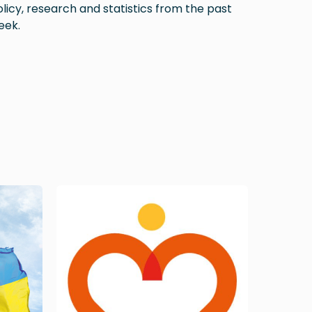
licy, research and statistics from the past
eek.
Image