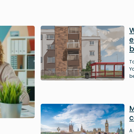
Image
W
e
b
T
Y
be
Image
M
c
A 