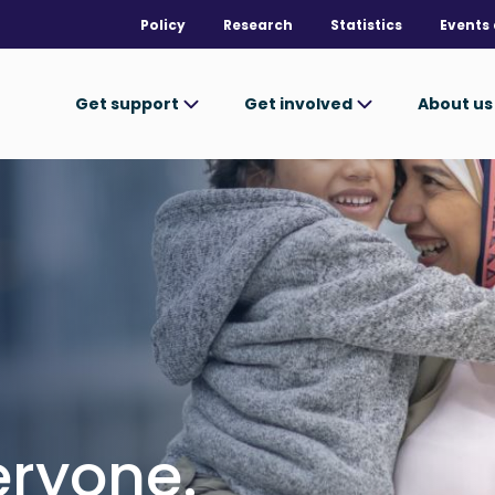
Policy
Research
Statistics
Events 
Get support
Get involved
About u
ryone.