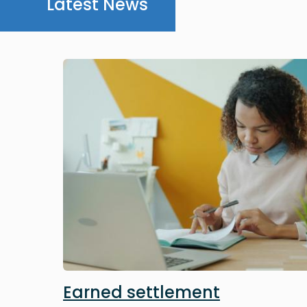
Latest News
Image
Earned settlement