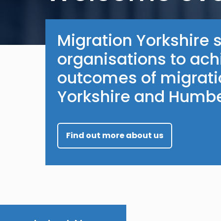
Migration Yorkshire 
organisations to ach
outcomes of migratio
Yorkshire and Humbe
Find out more about us