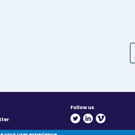
Follow us
Twitter - Opens in ne
Linkedin - Opens
Vimeo - Ope
tter
y
ce your user experience