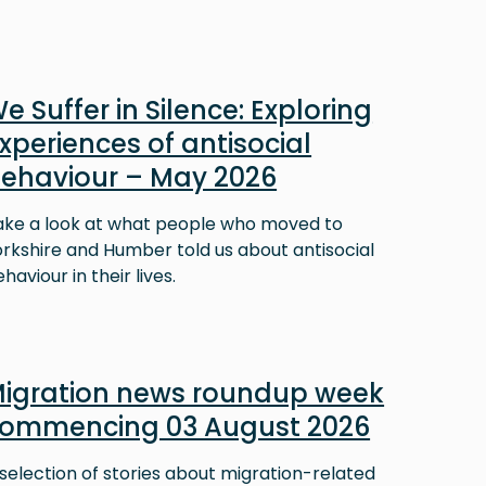
e Suffer in Silence: Exploring
xperiences of antisocial
ehaviour – May 2026
ake a look at what people who moved to
orkshire and Humber told us about antisocial
haviour in their lives.
igration news roundup week
ommencing 03 August 2026
selection of stories about migration-related