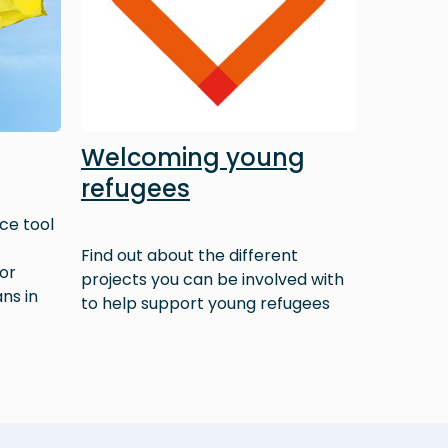
Welcoming young
refugees
ce tool
Find out about the different
 or
projects you can be involved with
ns in
to help support young refugees