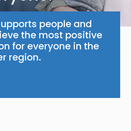
supports people and
ieve the most positive
n for everyone in the
r region.