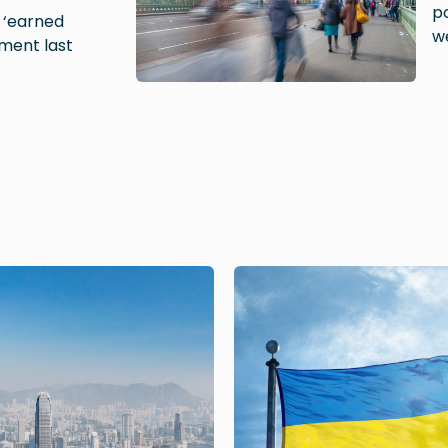
po
e ‘earned
w
ment last
Image