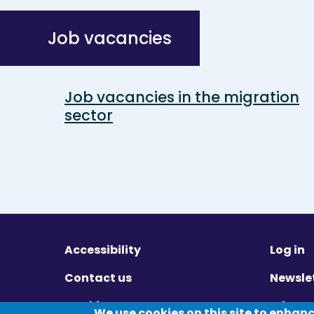
Job vacancies
Job vacancies in the migration
sector
Accessibility
Log in
Contact us
Newsle
Cookies
Privac
We use cookies on this site to enhan