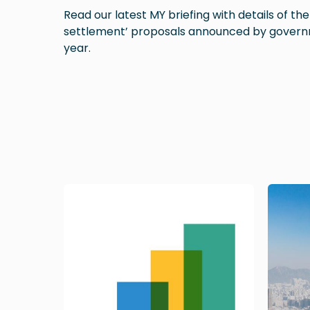
Read our latest MY briefing with details of th
settlement’ proposals announced by govern
year.
Image
Image