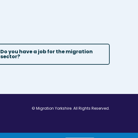
Do you have a job for the migration
sector?
© Migration Yorkshire. All Rights Reserved.
w window
 in new window
ns in new window