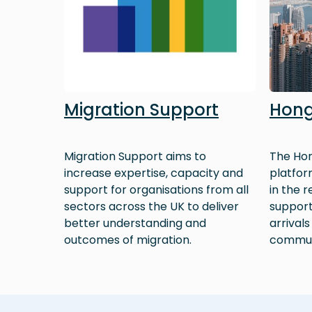
Migration Support
Hong
Migration Support aims to
The Hon
increase expertise, capacity and
platfor
support for organisations from all
in the 
sectors across the UK to deliver
support
better understanding and
arrivals
outcomes of migration.
commun