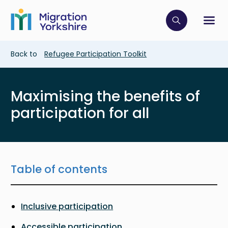
Skip
Skip
to
to
main
Click to op
Sh
main
content
content
Breadcrumb
Back to
Refugee Participation Toolkit
Maximising the benefits of
participation for all
Table of contents
Inclusive participation
Accessible participation