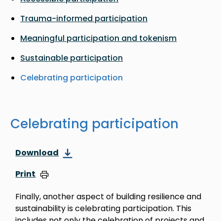
Trauma-informed participation
Meaningful participation and tokenism
Sustainable participation
Celebrating participation
Celebrating participation
Download
Print
Finally, another aspect of building resilience and
sustainability is celebrating participation. This
includes not only the celebration of projects and