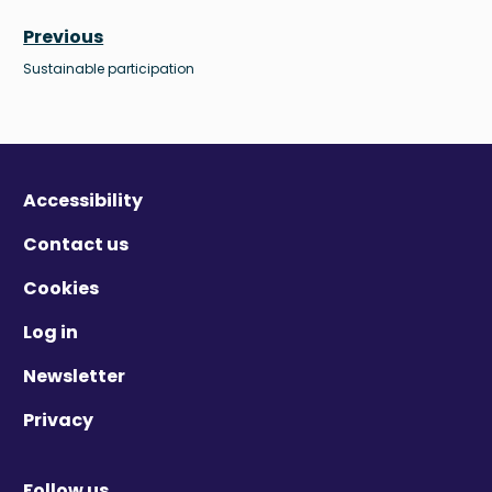
Previous
Sustainable participation
Accessibility
Contact us
Cookies
Log in
Newsletter
Privacy
Follow us