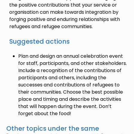
the positive contributions that your service or
organisation can make towards integration by
forging positive and enduring relationships with
refugees and refugee communities.
Suggested actions
Plan and design an annual celebration event
for staff, participants, and other stakeholders.
Include a recognition of the contributions of
participants and others, including the
successes and contributions of refugees to
their communities. Choose the best possible
place and timing and describe the activities
that will happen during the event. Don’t
forget about the food!
Other topics under the same