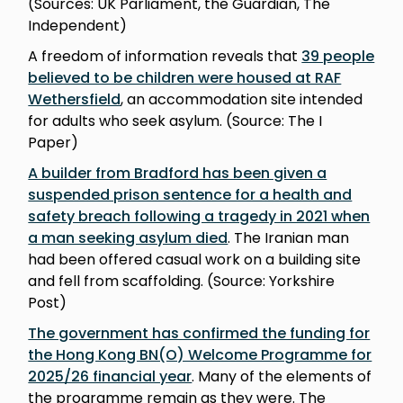
(Sources: UK Parliament, the Guardian, The
Independent)
A freedom of information reveals that
39 people
believed to be children were housed at RAF
Wethersfield
, an accommodation site intended
for adults who seek asylum. (Source: The I
Paper)
A builder from Bradford has been given a
suspended prison sentence for a health and
safety breach following a tragedy in 2021 when
a man seeking asylum died
. The Iranian man
had been offered casual work on a building site
and fell from scaffolding. (Source: Yorkshire
Post)
The government has confirmed the funding for
the Hong Kong BN(O) Welcome Programme for
2025/26 financial year
. Many of the elements of
the programme remain as they were. The