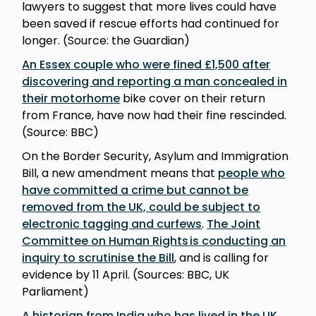
lawyers to suggest that more lives could have
been saved if rescue efforts had continued for
longer. (Source: the Guardian)
An Essex couple who were fined £1,500 after
discovering and reporting a man concealed in
their motorhome
bike cover on their return
from France, have now had their fine rescinded.
(Source: BBC)
On the Border Security, Asylum and Immigration
Bill, a new amendment means that
people who
have committed a crime but cannot be
removed from the UK, could be subject to
electronic tagging and curfews
.
The Joint
Committee on Human Rights is conducting an
inquiry to scrutinise the Bill
, and is calling for
evidence by 11 April. (Sources: BBC, UK
Parliament)
A historian from India who has lived in the UK