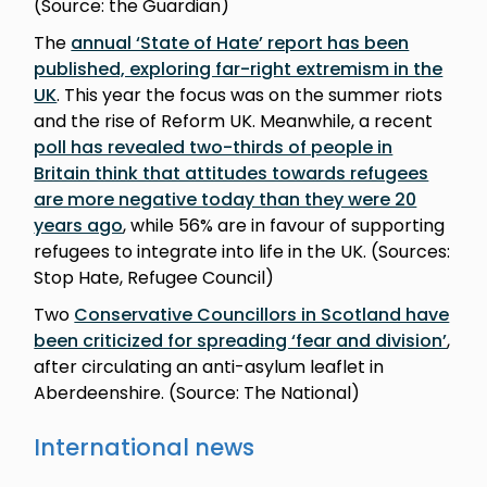
(Source: the Guardian)
The
annual ‘State of Hate’ report has been
published, exploring far-right extremism in the
UK
. This year the focus was on the summer riots
and the rise of Reform UK. Meanwhile, a recent
poll has revealed two-thirds of people in
Britain think that attitudes towards refugees
are more negative today than they were 20
years ago
, while 56% are in favour of supporting
refugees to integrate into life in the UK. (Sources:
Stop Hate, Refugee Council)
Two
Conservative Councillors in Scotland have
been criticized for spreading ‘fear and division’
,
after circulating an anti-asylum leaflet in
Aberdeenshire. (Source: The National)
International news