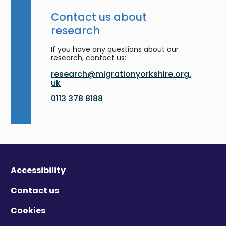
Contact us about
research
If you have any questions about our
research, contact us:
research@migrationyorkshire.org.
uk
0113 378 8188
Accessibility
Contact us
Cookies