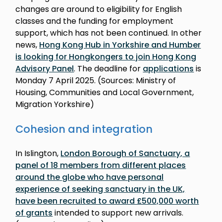
changes are around to eligibility for English
classes and the funding for employment
support, which has not been continued. In other
news,
Hong Kong Hub in Yorkshire and Humber
is looking for Hongkongers to join Hong Kong
Advisory Panel
. The deadline for
applications
is
Monday 7 April 2025. (Sources: Ministry of
Housing, Communities and Local Government,
Migration Yorkshire)
Cohesion and integration
In Islington,
London Borough of Sanctuary, a
panel of 18 members from different places
around the globe who have personal
experience of seeking sanctuary in the UK,
have been recruited to award £500,000 worth
of grants
intended to support new arrivals.