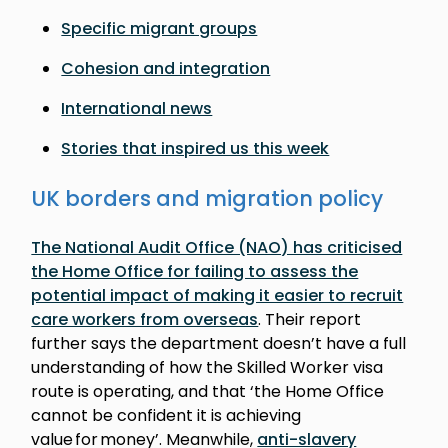
Specific migrant groups
Cohesion and integration
International news
Stories that inspired us this week
UK borders and migration policy
The National Audit Office (NAO) has criticised
the Home Office for failing to assess the
potential impact of making it easier to recruit
care workers from overseas
. Their report
further says the department doesn’t have a full
understanding of how the Skilled Worker visa
route is operating, and that ‘the Home Office
cannot be confident it is achieving
value for money’. Meanwhile,
anti-slavery