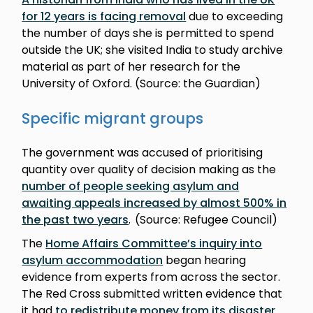
for 12 years is facing removal
due to exceeding
the number of days she is permitted to spend
outside the UK; she visited India to study archive
material as part of her research for the
University of Oxford. (Source: the Guardian)
Specific migrant groups
The government was accused of prioritising
quantity over quality of decision making as the
number of people seeking asylum and
awaiting appeals increased by almost 500% in
the past two years
. (Source: Refugee Council)
The
Home Affairs Committee’s inquiry into
asylum accommodation
began hearing
evidence from experts from across the sector.
The Red Cross submitted written evidence that
it had
to redistribute money from its disaster