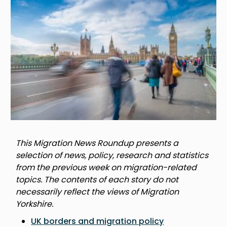
This Migration News Roundup presents a
selection of news, policy, research and statistics
from the previous week on migration-related
topics. The contents of each story do not
necessarily reflect the views of Migration
Yorkshire.
UK borders and migration policy