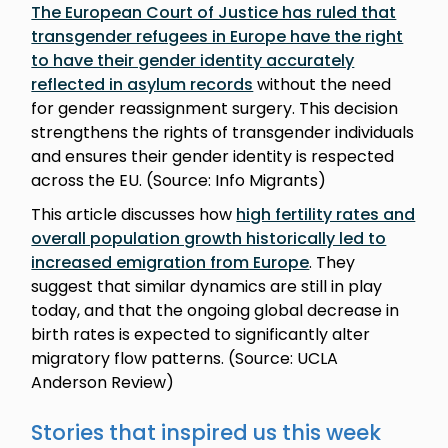
The European Court of Justice has ruled that
transgender refugees in Europe have the right
to have their gender identity accurately
reflected in asylum records
without the need
for gender reassignment surgery. This decision
strengthens the rights of transgender individuals
and ensures their gender identity is respected
across the EU. (Source: Info Migrants)
This article discusses how
high fertility rates and
overall population growth historically led to
increased emigration from Europe
. They
suggest that similar dynamics are still in play
today, and that the ongoing global decrease in
birth rates is expected to significantly alter
migratory flow patterns. (Source: UCLA
Anderson Review)
Stories that inspired us this week