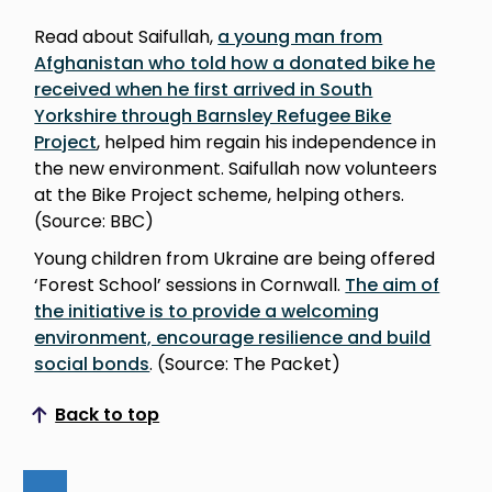
Read about Saifullah,
a young man from
Afghanistan who told how a donated bike he
received when he first arrived in South
Yorkshire through Barnsley Refugee Bike
Project
, helped him regain his independence in
the new environment. Saifullah now volunteers
at the Bike Project scheme, helping others.
(Source: BBC)
Young children from Ukraine are being offered
‘Forest School’ sessions in Cornwall.
The aim of
the initiative is to provide a welcoming
environment, encourage resilience and build
social bonds
. (Source: The Packet)
Back to top
Scroll to top