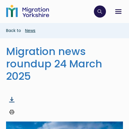
Skip
Skip
to
to
main
Click to op
Sh
main
content
content
Breadcrumb
Back to
News
Migration news
roundup 24 March
2025
Image