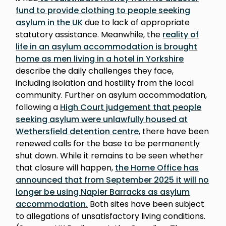
fund to provide clothing to people seeking
asylum in the UK
due to lack of appropriate
statutory assistance. Meanwhile, the
reality of
life in an asylum accommodation is brought
home as men living in a hotel in Yorkshire
describe the daily challenges they face,
including isolation and hostility from the local
community. Further on asylum accommodation,
following a
High Court judgement that people
seeking asylum were unlawfully housed at
Wethersfield detention centre
, there have been
renewed calls for the base to be permanently
shut down. While it remains to be seen whether
that closure will happen,
the Home Office has
announced that from September 2025 it will no
longer be using Napier Barracks as asylum
accommodation.
Both sites have been subject
to allegations of unsatisfactory living conditions.