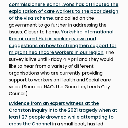
commissioner Eleanor Lyons has attributed the
exploitation of care workers to the poor design
of the visa scheme
, and called on the
government to go further in addressing the
issues. Closer to home,
Yorkshire International
Recruitment Hub is seeking views and
suggestions on how to strengthen support for
migrant healthcare workers in our region
. The
survey is live until Friday 4 April and they would
like to hear from a variety of different
organisations who are currently providing
support to workers on Health and Social care
visas. (Sources: NAO, the Guardian, Leeds City
Council)
Evidence from an expert witness at the
Cranston inquiry into the 2021 tragedy when at
least 27 people drowned while attempting to
cross the Channel
in a small boat, has led