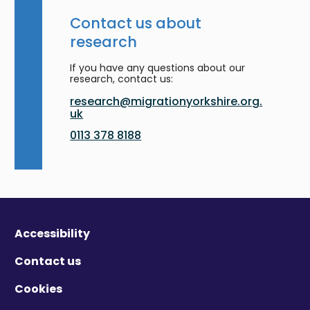
Contact us about
research
If you have any questions about our
research, contact us:
research@migrationyorkshire.org.
uk
0113 378 8188
Accessibility
Contact us
Cookies