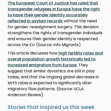
The European Court of Justice has ruled that
transgender refugees in Europe have the right
to have their gender identity accurately
reflected in asylum records
without the need
for gender reassignment surgery. This decision
strengthens the rights of transgender individuals
and ensures their gender identity is respected
across the EU. (Source: Info Migrants)
This article discusses how
high fertility rates and
overall population growth historically led to
increased emigration from Europe
. They
suggest that similar dynamics are still in play
today, and that the ongoing global decrease in
birth rates is expected to significantly alter
migratory flow patterns. (Source: UCLA
Anderson Review)
Stories that inspired us this week