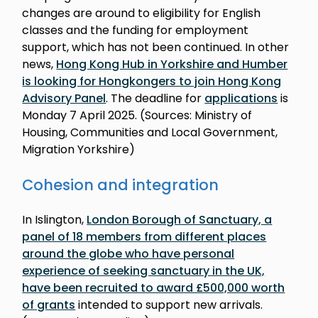
changes are around to eligibility for English
classes and the funding for employment
support, which has not been continued. In other
news,
Hong Kong Hub in Yorkshire and Humber
is looking for Hongkongers to join Hong Kong
Advisory Panel
. The deadline for
applications
is
Monday 7 April 2025. (Sources: Ministry of
Housing, Communities and Local Government,
Migration Yorkshire)
Cohesion and integration
In Islington,
London Borough of Sanctuary, a
panel of 18 members from different places
around the globe who have personal
experience of seeking sanctuary in the UK,
have been recruited to award £500,000 worth
of grants
intended to support new arrivals.