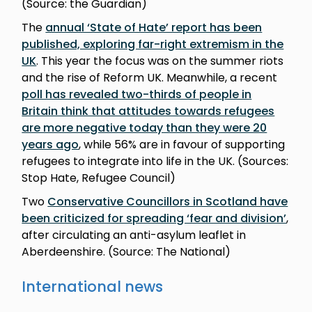
(Source: the Guardian)
The
annual ‘State of Hate’ report has been
published, exploring far-right extremism in the
UK
. This year the focus was on the summer riots
and the rise of Reform UK. Meanwhile, a recent
poll has revealed two-thirds of people in
Britain think that attitudes towards refugees
are more negative today than they were 20
years ago
, while 56% are in favour of supporting
refugees to integrate into life in the UK. (Sources:
Stop Hate, Refugee Council)
Two
Conservative Councillors in Scotland have
been criticized for spreading ‘fear and division’
,
after circulating an anti-asylum leaflet in
Aberdeenshire. (Source: The National)
International news