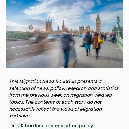
This Migration News Roundup presents a
selection of news, policy, research and statistics
from the previous week on migration-related
topics. The contents of each story do not
necessarily reflect the views of Migration
Yorkshire.
UK borders and migration policy