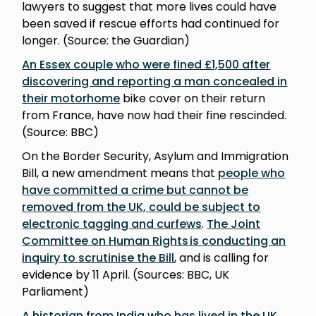
lawyers to suggest that more lives could have
been saved if rescue efforts had continued for
longer. (Source: the Guardian)
An Essex couple who were fined £1,500 after
discovering and reporting a man concealed in
their motorhome
bike cover on their return
from France, have now had their fine rescinded.
(Source: BBC)
On the Border Security, Asylum and Immigration
Bill, a new amendment means that
people who
have committed a crime but cannot be
removed from the UK, could be subject to
electronic tagging and curfews
.
The Joint
Committee on Human Rights is conducting an
inquiry to scrutinise the Bill
, and is calling for
evidence by 11 April. (Sources: BBC, UK
Parliament)
A historian from India who has lived in the UK