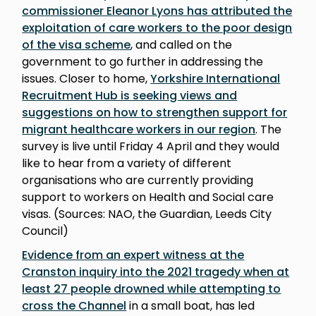
commissioner Eleanor Lyons has attributed the
exploitation of care workers to the poor design
of the visa scheme
, and called on the
government to go further in addressing the
issues. Closer to home,
Yorkshire International
Recruitment Hub is seeking views and
suggestions on how to strengthen support for
migrant healthcare workers in our region
. The
survey is live until Friday 4 April and they would
like to hear from a variety of different
organisations who are currently providing
support to workers on Health and Social care
visas. (Sources: NAO, the Guardian, Leeds City
Council)
Evidence from an expert witness at the
Cranston inquiry into the 2021 tragedy when at
least 27 people drowned while attempting to
cross the Channel
in a small boat, has led