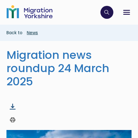
Skip
Skip
to
to
main
Click to op
Sh
main
content
content
Breadcrumb
Back to
News
Migration news
roundup 24 March
2025
Image