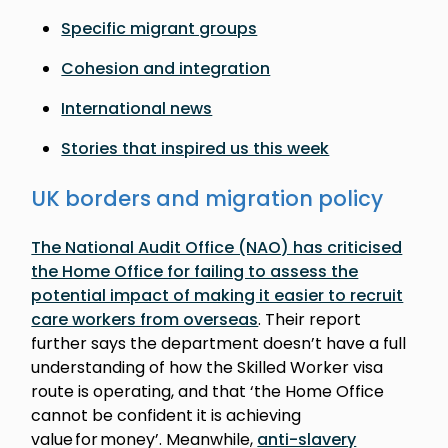
Specific migrant groups
Cohesion and integration
International news
Stories that inspired us this week
UK borders and migration policy
The National Audit Office (NAO) has criticised
the Home Office for failing to assess the
potential impact of making it easier to recruit
care workers from overseas
. Their report
further says the department doesn’t have a full
understanding of how the Skilled Worker visa
route is operating, and that ‘the Home Office
cannot be confident it is achieving
value for money’. Meanwhile,
anti-slavery