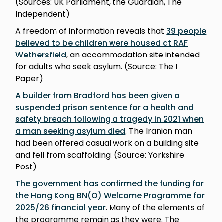
(Sources: UK Parliament, the Guardian, The
Independent)
A freedom of information reveals that
39 people
believed to be children were housed at RAF
Wethersfield
, an accommodation site intended
for adults who seek asylum. (Source: The I
Paper)
A builder from Bradford has been given a
suspended prison sentence for a health and
safety breach following a tragedy in 2021 when
a man seeking asylum died
. The Iranian man
had been offered casual work on a building site
and fell from scaffolding. (Source: Yorkshire
Post)
The government has confirmed the funding for
the Hong Kong BN(O) Welcome Programme for
2025/26 financial year
. Many of the elements of
the programme remain as they were. The