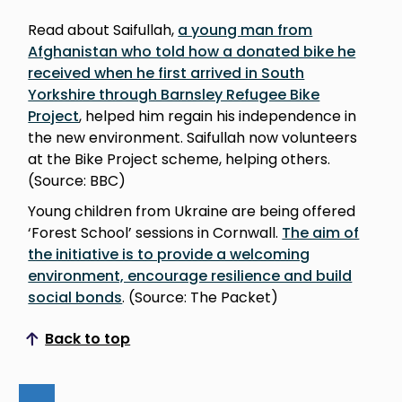
Read about Saifullah,
a young man from
Afghanistan who told how a donated bike he
received when he first arrived in South
Yorkshire through Barnsley Refugee Bike
Project
, helped him regain his independence in
the new environment. Saifullah now volunteers
at the Bike Project scheme, helping others.
(Source: BBC)
Young children from Ukraine are being offered
‘Forest School’ sessions in Cornwall.
The aim of
the initiative is to provide a welcoming
environment, encourage resilience and build
social bonds
. (Source: The Packet)
Back to top
Scroll to top