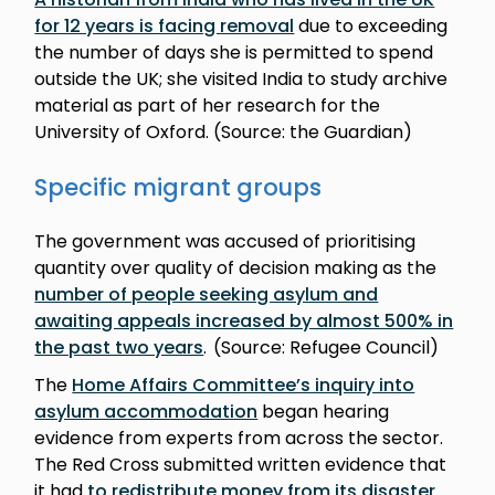
for 12 years is facing removal
due to exceeding
the number of days she is permitted to spend
outside the UK; she visited India to study archive
material as part of her research for the
University of Oxford. (Source: the Guardian)
Specific migrant groups
The government was accused of prioritising
quantity over quality of decision making as the
number of people seeking asylum and
awaiting appeals increased by almost 500% in
the past two years
. (Source: Refugee Council)
The
Home Affairs Committee’s inquiry into
asylum accommodation
began hearing
evidence from experts from across the sector.
The Red Cross submitted written evidence that
it had
to redistribute money from its disaster