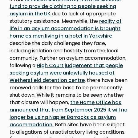
fund to provide clothing to people seeking
asylum in the UK
due to lack of appropriate
statutory assistance. Meanwhile, the
reality of
life in an asylum accommodation is brought
home as men living in a hotel in Yorkshire
describe the daily challenges they face,
including isolation and hostility from the local
community. Further on asylum accommodation,
following a
High Court judgement that people
seeking asylum were unlawfully housed at
Wethersfield detention centre
, there have been
renewed calls for the base to be permanently
shut down. While it remains to be seen whether
that closure will happen,
the Home Office has
announced that from September 2025 it will no
longer be using Napier Barracks as asylum
accommodation.
Both sites have been subject
to allegations of unsatisfactory living conditions.