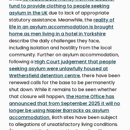
fund to provide clothing to people seeking
asylum in the UK
due to lack of appropriate
statutory assistance. Meanwhile, the
reality of
life in an asylum accommodation is brought
home as men living in a hotel in Yorkshire
describe the daily challenges they face,
including isolation and hostility from the local
community. Further on asylum accommodation,
following a
High Court judgement that people
seeking asylum were unlawfully housed at
Wethersfield detention centre
, there have been
renewed calls for the base to be permanently
shut down. While it remains to be seen whether
that closure will happen,
the Home Office has
announced that from September 2025 it will no
longer be using Napier Barracks as asylum
accommodation.
Both sites have been subject
to allegations of unsatisfactory living conditions.