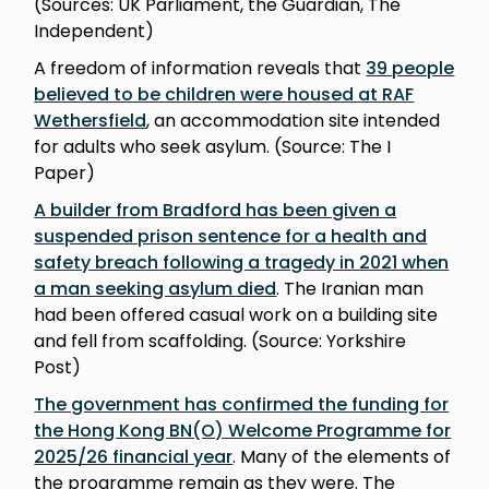
(Sources: UK Parliament, the Guardian, The
Independent)
A freedom of information reveals that
39 people
believed to be children were housed at RAF
Wethersfield
, an accommodation site intended
for adults who seek asylum. (Source: The I
Paper)
A builder from Bradford has been given a
suspended prison sentence for a health and
safety breach following a tragedy in 2021 when
a man seeking asylum died
. The Iranian man
had been offered casual work on a building site
and fell from scaffolding. (Source: Yorkshire
Post)
The government has confirmed the funding for
the Hong Kong BN(O) Welcome Programme for
2025/26 financial year
. Many of the elements of
the programme remain as they were. The