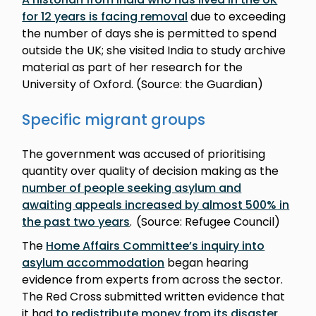
for 12 years is facing removal
due to exceeding
the number of days she is permitted to spend
outside the UK; she visited India to study archive
material as part of her research for the
University of Oxford. (Source: the Guardian)
Specific migrant groups
The government was accused of prioritising
quantity over quality of decision making as the
number of people seeking asylum and
awaiting appeals increased by almost 500% in
the past two years
. (Source: Refugee Council)
The
Home Affairs Committee’s inquiry into
asylum accommodation
began hearing
evidence from experts from across the sector.
The Red Cross submitted written evidence that
it had
to redistribute money from its disaster