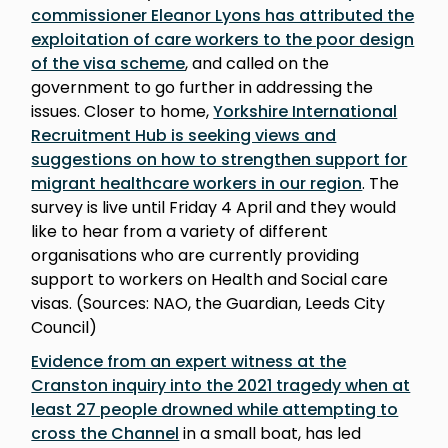
commissioner Eleanor Lyons has attributed the
exploitation of care workers to the poor design
of the visa scheme
, and called on the
government to go further in addressing the
issues. Closer to home,
Yorkshire International
Recruitment Hub is seeking views and
suggestions on how to strengthen support for
migrant healthcare workers in our region
. The
survey is live until Friday 4 April and they would
like to hear from a variety of different
organisations who are currently providing
support to workers on Health and Social care
visas. (Sources: NAO, the Guardian, Leeds City
Council)
Evidence from an expert witness at the
Cranston inquiry into the 2021 tragedy when at
least 27 people drowned while attempting to
cross the Channel
in a small boat, has led