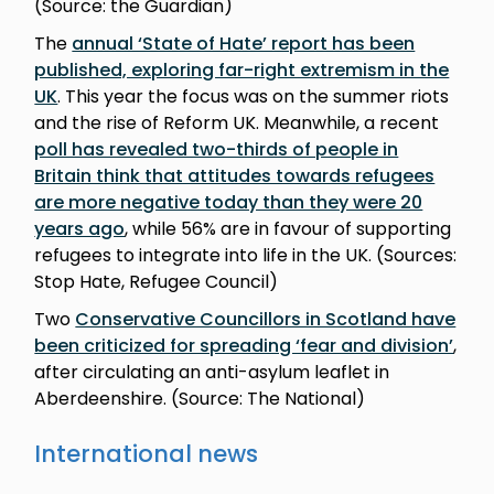
(Source: the Guardian)
The
annual ‘State of Hate’ report has been
published, exploring far-right extremism in the
UK
. This year the focus was on the summer riots
and the rise of Reform UK. Meanwhile, a recent
poll has revealed two-thirds of people in
Britain think that attitudes towards refugees
are more negative today than they were 20
years ago
, while 56% are in favour of supporting
refugees to integrate into life in the UK. (Sources:
Stop Hate, Refugee Council)
Two
Conservative Councillors in Scotland have
been criticized for spreading ‘fear and division’
,
after circulating an anti-asylum leaflet in
Aberdeenshire. (Source: The National)
International news