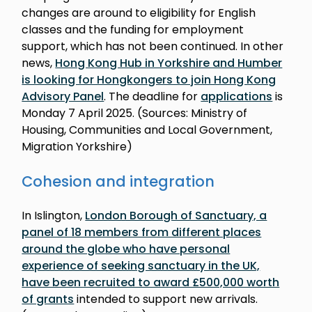
changes are around to eligibility for English
classes and the funding for employment
support, which has not been continued. In other
news,
Hong Kong Hub in Yorkshire and Humber
is looking for Hongkongers to join Hong Kong
Advisory Panel
. The deadline for
applications
is
Monday 7 April 2025. (Sources: Ministry of
Housing, Communities and Local Government,
Migration Yorkshire)
Cohesion and integration
In Islington,
London Borough of Sanctuary, a
panel of 18 members from different places
around the globe who have personal
experience of seeking sanctuary in the UK,
have been recruited to award £500,000 worth
of grants
intended to support new arrivals.