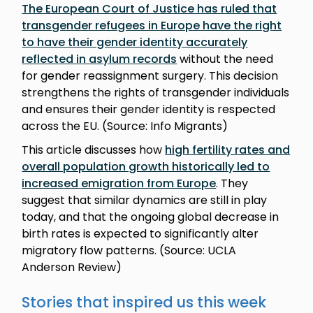
The European Court of Justice has ruled that
transgender refugees in Europe have the right
to have their gender identity accurately
reflected in asylum records
without the need
for gender reassignment surgery. This decision
strengthens the rights of transgender individuals
and ensures their gender identity is respected
across the EU. (Source: Info Migrants)
This article discusses how
high fertility rates and
overall population growth historically led to
increased emigration from Europe
. They
suggest that similar dynamics are still in play
today, and that the ongoing global decrease in
birth rates is expected to significantly alter
migratory flow patterns. (Source: UCLA
Anderson Review)
Stories that inspired us this week