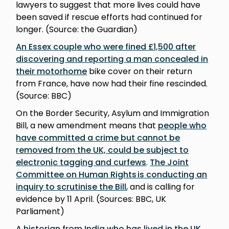
lawyers to suggest that more lives could have
been saved if rescue efforts had continued for
longer. (Source: the Guardian)
An Essex couple who were fined £1,500 after
discovering and reporting a man concealed in
their motorhome
bike cover on their return
from France, have now had their fine rescinded.
(Source: BBC)
On the Border Security, Asylum and Immigration
Bill, a new amendment means that
people who
have committed a crime but cannot be
removed from the UK, could be subject to
electronic tagging and curfews
.
The Joint
Committee on Human Rights is conducting an
inquiry to scrutinise the Bill
, and is calling for
evidence by 11 April. (Sources: BBC, UK
Parliament)
A historian from India who has lived in the UK