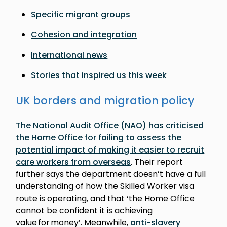
Specific migrant groups
Cohesion and integration
International news
Stories that inspired us this week
UK borders and migration policy
The National Audit Office (NAO) has criticised
the Home Office for failing to assess the
potential impact of making it easier to recruit
care workers from overseas
. Their report
further says the department doesn’t have a full
understanding of how the Skilled Worker visa
route is operating, and that ‘the Home Office
cannot be confident it is achieving
value for money’. Meanwhile,
anti-slavery