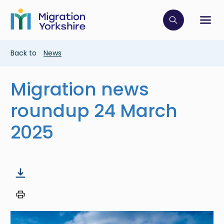
Skip
Skip
to
to
main
Click to op
Sh
main
content
content
Breadcrumb
Back to
News
Migration news
roundup 24 March
2025
Image