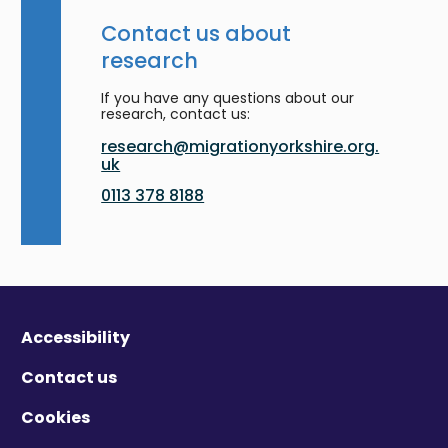
Contact us about
research
If you have any questions about our
research, contact us:
research@migrationyorkshire.org.
uk
0113 378 8188
Accessibility
Contact us
Cookies