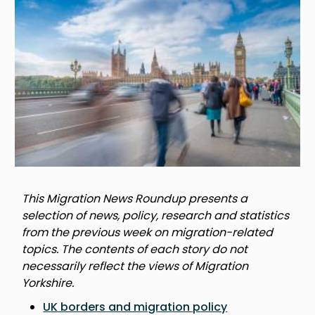
This Migration News Roundup presents a
selection of news, policy, research and statistics
from the previous week on migration-related
topics. The contents of each story do not
necessarily reflect the views of Migration
Yorkshire.
UK borders and migration policy