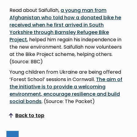
Read about Saifullah,
a young man from
Afghanistan who told how a donated bike he
received when he first arrived in South
Yorkshire through Barnsley Refugee Bike
Project
, helped him regain his independence in
the new environment. Saifullah now volunteers
at the Bike Project scheme, helping others.
(Source: BBC)
Young children from Ukraine are being offered
‘Forest School’ sessions in Cornwall.
The aim of
the initiative is to provide a welcoming
environment, encourage resilience and build
social bonds
. (Source: The Packet)
Back to top
Scroll to top