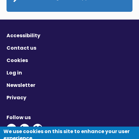
Accessibility
Contact us
Cookies
Log in
Newsletter
Privacy
Follow us
Twitter - Opens in new window
Linkedin - Opens in new window
Vimeo - Opens in new window
We use cookies on this site to enhance your user
experience