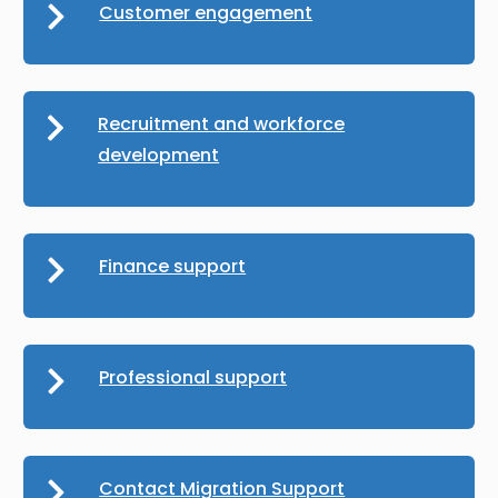
Customer engagement
Recruitment and workforce
development
Finance support
Professional support
Contact Migration Support