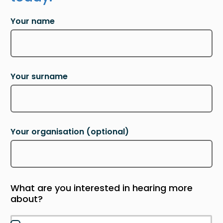
Your name
Your surname
Your organisation
(optional)
What are you interested in hearing more
about?