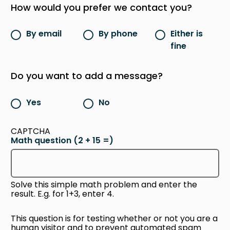
How would you prefer we contact you?
By email
By phone
Either is
fine
Do you want to add a message?
Yes
No
CAPTCHA
Math question (2 + 15 =)
Solve this simple math problem and enter the
result. E.g. for 1+3, enter 4.
This question is for testing whether or not you are a
human visitor and to prevent automated spam