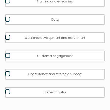
Training and e-learning
Data
Workforce development and recruitment
Customer engagement
Consultancy and strategic support
Somethng else