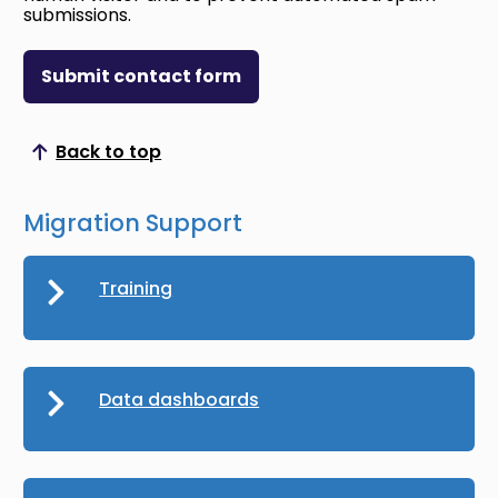
submissions.
Submit contact form
Back to top
Scroll to top
Migration Support
Training
Data dashboards