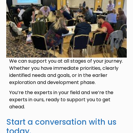
We can support you at all stages of your journey.
Whether you have immediate priorities, clearly
identified needs and goals, or in the earlier
exploration and development phase.
You’re the experts in your field and we’re the
experts in ours, ready to support you to get
ahead.
Start a conversation with us
today.