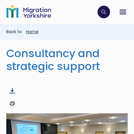
Skip
Skip
to
to
main
Click to op
Sh
main
content
content
Breadcrumb
Back to
Home
Consultancy and
strategic support
Image