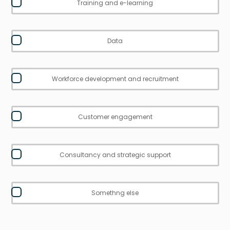
Training and e-learning
Data
Workforce development and recruitment
Customer engagement
Consultancy and strategic support
Somethng else