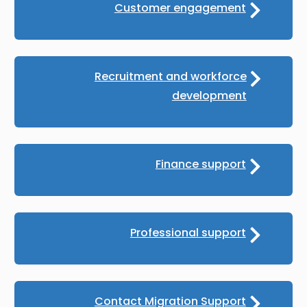
Customer engagement
Recruitment and workforce
development
Finance support
Professional support
Contact Migration Support