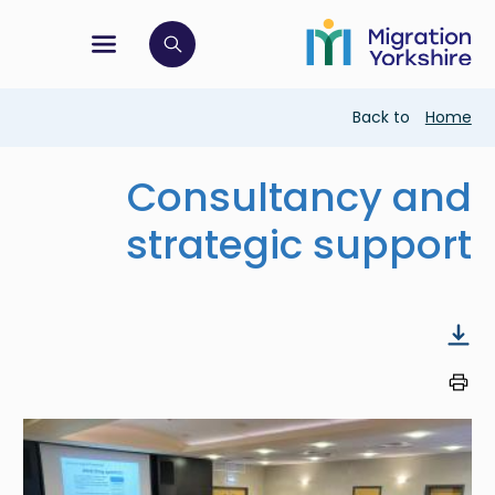
Skip
Skip
to
to
main
tion menu
 to open search bar
main
content
content
Breadcrumb
Back to
Home
Consultancy and
strategic support
Image