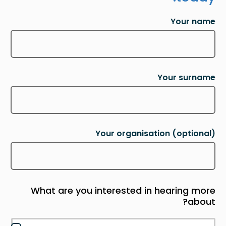
Your name
Your surname
Your organisation
(optional)
What are you interested in hearing more
about?