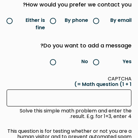
How would you prefer we contact you?
Either is
By phone
By email
fine
Do you want to add a message?
No
Yes
CAPTCHA
Math question (1 + 1 =)
Solve this simple math problem and enter the
result. E.g. for 1+3, enter 4.
This question is for testing whether or not you are a
human visitor and to prevent automated spam