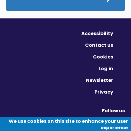
Accessibility
Contact us
Cookies
Log in
Newsletter
Privacy
Follow us
Vimeo - Opens in new window
Linkedin - Opens in new window
Twitter - Opens in new window
We use cookies on this site to enhance your user
experience