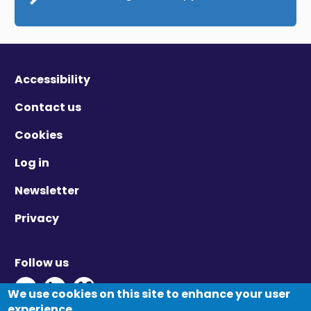
Accessibility
Contact us
Cookies
Log in
Newsletter
Privacy
Follow us
Twitter - Opens in new window
Linkedin - Opens in new window
Vimeo - Opens in new window
We use cookies on this site to enhance your user
experience