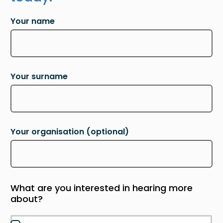
Your name
Your surname
Your organisation
(optional)
What are you interested in hearing more
about?