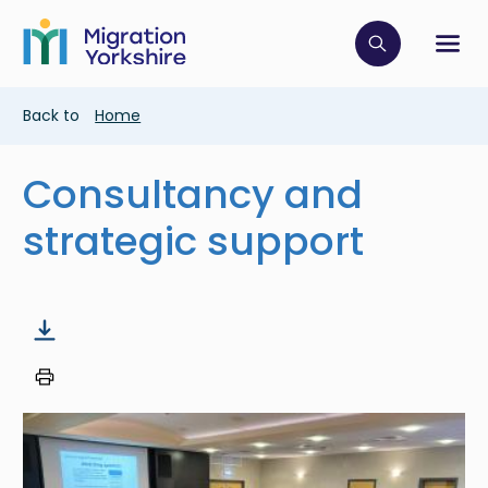
Skip
Skip
to
to
main
Click to op
Sh
main
content
content
Breadcrumb
Back to
Home
Consultancy and
strategic support
Image