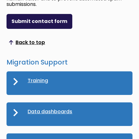
submissions.
Submit contact form
Back to top
Scroll to top
Migration Support
Training
Data dashboards