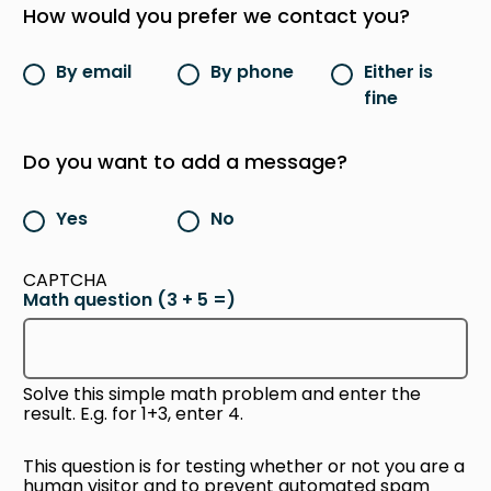
How would you prefer we contact you?
By email
By phone
Either is
fine
Do you want to add a message?
Yes
No
CAPTCHA
Math question (3 + 5 =)
Solve this simple math problem and enter the
result. E.g. for 1+3, enter 4.
This question is for testing whether or not you are a
human visitor and to prevent automated spam