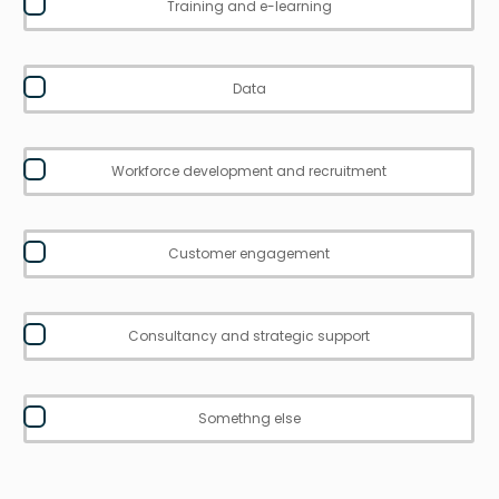
Training and e-learning
Data
Workforce development and recruitment
Customer engagement
Consultancy and strategic support
Somethng else