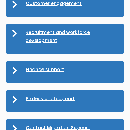
Customer engagement
Recruitment and workforce
development
Finance support
Professional support
Contact Migration Support