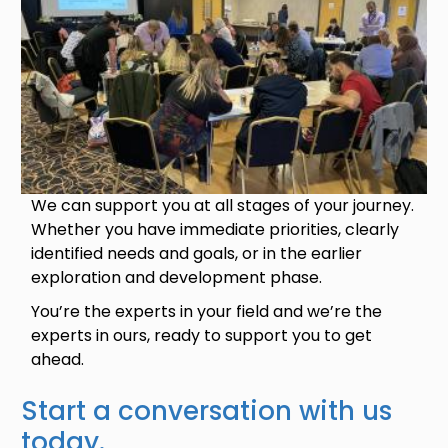
We can support you at all stages of your journey.
Whether you have immediate priorities, clearly
identified needs and goals, or in the earlier
exploration and development phase.
You’re the experts in your field and we’re the
experts in ours, ready to support you to get
ahead.
Start a conversation with us
today.