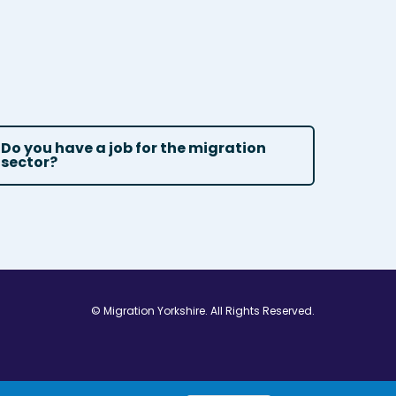
Do you have a job for the migration
sector?
© Migration Yorkshire. All Rights Reserved.
w window
 in new window
ns in new window