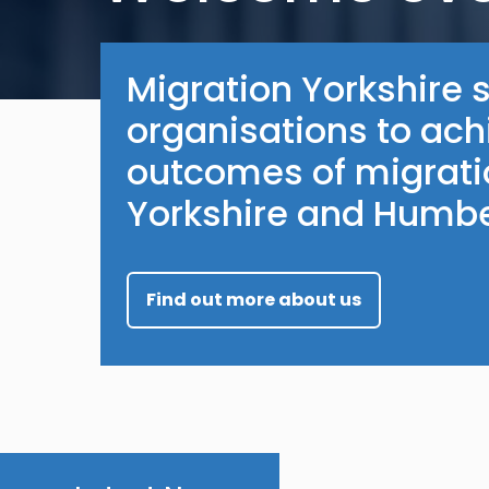
Migration Yorkshire 
organisations to ach
outcomes of migratio
Yorkshire and Humbe
Find out more about us