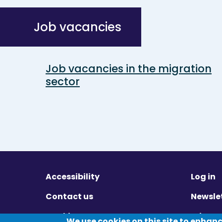
Job vacancies
Job vacancies in the migration
sector
Accessibility
Log in
Contact us
Newsle
Cookies
Privac
We use cookies on this site to enhan