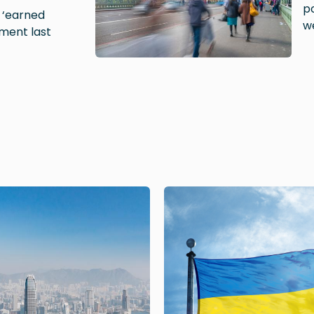
po
e ‘earned
w
ment last
Image