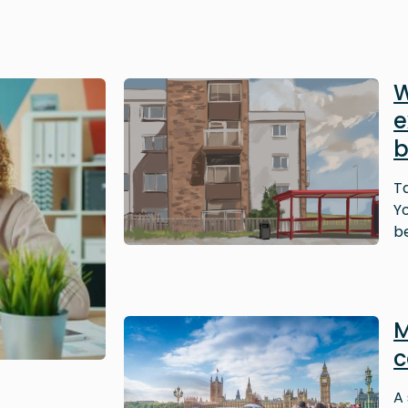
Image
W
e
b
T
Y
be
Image
M
c
A 