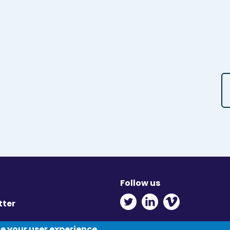
Follow us
Twitter - Opens in ne
Linkedin - Opens
Vimeo - Ope
tter
y
ce your user experience