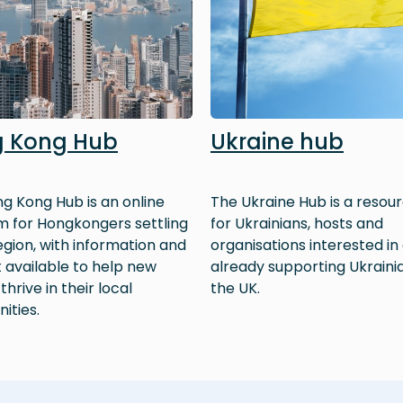
 Kong Hub
Ukraine hub
g Kong Hub is an online
The Ukraine Hub is a resour
m for Hongkongers settling
for Ukrainians, hosts and
region, with information and
organisations interested in
 available to help new
already supporting Ukrainia
 thrive in their local
the UK.
ities.