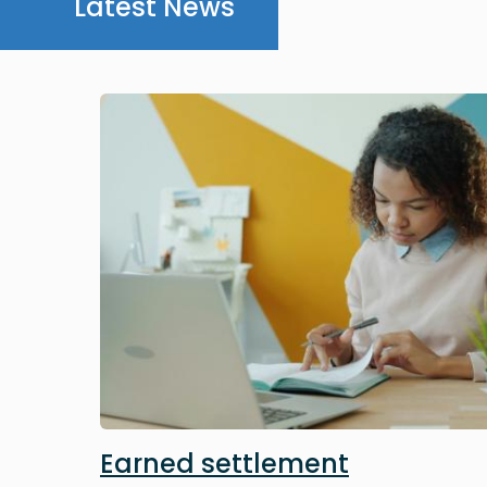
Latest News
Image
Earned settlement