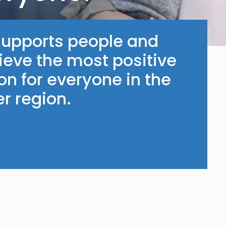
supports people and
ieve the most positive
n for everyone in the
r region.