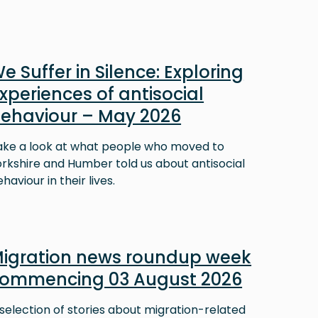
e Suffer in Silence: Exploring
xperiences of antisocial
ehaviour – May 2026
ake a look at what people who moved to
orkshire and Humber told us about antisocial
haviour in their lives.
igration news roundup week
ommencing 03 August 2026
selection of stories about migration-related