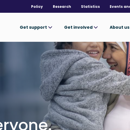
Policy
Research
Statistics
Events an
Get support
Get involved
About u
ryone.