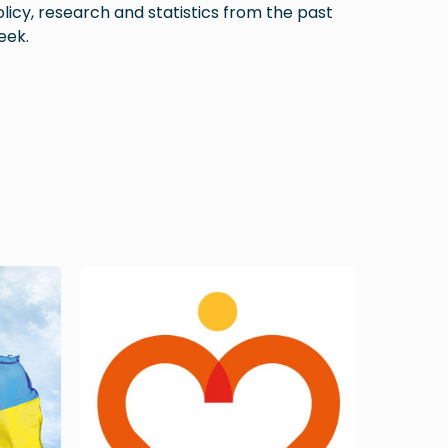
licy, research and statistics from the past
eek.
Image