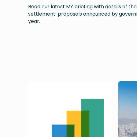
Read our latest MY briefing with details of th
settlement’ proposals announced by govern
year.
Image
Image