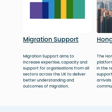
Migration Support
Hong
Migration Support aims to
The Hon
increase expertise, capacity and
platfor
support for organisations from all
in the 
sectors across the UK to deliver
support
better understanding and
arrivals
outcomes of migration.
commun