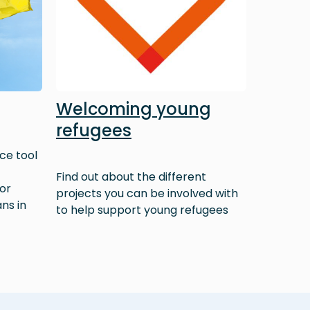
Welcoming young
refugees
ce tool
Find out about the different
 or
projects you can be involved with
ns in
to help support young refugees