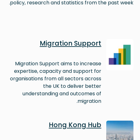
policy, research and statistics from the past week.
Image
Migration Support
Migration Support aims to increase
expertise, capacity and support for
organisations from all sectors across
the UK to deliver better
understanding and outcomes of
migration.
Image
Hong Kong Hub