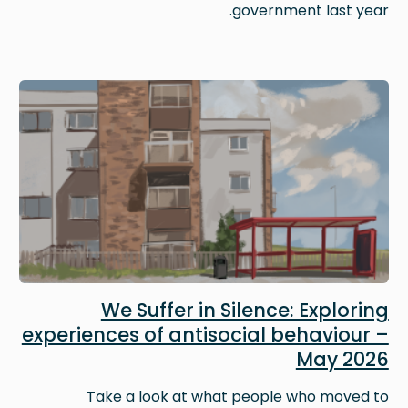
government last year.
Image
We Suffer in Silence: Exploring
experiences of antisocial behaviour –
May 2026
Take a look at what people who moved to