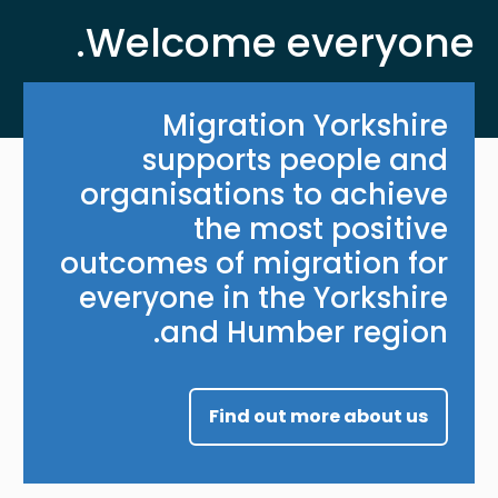
Welcome everyone.
Migration Yorkshire
supports people and
organisations to achieve
the most positive
outcomes of migration for
everyone in the Yorkshire
and Humber region.
Find out more about us