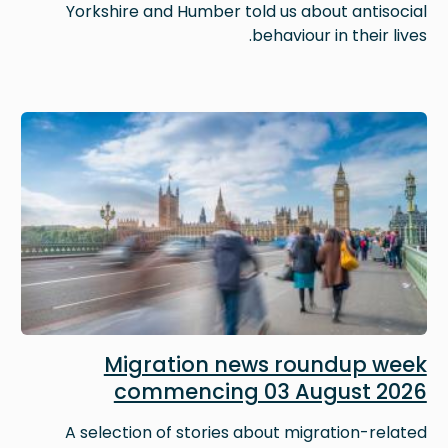
Yorkshire and Humber told us about antisocial
behaviour in their lives.
Image
Migration news roundup week
commencing 03 August 2026
A selection of stories about migration-related