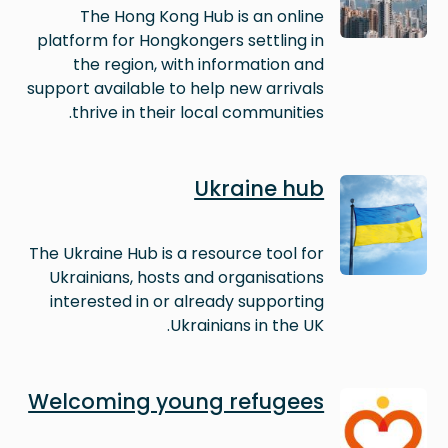
The Hong Kong Hub is an online
platform for Hongkongers settling in
the region, with information and
support available to help new arrivals
thrive in their local communities.
Image
Ukraine hub
The Ukraine Hub is a resource tool for
Ukrainians, hosts and organisations
interested in or already supporting
Ukrainians in the UK.
Image
Welcoming young refugees