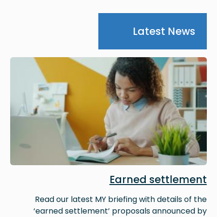
Latest News
Image
Earned settlement
Read our latest MY briefing with details of the
‘earned settlement’ proposals announced by