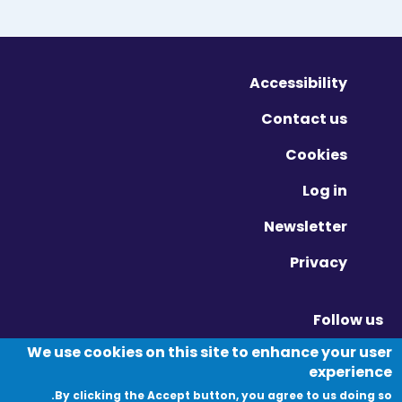
Accessibility
Contact us
Cookies
Log in
Newsletter
Privacy
Follow us
Vimeo - Opens in new window
Linkedin - Opens in new window
Twitter - Opens in new window
We use cookies on this site to enhance your user
experience
By clicking the Accept button, you agree to us doing so.