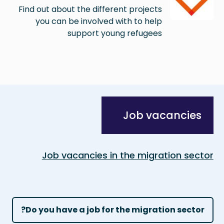
Find out about the different projects
you can be involved with to help
support young refugees
Job vacancies
Job vacancies in the migration sector
Do you have a job for the migration sector?