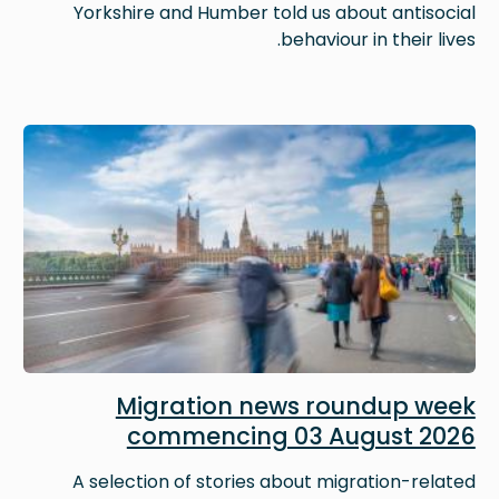
Yorkshire and Humber told us about antisocial
behaviour in their lives.
Image
Migration news roundup week
commencing 03 August 2026
A selection of stories about migration-related