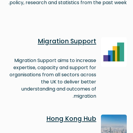
policy, research and statistics from the past week.
Image
Migration Support
Migration Support aims to increase
expertise, capacity and support for
organisations from all sectors across
the UK to deliver better
understanding and outcomes of
migration.
Image
Hong Kong Hub