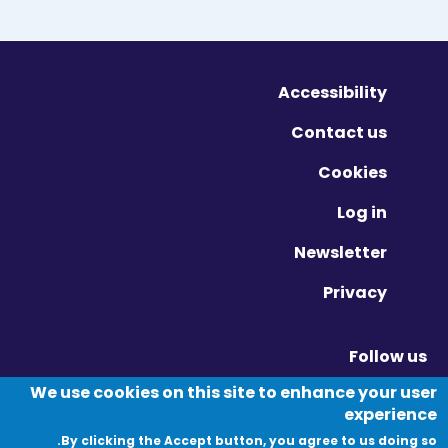
Accessibility
Contact us
Cookies
Log in
Newsletter
Privacy
Follow us
Vimeo - Opens in new window
Linkedin - Opens in new window
Twitter - Opens in new window
We use cookies on this site to enhance your user
experience
By clicking the Accept button, you agree to us doing so.