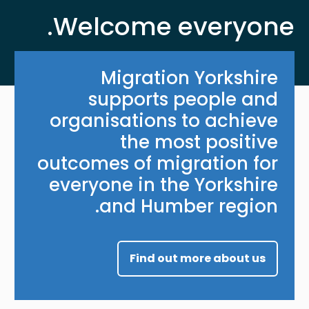
Welcome everyone.
Migration Yorkshire
supports people and
organisations to achieve
the most positive
outcomes of migration for
everyone in the Yorkshire
and Humber region.
Find out more about us