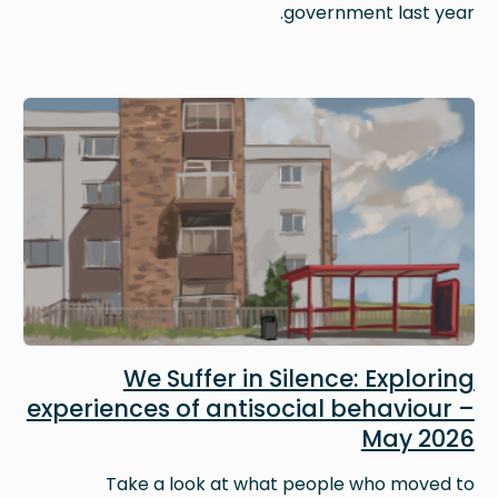
government last year.
Image
We Suffer in Silence: Exploring
experiences of antisocial behaviour –
May 2026
Take a look at what people who moved to