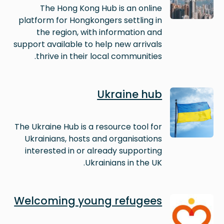
The Hong Kong Hub is an online
platform for Hongkongers settling in
the region, with information and
support available to help new arrivals
thrive in their local communities.
Image
Ukraine hub
The Ukraine Hub is a resource tool for
Ukrainians, hosts and organisations
interested in or already supporting
Ukrainians in the UK.
Image
Welcoming young refugees