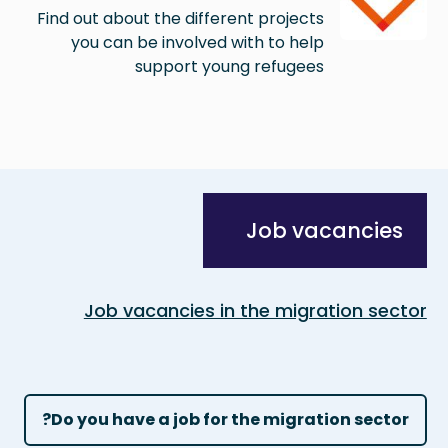
Find out about the different projects
you can be involved with to help
support young refugees
Job vacancies
Job vacancies in the migration sector
Do you have a job for the migration sector?