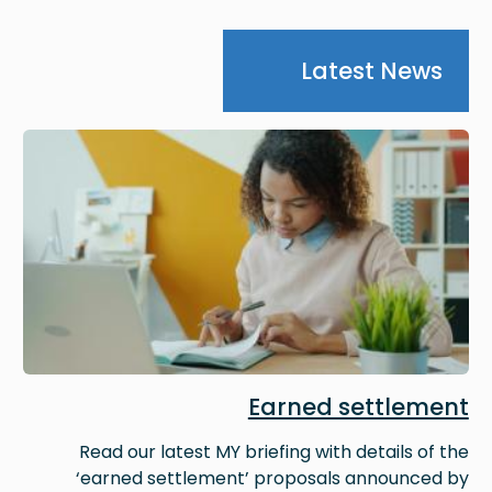
Latest News
Image
Earned settlement
Read our latest MY briefing with details of the
‘earned settlement’ proposals announced by