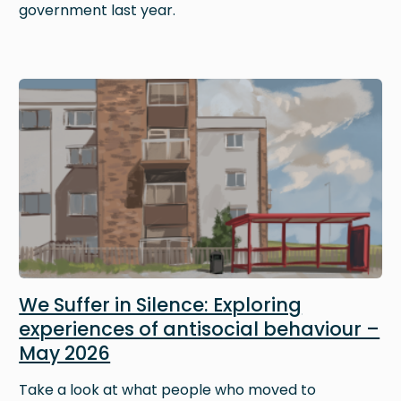
government last year.
Image
We Suffer in Silence: Exploring
experiences of antisocial behaviour –
May 2026
Take a look at what people who moved to