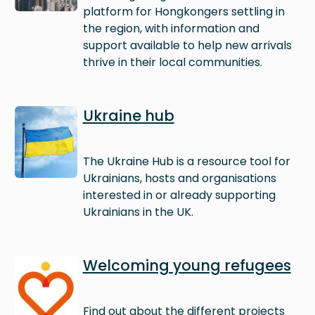
platform for Hongkongers settling in
the region, with information and
support available to help new arrivals
thrive in their local communities.
Image
Ukraine hub
The Ukraine Hub is a resource tool for
Ukrainians, hosts and organisations
interested in or already supporting
Ukrainians in the UK.
Image
Welcoming young refugees
Find out about the different projects