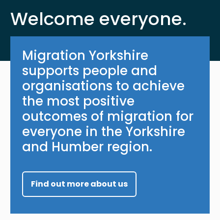
Welcome everyone.
Migration Yorkshire
supports people and
organisations to achieve
the most positive
outcomes of migration for
everyone in the Yorkshire
and Humber region.
Find out more about us