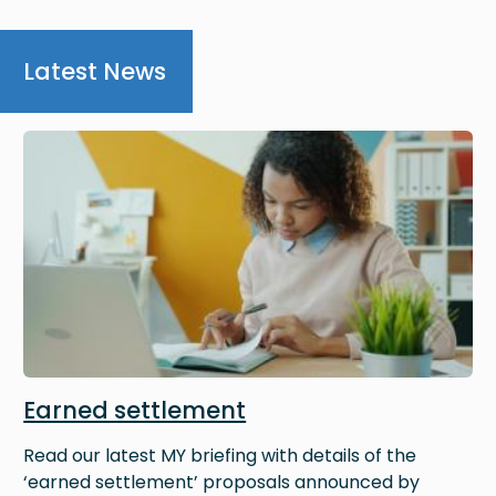
Latest News
Image
Earned settlement
Read our latest MY briefing with details of the
‘earned settlement’ proposals announced by