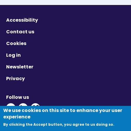
Accessibility
Contact us
Cookies
Log in
Newsletter
Privacy
Follow us
Twitter - Opens in new window
Linkedin - Opens in new window
Vimeo - Opens in new window
We use cookies on this site to enhance your user
experience
By clicking the Accept button, you agree to us doing so.
© Migration Yorkshire. All Rights Reserved.