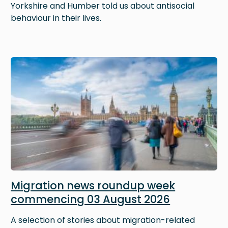
Yorkshire and Humber told us about antisocial
behaviour in their lives.
Image
Migration news roundup week
commencing 03 August 2026
A selection of stories about migration-related