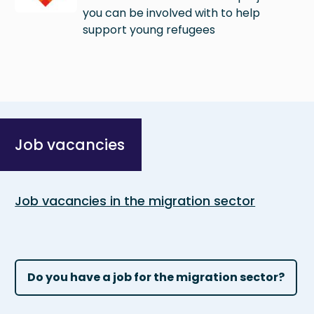
you can be involved with to help
support young refugees
Job vacancies
Job vacancies in the migration sector
Do you have a job for the migration sector?