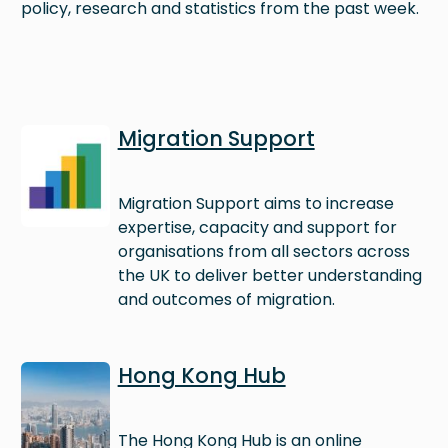
policy, research and statistics from the past week.
Image
Migration Support
Migration Support aims to increase
expertise, capacity and support for
organisations from all sectors across
the UK to deliver better understanding
and outcomes of migration.
Image
Hong Kong Hub
The Hong Kong Hub is an online