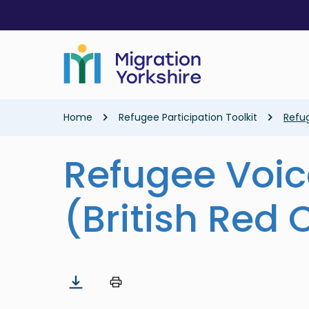
Skip
Skip
to
to
main
main
content
content
Breadcrumb
Home
Refugee Participation Toolkit
Refug
Refugee Voic
(British Red 