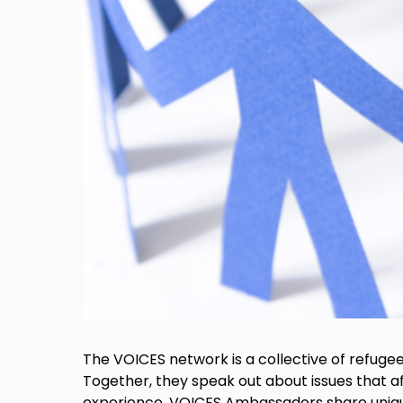
The VOICES network is a collective of refuge
Together, they speak out about issues that af
experience, VOICES Ambassadors share unique i