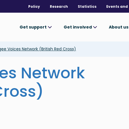
Policy
Research
Statistics
Events and 
Get support
Get involved
About u
ee Voices Network (British Red Cross)
es Network
Cross)