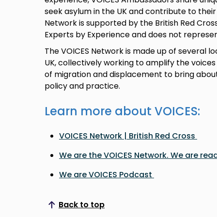
seek asylum in the UK and contribute to the
Network is supported by the British Red Cros
Experts by Experience and does not represen
The VOICES Network is made up of several lo
UK, collectively working to amplify the voices
of migration and displacement to bring about
policy and practice.
Learn more about VOICES:
VOICES Network | British Red Cross
We are the VOICES Network. We are read
We are VOICES Podcast
Back to top
Scroll to top