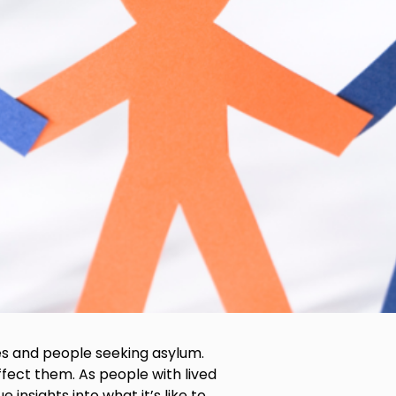
es and people seeking asylum.
fect them. As people with lived
nsights into what it’s like to