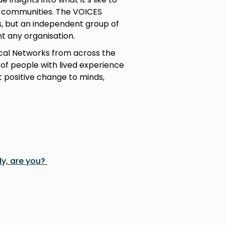
ir communities. The VOICES
s, but an independent group of
t any organisation.
cal Networks from across the
 of people with lived experience
 positive change to minds,
y, are you?