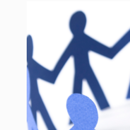
Image