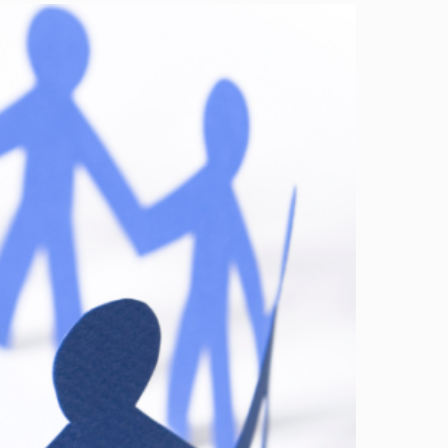
Image