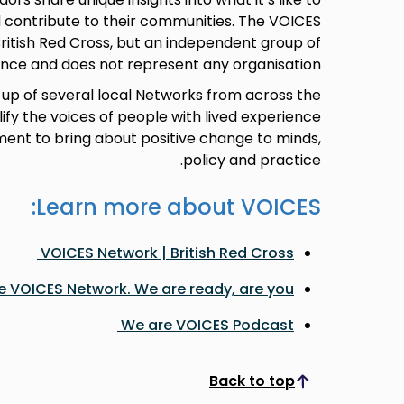
 contribute to their communities. The VOICES
ritish Red Cross, but an independent group of
nce and does not represent any organisation.
up of several local Networks from across the
lify the voices of people with lived experience
ment to bring about positive change to minds,
policy and practice.
Learn more about VOICES:
VOICES Network | British Red Cross
e VOICES Network. We are ready, are you?
We are VOICES Podcast
Back to top
Scroll to top