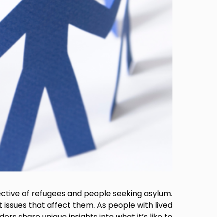
ective of refugees and people seeking asylum.
 issues that affect them. As people with lived
s share unique insights into what it’s like to