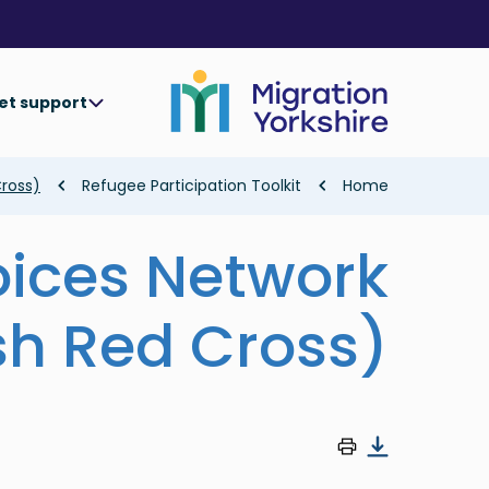
Skip
Skip
to
to
main
main
content
content
et support
Breadcrumb
Cross)
Refugee Participation Toolkit
Home
oices Network
ish Red Cross)