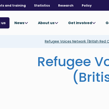
nts and training
Statistics
Research
Policy
News
About us
Get involved
G
 us
Refugee Voices Network (British Red 
Refugee V
(Brit