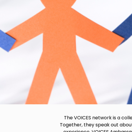
The VOICES network is a coll
Together, they speak out about
experience, VOICES Ambassador