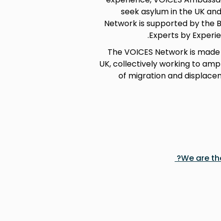
seek asylum in the UK and
Network is supported by the B
Experts by Experie
The VOICES Network is made 
UK, collectively working to amp
of migration and displace
We are th