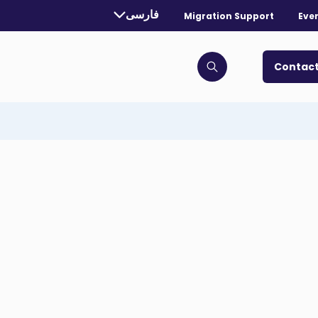
rrently selected language:
فارسی
Migration Support
Eve
. Toggle for more languages.
Contact
Click to open search bar