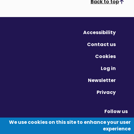
Back to top
Scroll to top
Accessibility
Contact us
Cookies
Log in
Newsletter
Privacy
Follow us
Vimeo - Opens in new window
Linkedin - Opens in new window
Twitter - Opens in new window
We use cookies on this site to enhance your user
experience