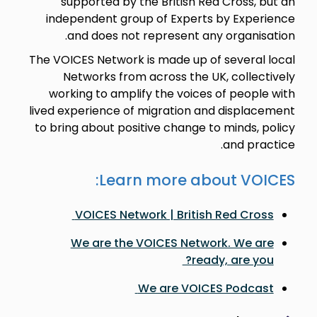
supported by the British Red Cross, but an
independent group of Experts by Experience
and does not represent any organisation.
The VOICES Network is made up of several local
Networks from across the UK, collectively
working to amplify the voices of people with
lived experience of migration and displacement
to bring about positive change to minds, policy
and practice.
Learn more about VOICES:
VOICES Network | British Red Cross
We are the VOICES Network. We are
ready, are you?
We are VOICES Podcast