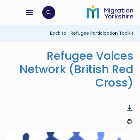
Skip
Skip
to
to
main
tion menu
 to open search bar
main
content
content
Breadcrumb
Back to
Refugee Participation Toolkit
Refugee Voices
Network (British Red
Cross)
Image