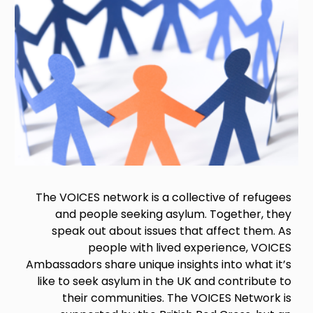
The VOICES network is a collective of refugees
and people seeking asylum. Together, they
speak out about issues that affect them. As
people with lived experience, VOICES
Ambassadors share unique insights into what it’s
like to seek asylum in the UK and contribute to
their communities. The VOICES Network is