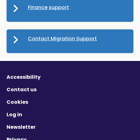
Finance support
Contact Migration Support
Accessibility
Contact us
Cookies
Log in
Newsletter
Privacy