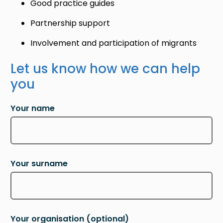
Good practice guides
Partnership support
Involvement and participation of migrants
Let us know how we can help
you
Your name
Your surname
Your organisation
(optional)