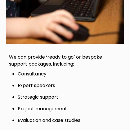
We can provide ‘ready to go’ or bespoke
support packages, including:
Consultancy
Expert speakers
Strategic support
Project management
Evaluation and case studies