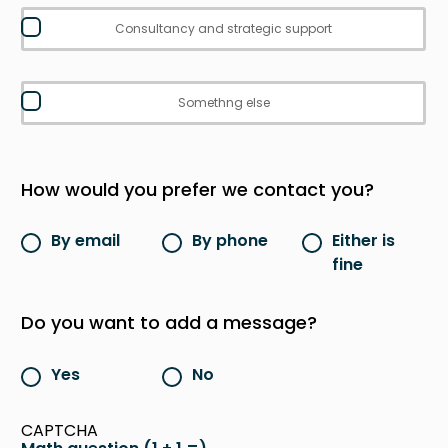
Consultancy and strategic support
Somethng else
How would you prefer we contact you?
By email
By phone
Either is
fine
Do you want to add a message?
Yes
No
CAPTCHA