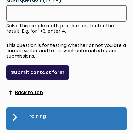
Math question (1 + 1 =)
Solve this simple math problem and enter the
result. E.g. for 1+3, enter 4.
This question is for testing whether or not you are a
human visitor and to prevent automated spam
submissions.
Submit contact form
Back to top
Scroll to top
Training