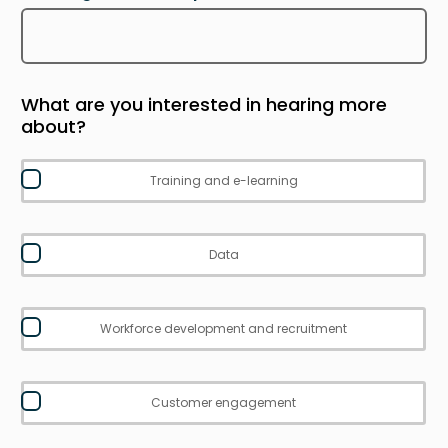
What are you interested in hearing more
about?
Training and e-learning
Data
Workforce development and recruitment
Customer engagement