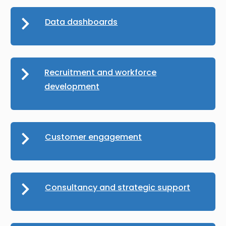
Data dashboards
Recruitment and workforce
development
Customer engagement
Consultancy and strategic support