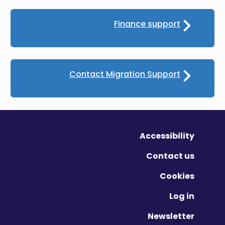
Finance support
Contact Migration Support
Accessibility
Contact us
Cookies
Log in
Newsletter