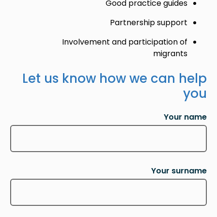
Good practice guides
Partnership support
Involvement and participation of
migrants
Let us know how we can help
you
Your name
Your surname