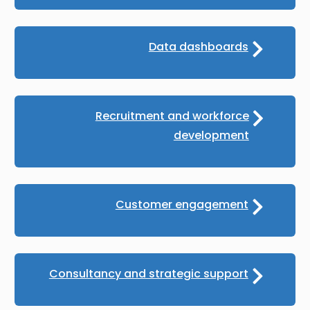
Data dashboards
Recruitment and workforce
development
Customer engagement
Consultancy and strategic support