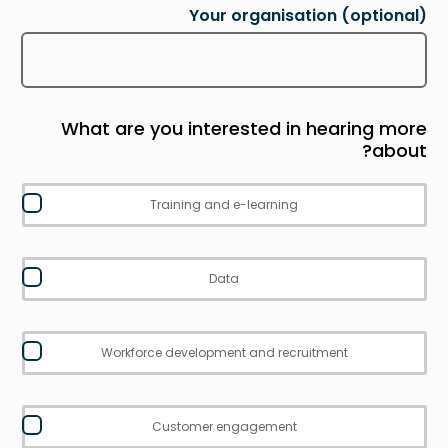
Your organisation
(optional)
What are you interested in hearing more
about?
Training and e-learning
Data
Workforce development and recruitment
Customer engagement