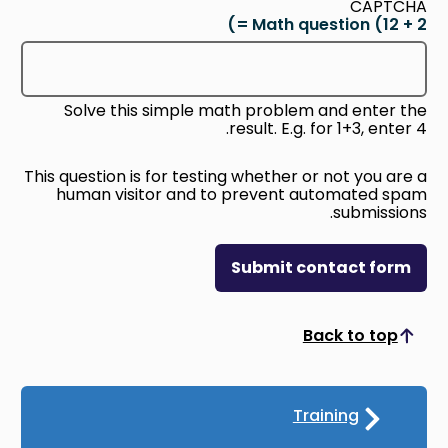
CAPTCHA
Math question (12 + 2 =)
Solve this simple math problem and enter the
result. E.g. for 1+3, enter 4.
This question is for testing whether or not you are a
human visitor and to prevent automated spam
submissions.
Submit contact form
Back to top
Scroll to top
Training