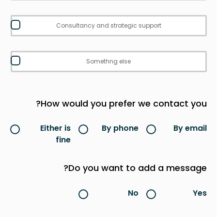
Consultancy and strategic support
Somethng else
How would you prefer we contact you?
Either is
By phone
By email
fine
Do you want to add a message?
No
Yes