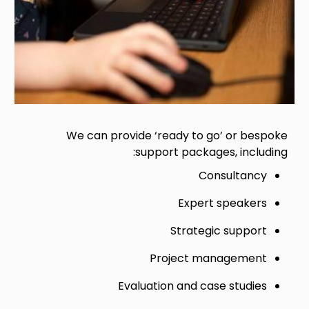
We can provide ‘ready to go’ or bespoke
support packages, including:
Consultancy
Expert speakers
Strategic support
Project management
Evaluation and case studies