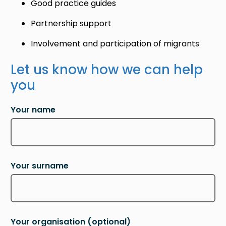
Good practice guides
Partnership support
Involvement and participation of migrants
Let us know how we can help
you
Your name
Your surname
Your organisation
(optional)