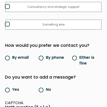
Consultancy and strategic support
Somethng else
How would you prefer we contact you?
By email
By phone
Either is
fine
Do you want to add a message?
Yes
No
CAPTCHA