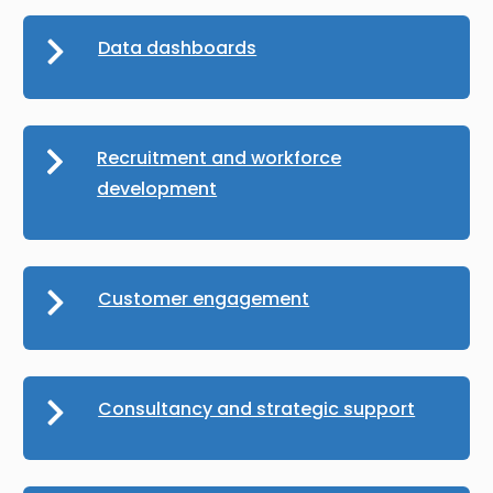
Data dashboards
Recruitment and workforce
development
Customer engagement
Consultancy and strategic support