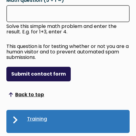
Math question (5 + 1 =)
Solve this simple math problem and enter the
result. E.g. for 1+3, enter 4.
This question is for testing whether or not you are a
human visitor and to prevent automated spam
submissions.
Submit contact form
Back to top
Scroll to top
Training