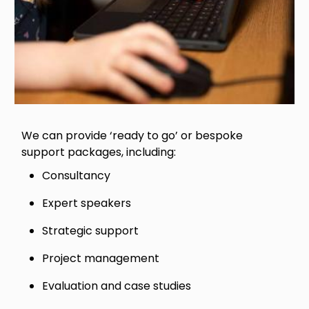
We can provide ‘ready to go’ or bespoke
support packages, including:
Consultancy
Expert speakers
Strategic support
Project management
Evaluation and case studies