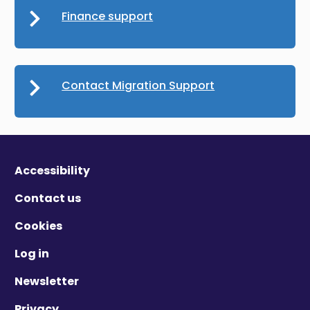
Finance support
Contact Migration Support
Accessibility
Contact us
Cookies
Log in
Newsletter
Privacy