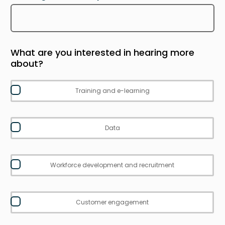
What are you interested in hearing more
about?
Training and e-learning
Data
Workforce development and recruitment
Customer engagement