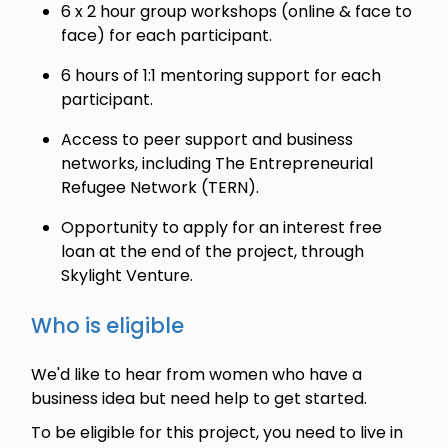
6 x 2 hour group workshops (online & face to
face) for each participant.
6 hours of 1:1 mentoring support for each
participant.
Access to peer support and business
networks, including The Entrepreneurial
Refugee Network (TERN).
Opportunity to apply for an interest free
loan at the end of the project, through
Skylight Venture.
Who is eligible
We'd like to hear from women who have a
business idea but need help to get started.
To be eligible for this project, you need to live in