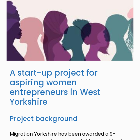
A start-up project for
aspiring women
entrepreneurs in West
Yorkshire
Project background
Migration Yorkshire has been awarded a 9-