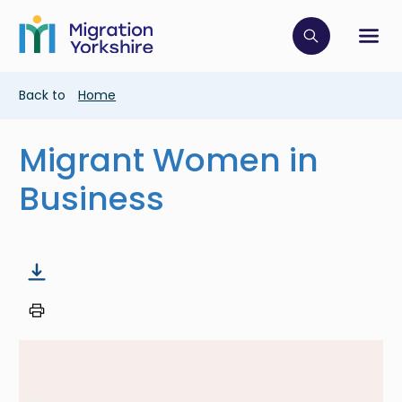
Skip
Skip
to
to
main
Click to op
Sh
main
content
content
Breadcrumb
Back to
Home
Migrant Women in
Business
Image