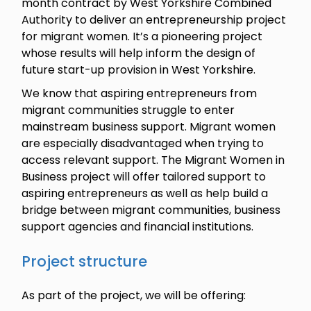
month contract by West Yorkshire Combined
Authority to deliver an entrepreneurship project
for migrant women. It’s a pioneering project
whose results will help inform the design of
future start-up provision in West Yorkshire.
We know that aspiring entrepreneurs from
migrant communities struggle to enter
mainstream business support. Migrant women
are especially disadvantaged when trying to
access relevant support. The Migrant Women in
Business project will offer tailored support to
aspiring entrepreneurs as well as help build a
bridge between migrant communities, business
support agencies and financial institutions.
Project structure
As part of the project, we will be offering: