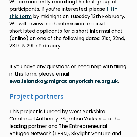
We are currently recruiting the first group of
participants. If you’re interested, please
fill in
this form
by midnight on Tuesday 13th February.
We will review each submission and invite
shortlisted applicants for a short informal chat
(online) on one of the following dates: 21st, 22nd,
28th & 29th February.
If you have any questions or need help with filling
in this form, please email
ewa.lelontko@migrationyorkshire.org.uk
.
Project partners
This project is funded by West Yorkshire
Combined Authority. Migration Yorkshire is the
leading partner and The Entrepreneurial
Refugee Network (TERN), Skylight Venture and