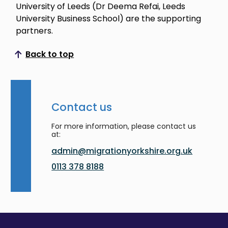
University of Leeds (Dr Deema Refai, Leeds
University Business School) are the supporting
partners.
Back to top
Scroll to top
Contact us
For more information, please contact us
at:
admin@migrationyorkshire.org.uk
0113 378 8188