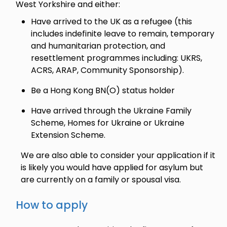
West Yorkshire and either:
Have arrived to the UK as a refugee (this
includes indefinite leave to remain, temporary
and humanitarian protection, and
resettlement programmes including: UKRS,
ACRS, ARAP, Community Sponsorship).
Be a Hong Kong BN(O) status holder
Have arrived through the Ukraine Family
Scheme, Homes for Ukraine or Ukraine
Extension Scheme.
We are also able to consider your application if it
is likely you would have applied for asylum but
are currently on a family or spousal visa.
How to apply