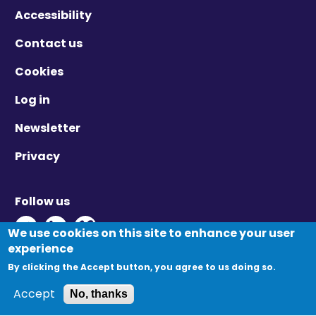
Accessibility
Contact us
Cookies
Log in
Newsletter
Privacy
Follow us
Twitter - Opens in new window
Linkedin - Opens in new window
Vimeo - Opens in new window
We use cookies on this site to enhance your user
experience
By clicking the Accept button, you agree to us doing so.
© Migration Yorkshire. All Rights Reserved.
Accept
No, thanks