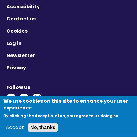
Accessibility
Contact us
Cookies
Log in
Newsletter
Privacy
Follow us
Twitter - Opens in new window
Linkedin - Opens in new window
Vimeo - Opens in new window
We use cookies on this site to enhance your user
experience
By clicking the Accept button, you agree to us doing so.
© Migration Yorkshire. All Rights Reserved.
Accept
No, thanks