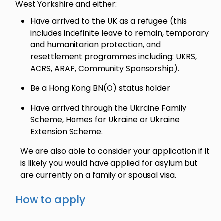
West Yorkshire and either:
Have arrived to the UK as a refugee (this
includes indefinite leave to remain, temporary
and humanitarian protection, and
resettlement programmes including: UKRS,
ACRS, ARAP, Community Sponsorship).
Be a Hong Kong BN(O) status holder
Have arrived through the Ukraine Family
Scheme, Homes for Ukraine or Ukraine
Extension Scheme.
We are also able to consider your application if it
is likely you would have applied for asylum but
are currently on a family or spousal visa.
How to apply