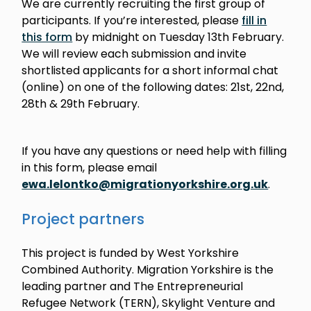
We are currently recruiting the first group of
participants. If you’re interested, please
fill in
this form
by midnight on Tuesday 13th February.
We will review each submission and invite
shortlisted applicants for a short informal chat
(online) on one of the following dates: 21st, 22nd,
28th & 29th February.
If you have any questions or need help with filling
in this form, please email
ewa.lelontko@migrationyorkshire.org.uk
.
Project partners
This project is funded by West Yorkshire
Combined Authority. Migration Yorkshire is the
leading partner and The Entrepreneurial
Refugee Network (TERN), Skylight Venture and