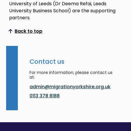
University of Leeds (Dr Deema Refai, Leeds
University Business School) are the supporting
partners.
Back to top
Scroll to top
Contact us
For more information, please contact us
at:
admin@migrationyorkshire.org.uk
0113 378 8188