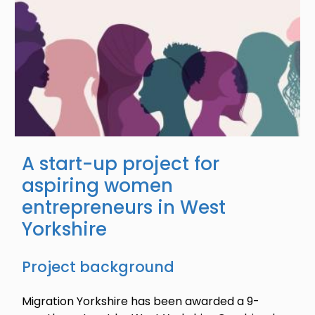
A start-up project for
aspiring women
entrepreneurs in West
Yorkshire
Project background
Migration Yorkshire has been awarded a 9-