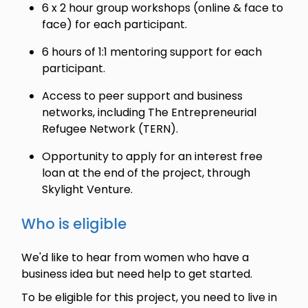
6 x 2 hour group workshops (online & face to
face) for each participant.
6 hours of 1:1 mentoring support for each
participant.
Access to peer support and business
networks, including The Entrepreneurial
Refugee Network (TERN).
Opportunity to apply for an interest free
loan at the end of the project, through
Skylight Venture.
Who is eligible
We'd like to hear from women who have a
business idea but need help to get started.
To be eligible for this project, you need to live in