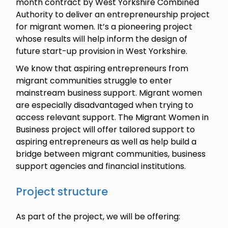
month contract by West Yorkshire Combined
Authority to deliver an entrepreneurship project
for migrant women. It’s a pioneering project
whose results will help inform the design of
future start-up provision in West Yorkshire.
We know that aspiring entrepreneurs from
migrant communities struggle to enter
mainstream business support. Migrant women
are especially disadvantaged when trying to
access relevant support. The Migrant Women in
Business project will offer tailored support to
aspiring entrepreneurs as well as help build a
bridge between migrant communities, business
support agencies and financial institutions.
Project structure
As part of the project, we will be offering: