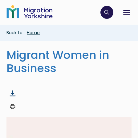
Skip
Skip
to
to
main
Click to op
Sh
main
content
content
Breadcrumb
Back to
Home
Migrant Women in
Business
Image