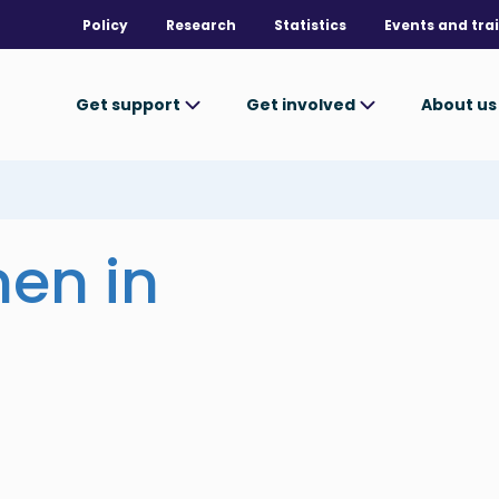
Policy
Research
Statistics
Events and tra
Get support
Get involved
About u
en in