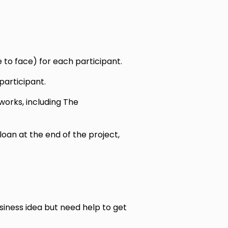
 to face) for each participant.
participant.
orks, including The
loan at the end of the project,
iness idea but need help to get