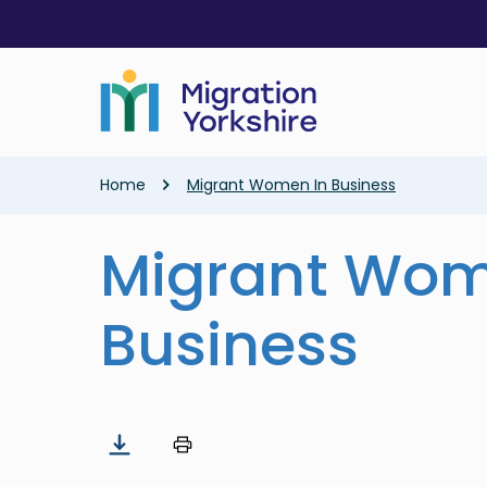
Skip
Skip
to
to
main
main
content
content
Breadcrumb
Home
Migrant Women In Business
Migrant Wom
Business