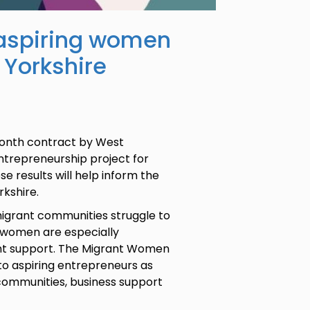
r aspiring women
 Yorkshire
month contract by West
ntrepreneurship project for
e results will help inform the
orkshire.
igrant communities struggle to
 women are especially
nt support. The Migrant Women
t to aspiring entrepreneurs as
 communities, business support