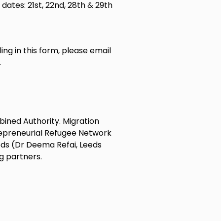
 dates: 21st, 22nd, 28th & 29th
ling in this form, please email
.
bined Authority. Migration
repreneurial Refugee Network
eeds (Dr Deema Refai, Leeds
g partners.