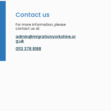
Contact us
For more information, please
contact us at:
admin@migrationyorkshire.or
g.uk
0113 378 8188