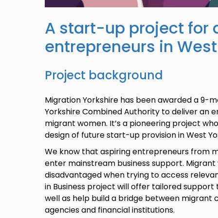
A start-up project fo
entrepreneurs in West
Project background
Migration Yorkshire has been awarded a 9-
Yorkshire Combined Authority to deliver an e
migrant women. It’s a pioneering project whos
design of future start-up provision in West Y
We know that aspiring entrepreneurs from m
enter mainstream business support. Migrant
disadvantaged when trying to access releva
in Business project will offer tailored suppor
well as help build a bridge between migrant
agencies and financial institutions.