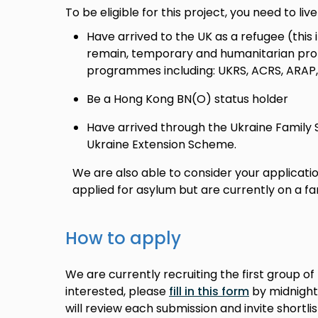
To be eligible for this project, you need to liv
Have arrived to the UK as a refugee (this i
remain, temporary and humanitarian pro
programmes including: UKRS, ACRS, ARAP
Be a Hong Kong BN(O) status holder
Have arrived through the Ukraine Family
Ukraine Extension Scheme.
We are also able to consider your application 
applied for asylum but are currently on a fam
How to apply
We are currently recruiting the first group of 
interested, please
fill in this form
by midnight
will review each submission and invite shortli