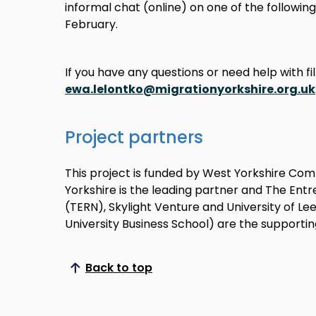
informal chat (online) on one of the following
February.
If you have any questions or need help with fil
ewa.lelontko@migrationyorkshire.org.uk
Project partners
This project is funded by West Yorkshire Com
Yorkshire is the leading partner and The Ent
(TERN), Skylight Venture and University of L
University Business School) are the supportin
Back to top
Scroll to top