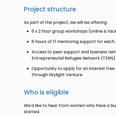
Project structure
As part of the project, we will be offering:
6 x 2 hour group workshops (online & face
6 hours of 1:1 mentoring support for each 
Access to peer support and business netw
Entrepreneurial Refugee Network (TERN).
Opportunity to apply for an interest free 
through Skylight Venture.
Who is eligible
We'd like to hear from women who have a bus
started.