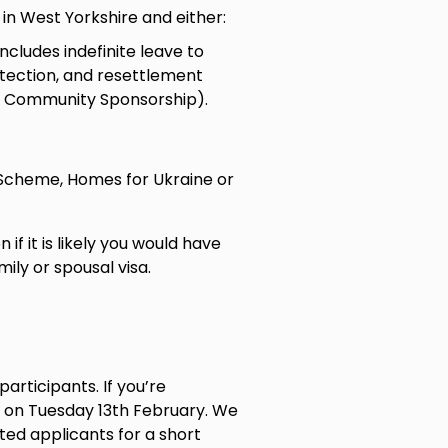
e in West Yorkshire and either:
ncludes indefinite leave to
tection, and resettlement
, Community Sponsorship).
 Scheme, Homes for Ukraine or
if it is likely you would have
ily or spousal visa.
participants. If you’re
 on Tuesday 13th February. We
sted applicants for a short