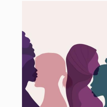
Image