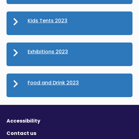
Kids Tents 2023
Exhibitions 2023
Food and Drink 2023
Accessibility
Contact us