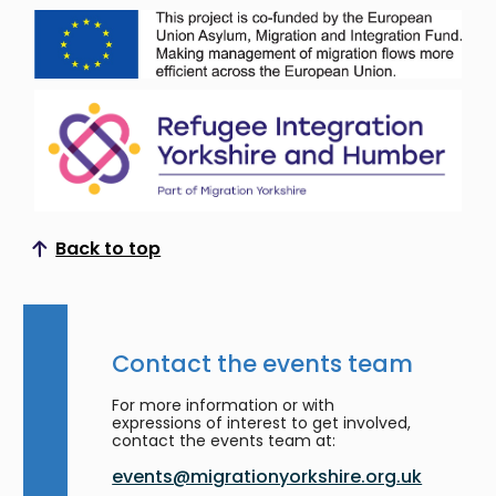
Back to top
Scroll to top
Contact the events team
For more information or with
expressions of interest to get involved,
contact the events team at:
events@migrationyorkshire.org.uk