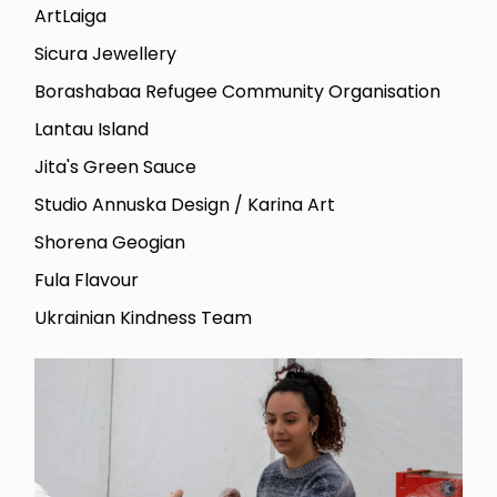
ArtLaiga
Sicura Jewellery
Borashabaa Refugee Community Organisation
Lantau Island
Jita's Green Sauce
Studio Annuska Design / Karina Art
Shorena Geogian
Fula Flavour
Ukrainian Kindness Team