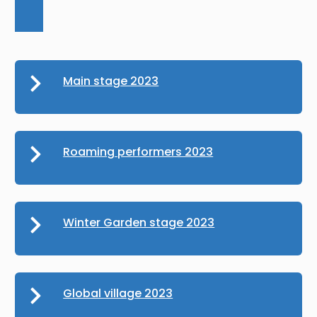
Main stage 2023
Roaming performers 2023
Winter Garden stage 2023
Global village 2023