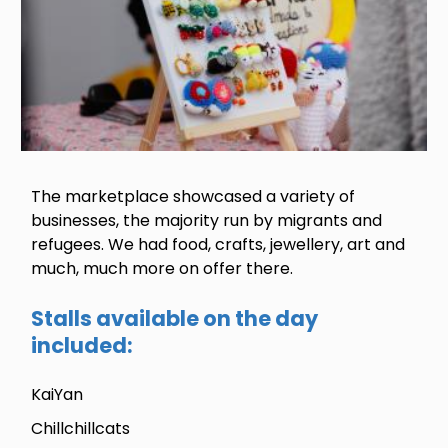
The marketplace showcased a variety of
businesses, the majority run by migrants and
refugees. We had food, crafts, jewellery, art and
much, much more on offer there.
Stalls available on the day
included:
KaiYan
Chillchillcats