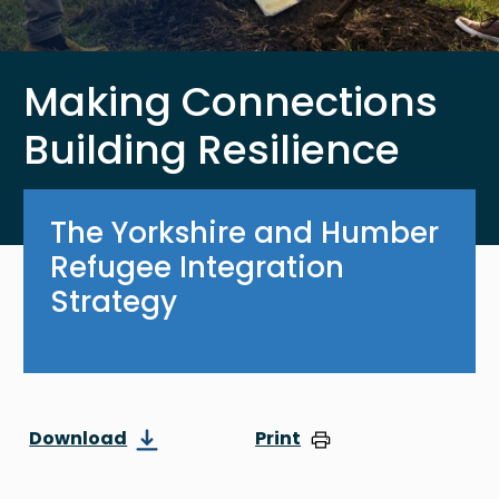
Making Connections
Building Resilience
The Yorkshire and Humber
Refugee Integration
Strategy
Download
Print