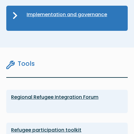
Implementation and governance
Tools
Regional Refugee Integration Forum
Refugee participation toolkit