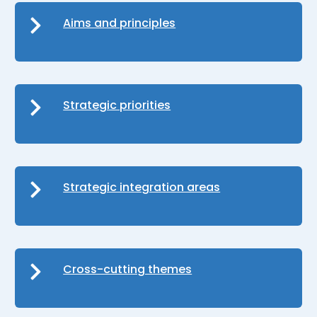
Aims and principles
Strategic priorities
Strategic integration areas
Cross-cutting themes