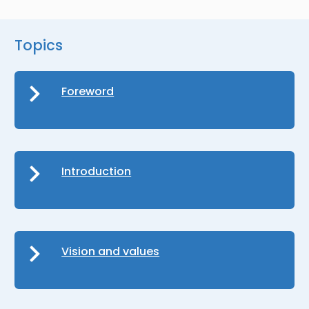
Topics
Foreword
Introduction
Vision and values