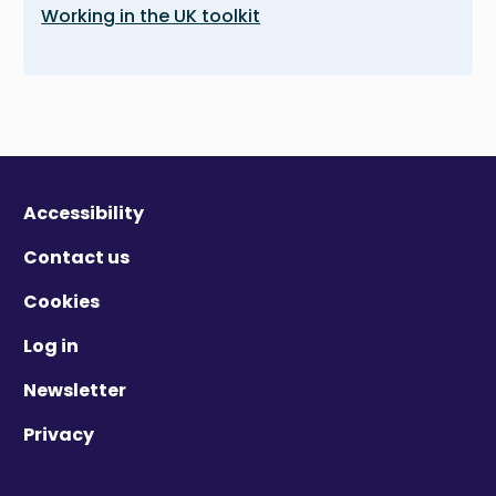
Working in the UK toolkit
Accessibility
Contact us
Cookies
Log in
Newsletter
Privacy