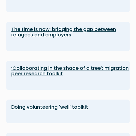
The time is now: bridging the gap between
refugees and employers
‘Collaborating in the shade of a tree’: migration
peer research toolkit
Doing volunteering 'well' toolkit