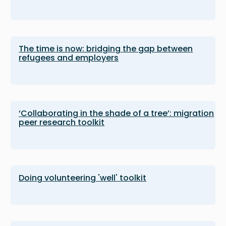
The time is now: bridging the gap between
refugees and employers
‘Collaborating in the shade of a tree’: migration
peer research toolkit
Doing volunteering 'well' toolkit