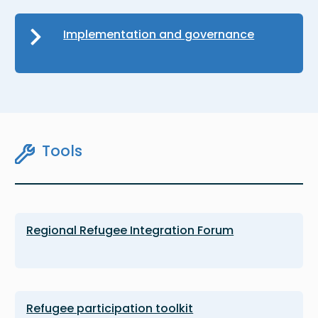
Implementation and governance
Tools
Regional Refugee Integration Forum
Refugee participation toolkit