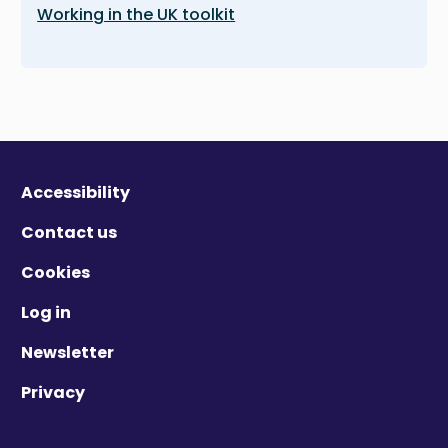
Working in the UK toolkit
Accessibility
Contact us
Cookies
Log in
Newsletter
Privacy