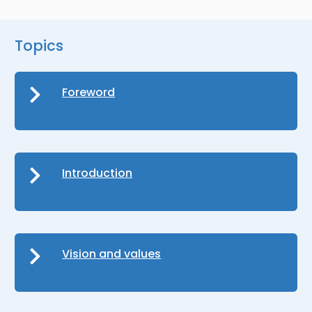
Topics
Foreword
Introduction
Vision and values