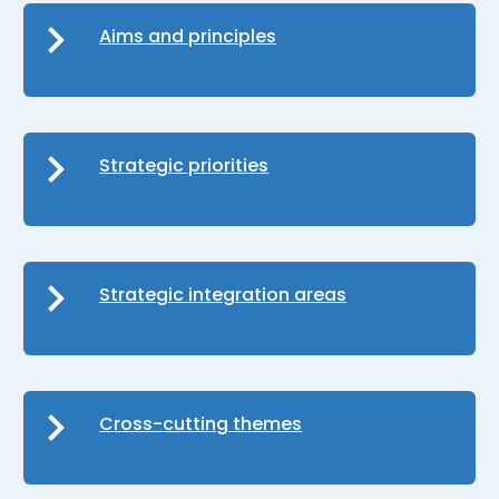
Aims and principles
Strategic priorities
Strategic integration areas
Cross-cutting themes