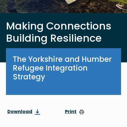
Making Connections
Building Resilience
The Yorkshire and Humber
Refugee Integration
Strategy
Download
Print