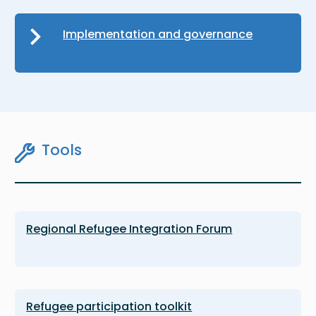
Implementation and governance
Tools
Regional Refugee Integration Forum
Refugee participation toolkit