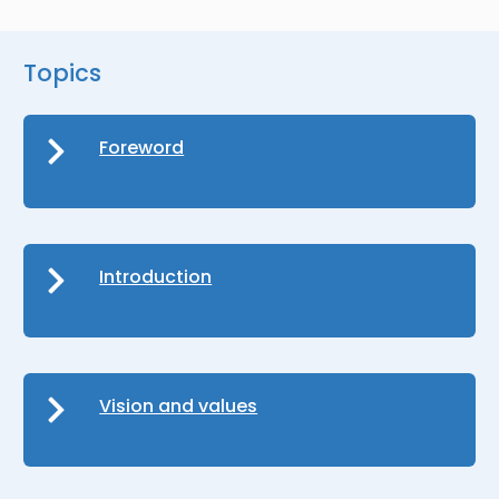
Topics
Foreword
Introduction
Vision and values