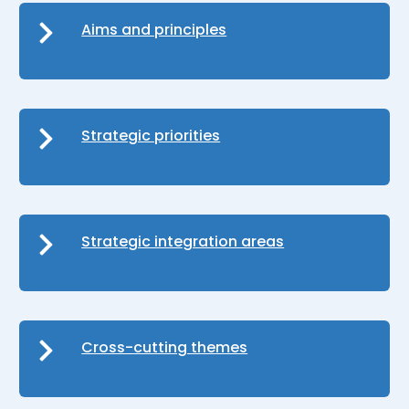
Aims and principles
Strategic priorities
Strategic integration areas
Cross-cutting themes