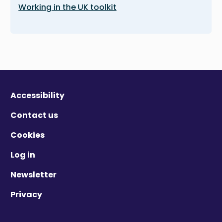
Working in the UK toolkit
Accessibility
Contact us
Cookies
Log in
Newsletter
Privacy