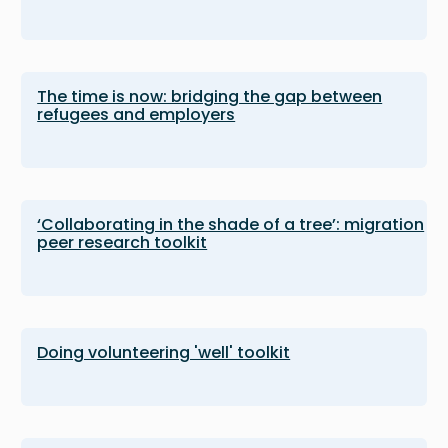
The time is now: bridging the gap between
refugees and employers
‘Collaborating in the shade of a tree’: migration
peer research toolkit
Doing volunteering 'well' toolkit