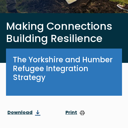
Making Connections
Building Resilience
The Yorkshire and Humber
Refugee Integration
Strategy
Download
Print