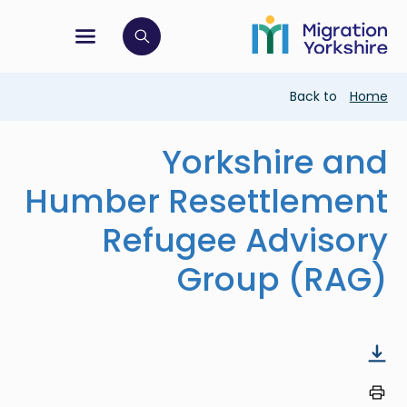
Skip
Skip
to
to
main
tion menu
 to open search bar
main
content
content
Breadcrumb
Back to
Home
Yorkshire and
Humber Resettlement
Refugee Advisory
Group (RAG)