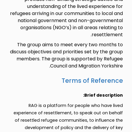
understanding of the lived experience for
refugees arriving in our communities to local and
national government and non-governmental
organisations (NGO’s) in all areas relating to
resettlement.
The group aims to meet every two months to
discuss objectives and priorities set by the group
members. The group is supported by Refugee
Council and Migration Yorkshire.
Terms of Reference
Brief description:
RAG is a platform for people who have lived
experience of resettlement, to speak out on behalf
of resettled refugee communities, to influence the
development of policy and the delivery of key