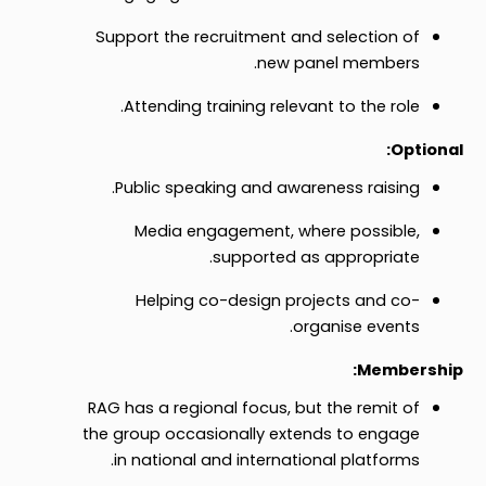
Support the recruitment and selection of
new panel members.
Attending training relevant to the role.
Optional:
Public speaking and awareness raising.
Media engagement, where possible,
supported as appropriate.
Helping co-design projects and co-
organise events.
Membership:
RAG has a regional focus, but the remit of
the group occasionally extends to engage
in national and international platforms.