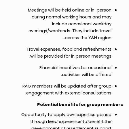
Meetings will be held online or in-person
during normal working hours and may
include occasional weekday
evenings/weekends. They include travel
across the Y&H region.
Travel expenses, food and refreshments
will be provided for in person meetings.
Financial incentives for occasional
activities will be offered.
RAG members will be updated after group
engagement with external consultations.
Potential benefits for group members
Opportunity to apply own expertise gained
through lived experience to benefit the
development of resettlement support