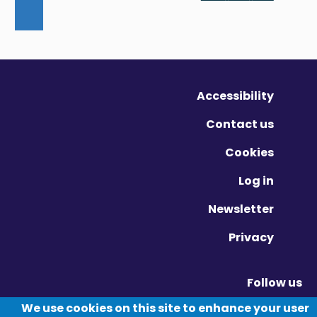
Accessibility
Contact us
Cookies
Log in
Newsletter
Privacy
Follow us
Vimeo - Opens in new window
Linkedin - Opens in new window
Twitter - Opens in new window
We use cookies on this site to enhance your user