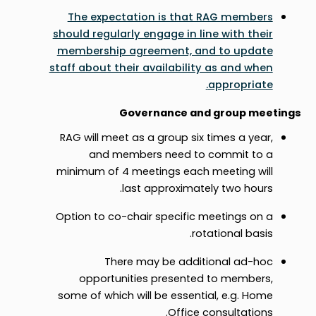
The expectation is that RAG members
should regularly engage in line with their
membership agreement, and to update
staff about their availability as and when
appropriate.
Governance and group meetings
RAG will meet as a group six times a year,
and members need to commit to a
minimum of 4 meetings each meeting will
last approximately two hours.
Option to co-chair specific meetings on a
rotational basis.
There may be additional ad-hoc
opportunities presented to members,
some of which will be essential, e.g. Home
Office consultations.