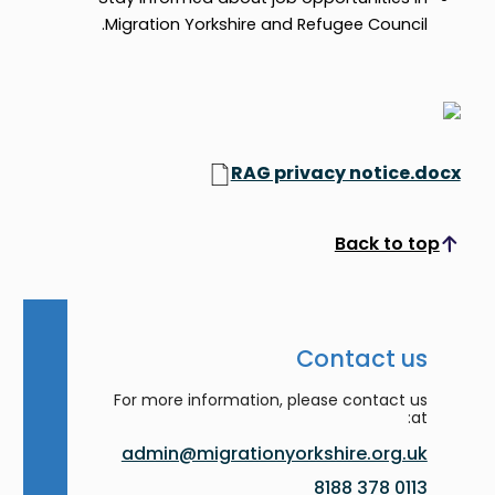
Migration Yorkshire and Refugee Council.
RAG privacy notice.docx
Back to top
Scroll to top
Contact us
For more information, please contact us
at:
admin@migrationyorkshire.org.uk
0113 378 8188