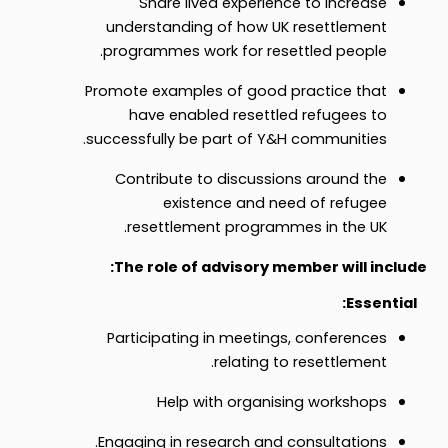
Share lived experience to increase
understanding of how UK resettlement
programmes work for resettled people.
Promote examples of good practice that
have enabled resettled refugees to
successfully be part of Y&H communities.
Contribute to discussions around the
existence and need of refugee
resettlement programmes in the UK.
The role of advisory member will include:
Essential:
Participating in meetings, conferences
relating to resettlement.
Help with organising workshops
Engaging in research and consultations.