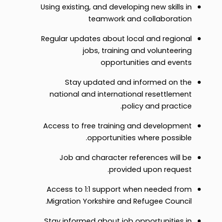
Using existing, and developing new skills in
teamwork and collaboration
Regular updates about local and regional
jobs, training and volunteering
opportunities and events
Stay updated and informed on the
national and international resettlement
policy and practice.
Access to free training and development
opportunities where possible.
Job and character references will be
provided upon request.
Access to 1:1 support when needed from
Migration Yorkshire and Refugee Council.
Stay informed about job opportunities in