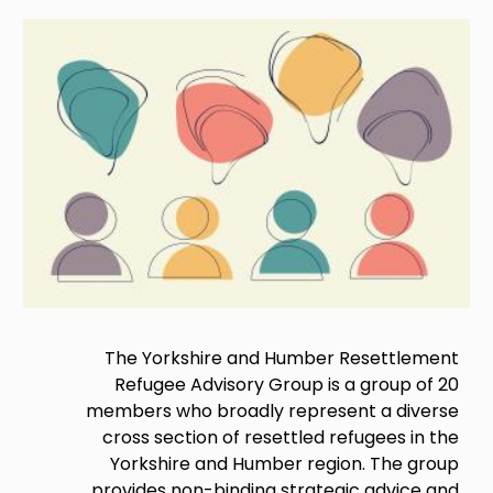
Image
The Yorkshire and Humber Resettlement
Refugee Advisory Group is a group of 20
members who broadly represent a diverse
cross section of resettled refugees in the
Yorkshire and Humber region. The group
provides non-binding strategic advice and