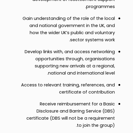
programmes.
Gain understanding of the role of the local
and national government in the UK, and
how the wider UK’s public and voluntary
sector systems work.
Develop links with, and access networking
opportunities through, organisations
supporting new arrivals at a regional,
national and international level.
Access to relevant training, references, and
certificate of contribution
Receive reimbursement for a Basic
Disclosure and Barring Service (DBS)
certificate (DBS will not be a requirement
to join the group).