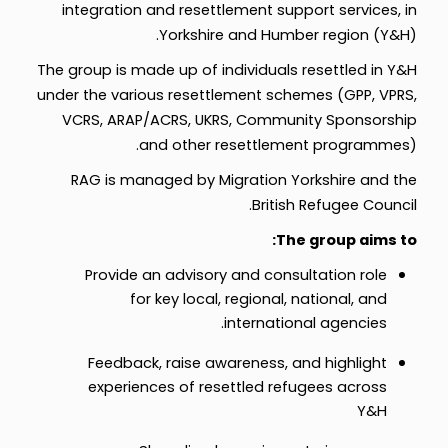
integration and resettlement support services, in
Yorkshire and Humber region (Y&H).
The group is made up of individuals resettled in Y&H
under the various resettlement schemes (GPP, VPRS,
VCRS, ARAP/ACRS, UKRS, Community Sponsorship
and other resettlement programmes).
RAG is managed by Migration Yorkshire and the
British Refugee Council.
The group aims to:
Provide an advisory and consultation role
for key local, regional, national, and
international agencies.
Feedback, raise awareness, and highlight
experiences of resettled refugees across
Y&H