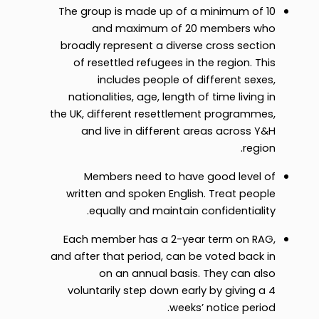
The group is made up of a minimum of 10
and maximum of 20 members who
broadly represent a diverse cross section
of resettled refugees in the region. This
includes people of different sexes,
nationalities, age, length of time living in
the UK, different resettlement programmes,
and live in different areas across Y&H
region.
Members need to have good level of
written and spoken English. Treat people
equally and maintain confidentiality.
Each member has a 2-year term on RAG,
and after that period, can be voted back in
on an annual basis. They can also
voluntarily step down early by giving a 4
weeks’ notice period.