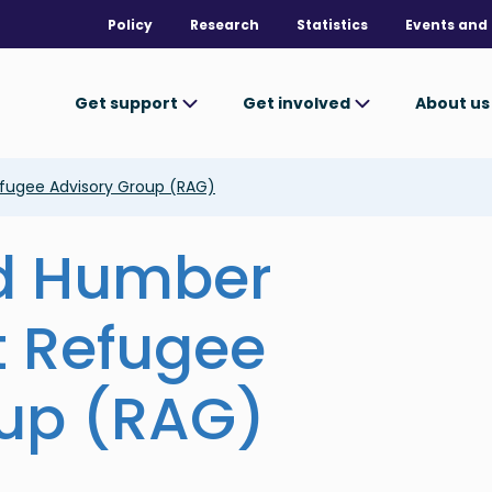
Policy
Research
Statistics
Events and 
Get support
Get involved
About u
fugee Advisory Group (RAG)
nd Humber
t Refugee
oup (RAG)