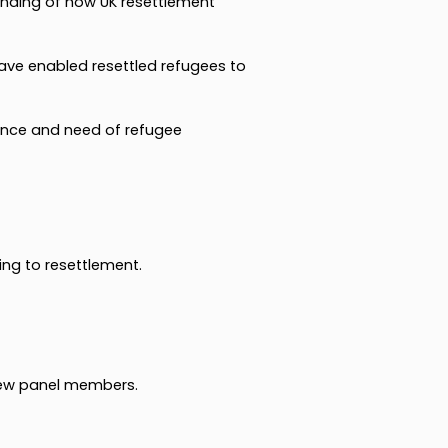
anding of how UK resettlement
ve enabled resettled refugees to
tence and need of refugee
ing to resettlement.
new panel members.