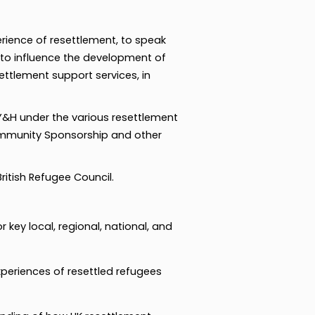
rience of resettlement, to speak
 to influence the development of
settlement support services, in
 Y&H under the various resettlement
ommunity Sponsorship and other
itish Refugee Council.
 key local, regional, national, and
xperiences of resettled refugees