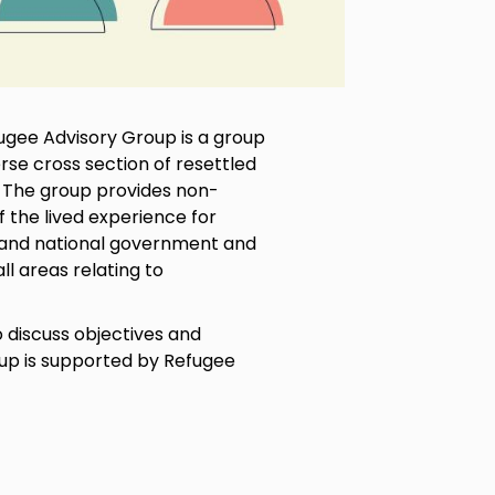
gee Advisory Group is a group
se cross section of resettled
. The group provides non-
 the lived experience for
l and national government and
l areas relating to
discuss objectives and
oup is supported by Refugee