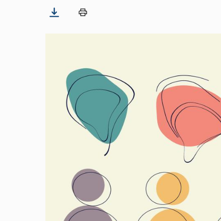
Image