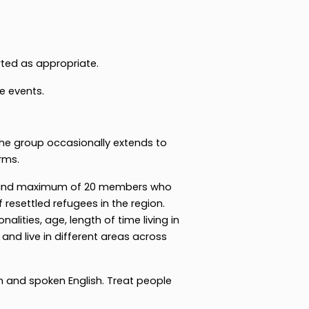
ted as appropriate.
e events.
the group occasionally extends to
rms.
0 and maximum of 20 members who
 resettled refugees in the region.
nalities, age, length of time living in
and live in different areas across
 and spoken English. Treat people