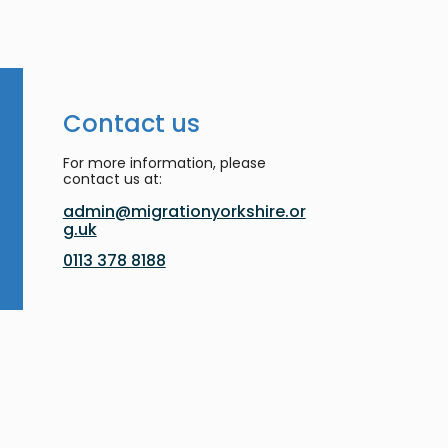
Contact us
For more information, please
contact us at:
admin@migrationyorkshire.or
g.uk
0113 378 8188