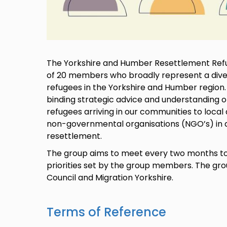
The Yorkshire and Humber Resettlement Refu
of 20 members who broadly represent a diver
refugees in the Yorkshire and Humber region
binding strategic advice and understanding of
refugees arriving in our communities to loca
non-governmental organisations (NGO’s) in al
resettlement.
The group aims to meet every two months to 
priorities set by the group members. The gr
Council and Migration Yorkshire.
Terms of Reference