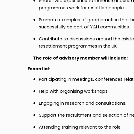
Share lived experience to increase underst
programmes work for resettled people.
Promote examples of good practice that ha
successfully be part of Y&H communities.
Contribute to discussions around the exis
resettlement programmes in the UK.
The role of advisory member will include:
Essential:
Participating in meetings, conferences relat
Help with organising workshops
Engaging in research and consultations.
Support the recruitment and selection of 
Attending training relevant to the role.