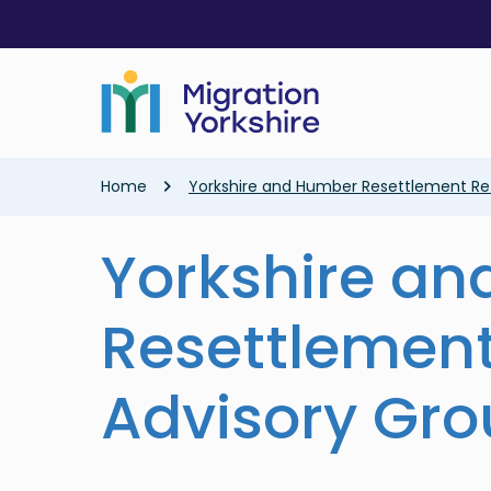
Skip
Skip
to
to
main
main
content
content
Breadcrumb
Home
Yorkshire and Humber Resettlement Re
Yorkshire a
Resettlemen
Advisory Gr