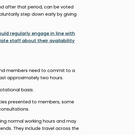
 after that period, can be voted
oluntarily step down early by giving
ld regularly engage in line with
e staff about their availability
, and members need to commit to a
ast approximately two hours.
otational basis.
ties presented to members, some
consultations.
during normal working hours and may
nds. They include travel across the