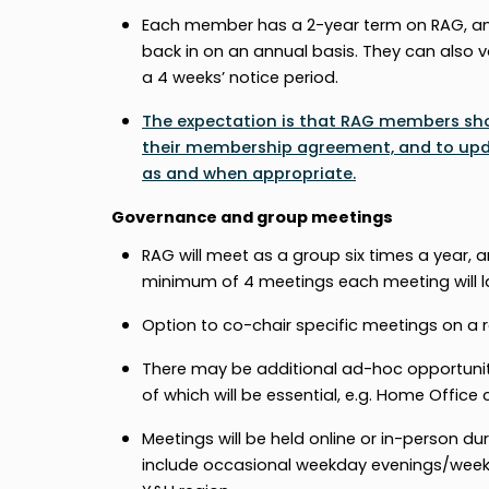
Each member has a 2-year term on RAG, and
back in on an annual basis. They can also v
a 4 weeks’ notice period.
The expectation is that RAG members shou
their membership agreement, and to updat
as and when appropriate.
Governance and group meetings
RAG will meet as a group six times a year
minimum of 4 meetings each meeting will l
Option to co-chair specific meetings on a r
There may be additional ad-hoc opportuni
of which will be essential, e.g. Home Office 
Meetings will be held online or in-person 
include occasional weekday evenings/weeke