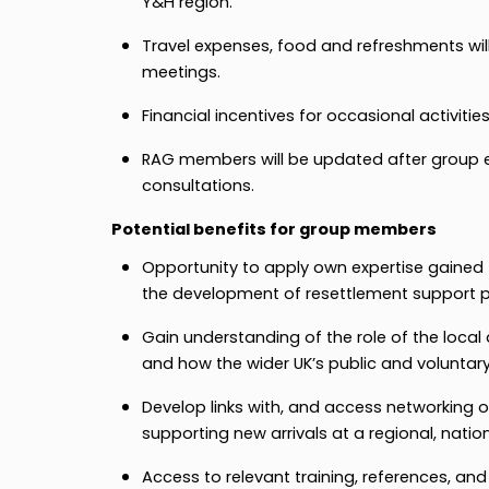
Y&H region.
Travel expenses, food and refreshments will
meetings.
Financial incentives for occasional activities
RAG members will be updated after group 
consultations.
Potential benefits for group members
Opportunity to apply own expertise gained 
the development of resettlement support
Gain understanding of the role of the local
and how the wider UK’s public and voluntar
Develop links with, and access networking o
supporting new arrivals at a regional, nation
Access to relevant training, references, and