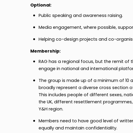
Optional:
Public speaking and awareness raising.
Media engagement, where possible, suppor
Helping co-design projects and co-organis
Membership:
RAG has a regional focus, but the remit of 
engage in national and international platfo
The group is made up of a minimum of 1
broadly represent a diverse cross section of
This includes people of different sexes, natio
the UK, different resettlement programmes, 
Y&H region.
Members need to have good level of written
equally and maintain confidentiality.