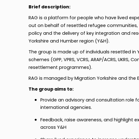
Brief description:
RAG is a platform for people who have lived expe
out on behalf of resettled refugee communities,
policy and the delivery of key integration and re
Yorkshire and Humber region (Y&H).
The group is made up of individuals resettled in
schemes (GPP, VPRS, VCRS, ARAP/ACRS, UKRS, C
resettlement programmes).
RAG is managed by Migration Yorkshire and the Br
The group aims to:
Provide an advisory and consultation role for
international agencies.
Feedback, raise awareness, and highlight e
across Y&H