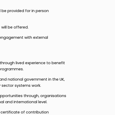
 be provided for in person
 will be offered.
engagement with external
through lived experience to benefit
 programmes.
 and national government in the UK,
y sector systems work.
pportunities through, organisations
al and international level.
 certificate of contribution