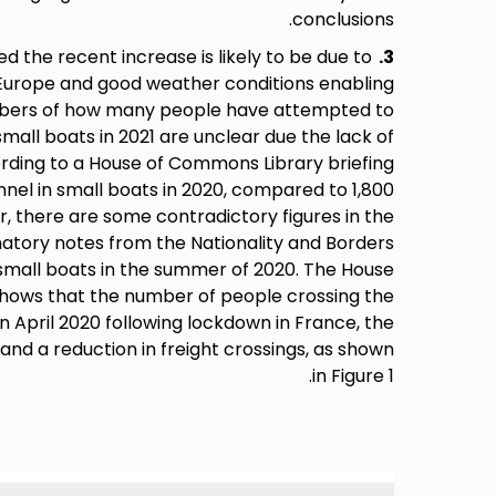
conclusions.
 the recent increase is likely to be due to
3.
n Europe and good weather conditions enabling
umbers of how many people have attempted to
mall boats in 2021 are unclear due the lack of
ording to a House of Commons Library briefing
nel in small boats in 2020, compared to 1,800
r, there are some contradictory figures in the
natory notes from the Nationality and Borders
in small boats in the summer of 2020. The House
hows that the number of people crossing the
in April 2020 following lockdown in France, the
 and a reduction in freight crossings, as shown
in Figure 1.
Image