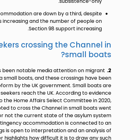
subsistence-only.
commodation are down by a third, despite
ns increasing and the number of people on
Section 98 support increasing.
kers crossing the Channel in
small boats?
s been notable media attention on migrant
2.
ia small boats, and these crossings have been
reform by the UK government. Small boats are
 seekers reach the UK. According to evidence
o the Home Affairs Select Committee in 2020,
pted to cross the Channel in small boats went
r not the current state of the asylum system
ontingency accommodation is connected to an
gs is open to interpretation and an analysis of
 highlights how difficult it is to draw any such