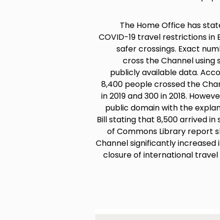
The Home Office has stated
COVID-19 travel restrictions i
safer crossings. Exact n
cross the Channel using s
publicly available data. Acc
8,400 people crossed the Chan
in 2019 and 300 in 2018. Howeve
public domain with the expla
Bill stating that 8,500 arrived 
of Commons Library report s
Channel significantly increased 
closure of international travel