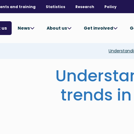
ents and training
Statistics
Research
Policy
News
About us
Get involved
G
 us
Understandin
Understa
trends in