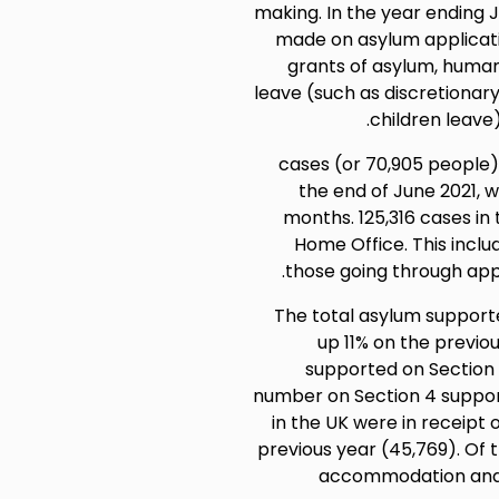
making. In the year ending Ju
made on asylum applicati
grants of asylum, human
leave (such as discretiona
children leave)
56,617 cases (or 70,905 peop
the end of June 2021, 
months. 125,316 cases in
Home Office. This inclu
those going through app
The total asylum supported
up 11% on the previo
supported on Section 
number on Section 4 support
in the UK were in receipt 
previous year (45,769). Of 
accommodation and s