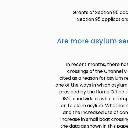
Grants of Section 95 ac
Section 95 applicatio
Are more asylum see
In recent months, there ha
crossings of the Channel v
cited as a reason for asylum 
one of the ways in which asylum
provided by the Home Office t
98% of individuals who attem
on to claim asylum. Whether o
and the increased use of c
increase in small boat crossin
the data as shown in this paper