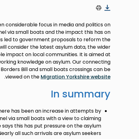
n considerable focus in media and politics on
el via small boats and the impact this has on
as led to government proposals to reform the
will consider the latest asylum data, the wider
le impact on local communities. It is aimed at
working knowledge on asylum. Our connecting
d Borders Bill and small boats crossings can be
.
viewed on the
Migration Yorkshire website
In summary
here has been an increase in attempts by
el via small boats with a view to claiming
says this has put pressure on the asylum
Nearly all such arrivals are asylum seekers.