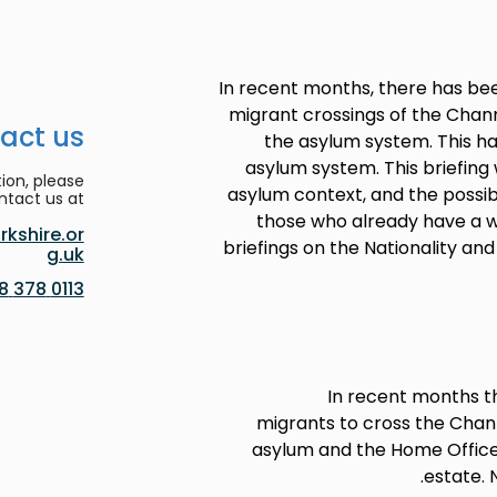
In recent months, there has bee
migrant crossings of the Chann
act us
the asylum system. This h
asylum system. This briefing 
ion, please
asylum context, and the possib
ntact us at:
those who already have a 
kshire.or
briefings on the Nationality an
g.uk
0113 378 8188
In recent months t
migrants to cross the Chann
asylum and the Home Office 
estate. 