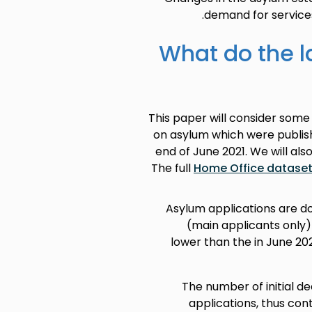
demand for service
What do the l
This paper will consider some
on asylum which were publish
end of June 2021. We will al
The full
Home Office datase
Asylum applications are do
(main applicants only) 
lower than the in June 20
The number of initial dec
applications, thus con