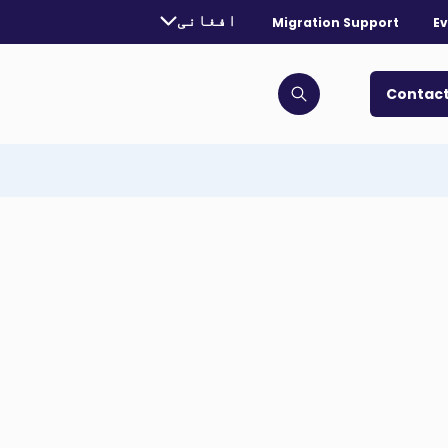
urrently selected language:
افغانی
Migration Support
Ev
. Toggle for more languages.
Contact
Click to open search bar