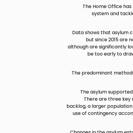
The Home Office has 
system and tackle
Data shows that asylum cla
but since 2015 are n
although are significantly lo
be too early to dra
The predominant methods 
The asylum supported p
There are three key 
backlog, a larger populati
use of contingency accomm
Changes in the asylum est