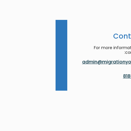
Cont
For more informat
co
admin@migrationyor