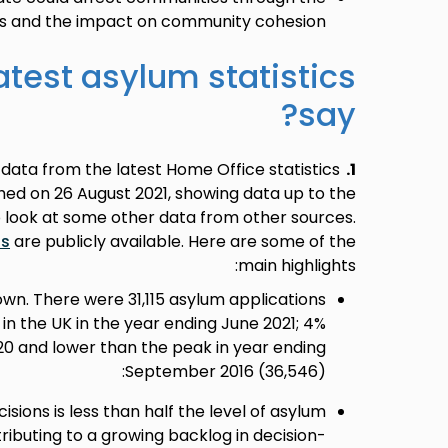
s and the impact on community cohesion.
atest asylum statistics
say?
 data from the latest Home Office statistics
1.
ed on 26 August 2021, showing data up to the
so look at some other data from other sources.
ts
are publicly available. Here are some of the
main highlights:
wn. There were 31,115 asylum applications
in the UK in the year ending June 2021; 4%
20 and lower than the peak in year ending
September 2016 (36,546):
isions is less than half the level of asylum
tributing to a growing backlog in decision-