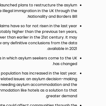
launched plans to restructure the asylum
 illegal immigration in the UK through the
Nationality and Borders Bill.
ims have so far not risen in the last year
otably higher than the previous ten years,
wer than earlier in the 21st century. It may
w any definitive conclusions from the data
available in 2021.
in which asylum seekers come to the UK
has changed.
opulation has increased in the last year.
related issues: an asylum decision-making
on needing asylum accommodation and the
odation like hotels as a solution to that
greater demand.
ate could affect communities through the