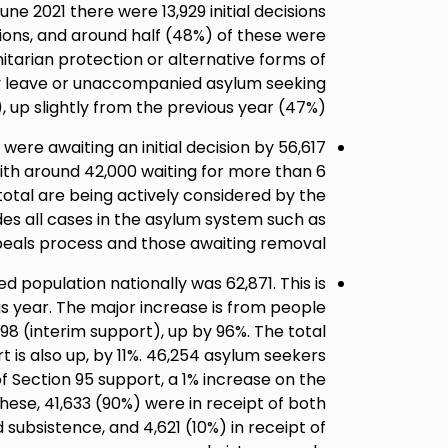
ne 2021 there were 13,929 initial decisions
ons, and around half (48%) of these were
itarian protection or alternative forms of
ry leave or unaccompanied asylum seeking
, up slightly from the previous year (47%).
le) were awaiting an initial decision by
with around 42,000 waiting for more than 6
 total are being actively considered by the
des all cases in the asylum system such as
eals process and those awaiting removal.
 population nationally was 62,871. This is
us year. The major increase is from people
98 (interim support), up by 96%. The total
 is also up, by 11%. 46,254 asylum seekers
of Section 95 support, a 1% increase on the
these, 41,633 (90%) were in receipt of both
ubsistence, and 4,621 (10%) in receipt of