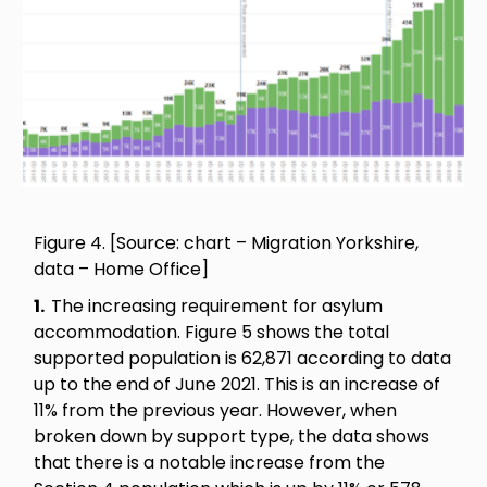
Figure 4. [Source: chart – Migration Yorkshire,
data – Home Office]
1.
The increasing requirement for asylum
accommodation. Figure 5 shows the total
supported population is 62,871 according to data
up to the end of June 2021. This is an increase of
11% from the previous year. However, when
broken down by support type, the data shows
that there is a notable increase from the