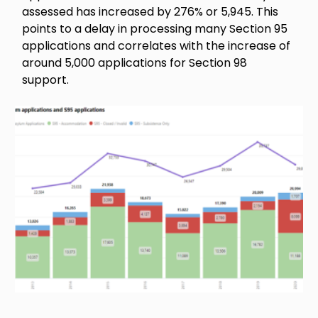
assessed has increased by 276% or 5,945. This
points to a delay in processing many Section 95
applications and correlates with the increase of
around 5,000 applications for Section 98
support.
Image