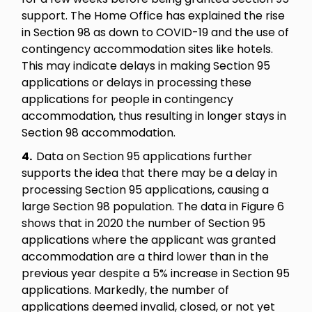
support. The Home Office has explained the rise
in Section 98 as down to COVID-19 and the use of
contingency accommodation sites like hotels.
This may indicate delays in making Section 95
applications or delays in processing these
applications for people in contingency
accommodation, thus resulting in longer stays in
Section 98 accommodation.
4.
Data on Section 95 applications further
supports the idea that there may be a delay in
processing Section 95 applications, causing a
large Section 98 population. The data in Figure 6
shows that in 2020 the number of Section 95
applications where the applicant was granted
accommodation are a third lower than in the
previous year despite a 5% increase in Section 95
applications. Markedly, the number of
applications deemed invalid, closed, or not yet