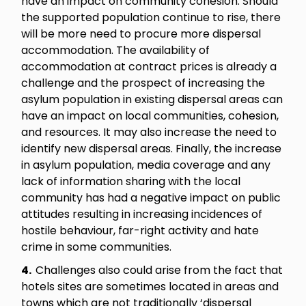
have an impact on community cohesion. Should
the supported population continue to rise, there
will be more need to procure more dispersal
accommodation. The availability of
accommodation at contract prices is already a
challenge and the prospect of increasing the
asylum population in existing dispersal areas can
have an impact on local communities, cohesion,
and resources. It may also increase the need to
identify new dispersal areas. Finally, the increase
in asylum population, media coverage and any
lack of information sharing with the local
community has had a negative impact on public
attitudes resulting in increasing incidences of
hostile behaviour, far-right activity and hate
crime in some communities.
4.
Challenges also could arise from the fact that
hotels sites are sometimes located in areas and
towns which are not traditionally ‘dispersal