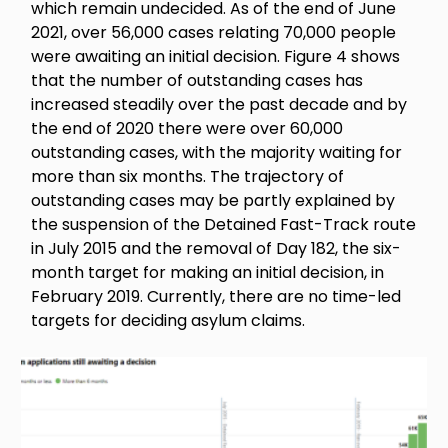
which remain undecided. As of the end of June
2021, over 56,000 cases relating 70,000 people
were awaiting an initial decision. Figure 4 shows
that the number of outstanding cases has
increased steadily over the past decade and by
the end of 2020 there were over 60,000
outstanding cases, with the majority waiting for
more than six months. The trajectory of
outstanding cases may be partly explained by
the suspension of the Detained Fast-Track route
in July 2015 and the removal of Day 182, the six-
month target for making an initial decision, in
February 2019. Currently, there are no time-led
targets for deciding asylum claims.
Image