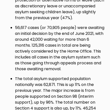
protection or alternative forms of leave (such
as discretionary leave or unaccompanied
asylum seeking children leave), up slightly
from the previous year (47%).
56,617 cases (or 70,905 people) were awaiting
an initial decision by the end of June 2021, with
around 42,000 waiting for more than 6
months. 125,316 cases in total are being
actively considered by the Home Office. This
includes all cases in the asylum system such
as those going through appeals process and
those awaiting removal.
The total asylum supported population
nationally was 62,871. This is up 11% on the
previous year. The major increase is from
people supported on Section 98 (interim
support), up by 96%. The total number on
Section 4 support is also up, by 11%. 46,254