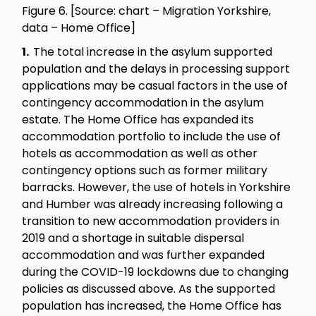
Figure 6. [Source: chart – Migration Yorkshire,
data – Home Office]
1.
The total increase in the asylum supported
population and the delays in processing support
applications may be casual factors in the use of
contingency accommodation in the asylum
estate. The Home Office has expanded its
accommodation portfolio to include the use of
hotels as accommodation as well as other
contingency options such as former military
barracks. However, the use of hotels in Yorkshire
and Humber was already increasing following a
transition to new accommodation providers in
2019 and a shortage in suitable dispersal
accommodation and was further expanded
during the COVID-19 lockdowns due to changing
policies as discussed above. As the supported
population has increased, the Home Office has