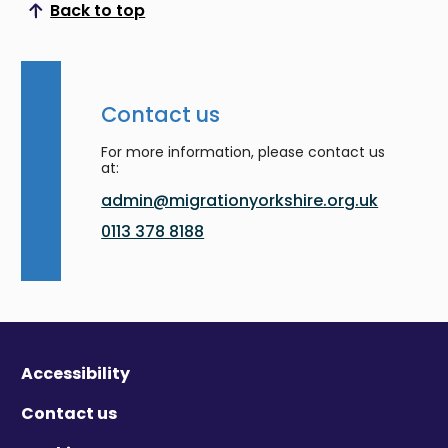
Back to top
Scroll to top
Contact us
For more information, please contact us
at:
admin@migrationyorkshire.org.uk
0113 378 8188
Accessibility
Contact us