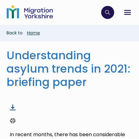
Skip
Skip
to
to
main
Click to op
Sh
main
content
content
Breadcrumb
Back to
Home
Understanding
asylum trends in 2021:
briefing paper
In recent months, there has been considerable