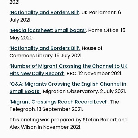
2021.
‘Nationality and Borders Bill’
. UK Parliament. 6
July 2021.
‘Media factsheet: Small boats’
.
Home Office
. 15
May 2020.
‘Nationality and Borders Bill’.
House of
Commons Library. 15 July 2021.
‘Number of Migrant Crossing the Channel to UK
Hits New Daily Record’
. BBC. 12 November 2021.
‘Q&A: Migrants Crossing the English Channel in
Small Boats’
. Migration Observatory. 2 July 2021.
‘Migrant Crossings Reach Record Level’.
The
Telegraph. 13 September 2021.
This briefing was prepared by Stefan Robert and
Alex Wilson in November 2021.