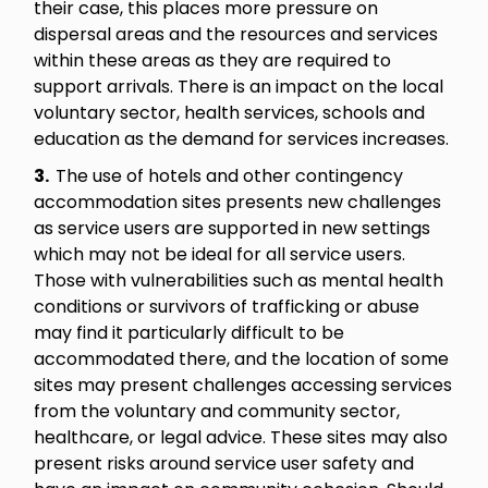
their case, this places more pressure on
dispersal areas and the resources and services
within these areas as they are required to
support arrivals. There is an impact on the local
voluntary sector, health services, schools and
education as the demand for services increases.
3.
The use of hotels and other contingency
accommodation sites presents new challenges
as service users are supported in new settings
which may not be ideal for all service users.
Those with vulnerabilities such as mental health
conditions or survivors of trafficking or abuse
may find it particularly difficult to be
accommodated there, and the location of some
sites may present challenges accessing services
from the voluntary and community sector,
healthcare, or legal advice. These sites may also
present risks around service user safety and