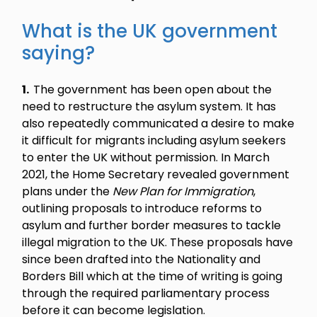
What is the UK government
saying?
1.
The government has been open about the
need to restructure the asylum system. It has
also repeatedly communicated a desire to make
it difficult for migrants including asylum seekers
to enter the UK without permission. In March
2021, the Home Secretary revealed government
plans under the
New Plan for Immigration
,
outlining proposals to introduce reforms to
asylum and further border measures to tackle
illegal migration to the UK. These proposals have
since been drafted into the Nationality and
Borders Bill which at the time of writing is going
through the required parliamentary process
before it can become legislation.