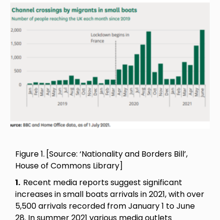
Image
Figure 1.
[Source: ‘Nationality and Borders Bill’,
House of Commons Library]
1.
Recent media reports suggest significant
increases in small boats arrivals in 2021, with over
5,500 arrivals recorded from January 1 to June
28. In summer 2021 various media outlets