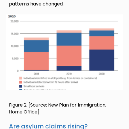
patterns have changed.
Image
Figure 2.
[Source: New Plan for Immigration,
Home Office]
Are asylum claims rising?