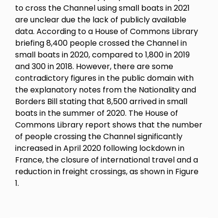
to cross the Channel using small boats in 2021
are unclear due the lack of publicly available
data. According to a House of Commons Library
briefing 8,400 people crossed the Channel in
small boats in 2020, compared to 1,800 in 2019
and 300 in 2018. However, there are some
contradictory figures in the public domain with
the explanatory notes from the Nationality and
Borders Bill stating that 8,500 arrived in small
boats in the summer of 2020. The House of
Commons Library report shows that the number
of people crossing the Channel significantly
increased in April 2020 following lockdown in
France, the closure of international travel and a
reduction in freight crossings, as shown in Figure
1.