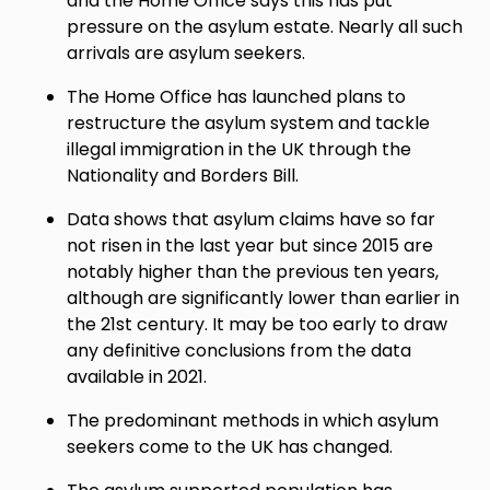
and the Home Office says this has put
pressure on the asylum estate. Nearly all such
arrivals are asylum seekers.
The Home Office has launched plans to
restructure the asylum system and tackle
illegal immigration in the UK through the
Nationality and Borders Bill.
Data shows that asylum claims have so far
not risen in the last year but since 2015 are
notably higher than the previous ten years,
although are significantly lower than earlier in
the 21st century. It may be too early to draw
any definitive conclusions from the data
available in 2021.
The predominant methods in which asylum
seekers come to the UK has changed.