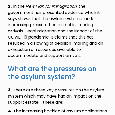
2.
In the
New Plan for Immigration
, the
government has presented evidence which it
says shows that the asylum system is under
increasing pressure because of increasing
arrivals, illegal migration and the impact of the
COVID-19 pandemic. It claims that this has
resulted in a slowing of decision-making and an
exhaustion of resources available to
accommodate and support arrivals.
What are the pressures on
the asylum system?
3.
There are three key pressures on the asylum
system which may have had an impact on the
support estate - these are:
4.
The increasing backlog of asylum applications