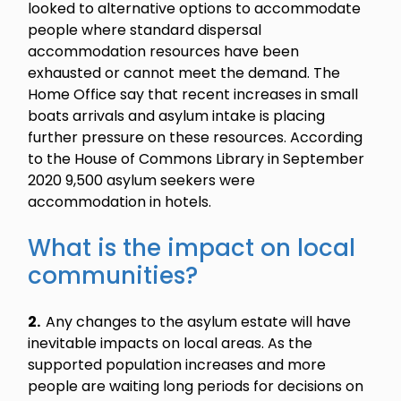
looked to alternative options to accommodate
people where standard dispersal
accommodation resources have been
exhausted or cannot meet the demand. The
Home Office say that recent increases in small
boats arrivals and asylum intake is placing
further pressure on these resources. According
to the House of Commons Library in September
2020 9,500 asylum seekers were
accommodation in hotels.
What is the impact on local
communities?
2.
Any changes to the asylum estate will have
inevitable impacts on local areas. As the
supported population increases and more
people are waiting long periods for decisions on