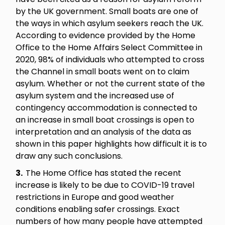
by the UK government. Small boats are one of
the ways in which asylum seekers reach the UK.
According to evidence provided by the Home
Office to the Home Affairs Select Committee in
2020, 98% of individuals who attempted to cross
the Channel in small boats went on to claim
asylum. Whether or not the current state of the
asylum system and the increased use of
contingency accommodation is connected to
an increase in small boat crossings is open to
interpretation and an analysis of the data as
shown in this paper highlights how difficult it is to
draw any such conclusions.
3.
The Home Office has stated the recent
increase is likely to be due to COVID-19 travel
restrictions in Europe and good weather
conditions enabling safer crossings. Exact
numbers of how many people have attempted