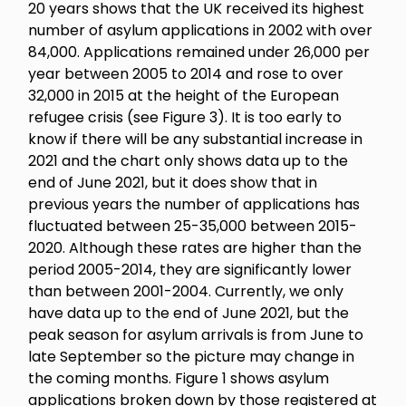
20 years shows that the UK received its highest
number of asylum applications in 2002 with over
84,000. Applications remained under 26,000 per
year between 2005 to 2014 and rose to over
32,000 in 2015 at the height of the European
refugee crisis (see Figure 3). It is too early to
know if there will be any substantial increase in
2021 and the chart only shows data up to the
end of June 2021, but it does show that in
previous years the number of applications has
fluctuated between 25-35,000 between 2015-
2020. Although these rates are higher than the
period 2005-2014, they are significantly lower
than between 2001-2004. Currently, we only
have data up to the end of June 2021, but the
peak season for asylum arrivals is from June to
late September so the picture may change in
the coming months. Figure 1 shows asylum
applications broken down by those registered at