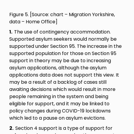
Figure 5. [Source: chart – Migration Yorkshire,
data – Home Office]
1.
The use of contingency accommodation.
Supported asylum seekers would normally be
supported under Section 95. The increase in the
supported population for those on Section 95
support in theory may be due to increasing
asylum applications, although the asylum
applications data does not support this view. It
may be a result of a backlog of cases still
awaiting decisions which would result in more
people remaining in the system and being
eligible for support, and it may be linked to
policy changes during COVID-19 lockdowns
which led to a pause on asylum evictions.
2.
Section 4 support is a type of support for