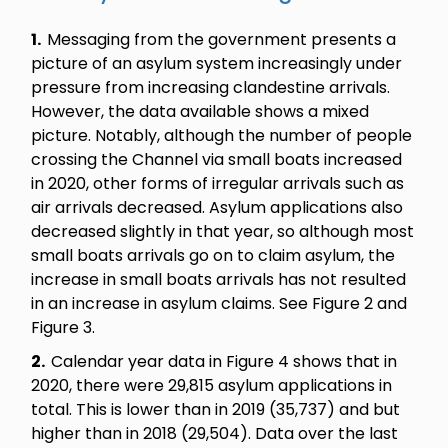
1.
Messaging from the government presents a
picture of an asylum system increasingly under
pressure from increasing clandestine arrivals.
However, the data available shows a mixed
picture. Notably, although the number of people
crossing the Channel via small boats increased
in 2020, other forms of irregular arrivals such as
air arrivals decreased. Asylum applications also
decreased slightly in that year, so although most
small boats arrivals go on to claim asylum, the
increase in small boats arrivals has not resulted
in an increase in asylum claims. See Figure 2 and
Figure 3.
2.
Calendar year data in Figure 4 shows that in
2020, there were 29,815 asylum applications in
total. This is lower than in 2019 (35,737) and but
higher than in 2018 (29,504). Data over the last