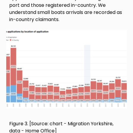
port and those registered in-country. We
understand small boats arrivals are recorded as
in-country claimants.
Image
Figure 3. [Source: chart - Migration Yorkshire,
data - Home Office]