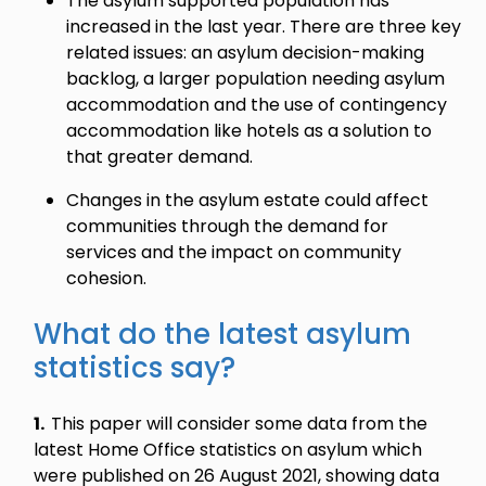
The asylum supported population has
increased in the last year. There are three key
related issues: an asylum decision-making
backlog, a larger population needing asylum
accommodation and the use of contingency
accommodation like hotels as a solution to
that greater demand.
Changes in the asylum estate could affect
communities through the demand for
services and the impact on community
cohesion.
What do the latest asylum
statistics say?
1.
This paper will consider some data from the
latest Home Office statistics on asylum which
were published on 26 August 2021, showing data