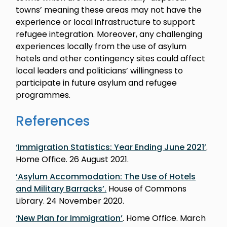
towns’ meaning these areas may not have the
experience or local infrastructure to support
refugee integration. Moreover, any challenging
experiences locally from the use of asylum
hotels and other contingency sites could affect
local leaders and politicians’ willingness to
participate in future asylum and refugee
programmes.
References
‘Immigration Statistics: Year Ending June 2021’
.
Home Office. 26 August 2021.
‘Asylum Accommodation: The Use of Hotels
and Military Barracks’.
House of Commons
Library. 24 November 2020.
‘New Plan for Immigration’
. Home Office. March