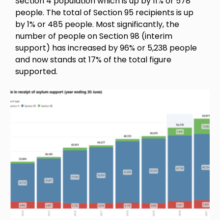
Section 4 population which is up by 11% or 578
people. The total of Section 95 recipients is up
by 1% or 485 people. Most significantly, the
number of people on Section 98 (interim
support) has increased by 96% or 5,238 people
and now stands at 17% of the total figure
supported.
Image