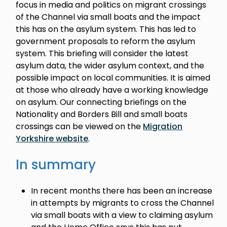
focus in media and politics on migrant crossings
of the Channel via small boats and the impact
this has on the asylum system. This has led to
government proposals to reform the asylum
system. This briefing will consider the latest
asylum data, the wider asylum context, and the
possible impact on local communities. It is aimed
at those who already have a working knowledge
on asylum. Our connecting briefings on the
Nationality and Borders Bill and small boats
crossings can be viewed on the
Migration
Yorkshire website
.
In summary
In recent months there has been an increase
in attempts by migrants to cross the Channel
via small boats with a view to claiming asylum