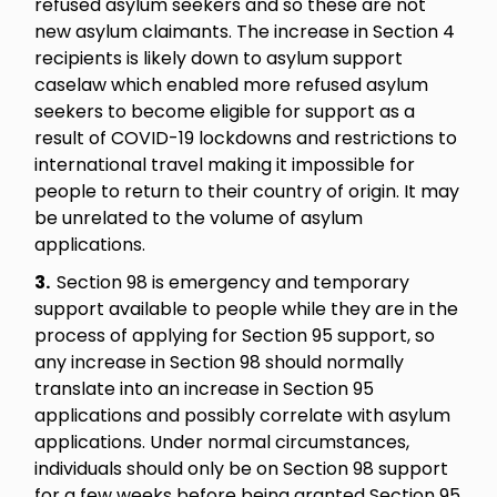
refused asylum seekers and so these are not
new asylum claimants. The increase in Section 4
recipients is likely down to asylum support
caselaw which enabled more refused asylum
seekers to become eligible for support as a
result of COVID-19 lockdowns and restrictions to
international travel making it impossible for
people to return to their country of origin. It may
be unrelated to the volume of asylum
applications.
3.
Section 98 is emergency and temporary
support available to people while they are in the
process of applying for Section 95 support, so
any increase in Section 98 should normally
translate into an increase in Section 95
applications and possibly correlate with asylum
applications. Under normal circumstances,
individuals should only be on Section 98 support
for a few weeks before being granted Section 95