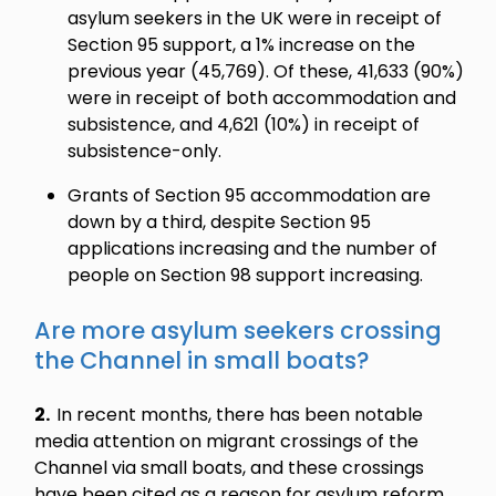
asylum seekers in the UK were in receipt of
Section 95 support, a 1% increase on the
previous year (45,769). Of these, 41,633 (90%)
were in receipt of both accommodation and
subsistence, and 4,621 (10%) in receipt of
subsistence-only.
Grants of Section 95 accommodation are
down by a third, despite Section 95
applications increasing and the number of
people on Section 98 support increasing.
Are more asylum seekers crossing
the Channel in small boats?
2.
In recent months, there has been notable
media attention on migrant crossings of the
Channel via small boats, and these crossings
have been cited as a reason for asylum reform