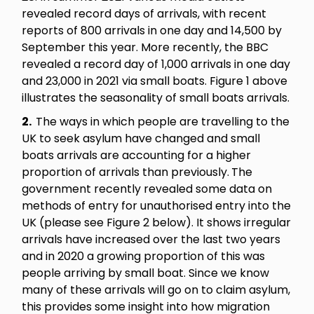
revealed record days of arrivals, with recent
reports of 800 arrivals in one day and 14,500 by
September this year. More recently, the BBC
revealed a record day of 1,000 arrivals in one day
and 23,000 in 2021 via small boats. Figure 1 above
illustrates the seasonality of small boats arrivals.
2.
The ways in which people are travelling to the
UK to seek asylum have changed and small
boats arrivals are accounting for a higher
proportion of arrivals than previously.
The
government recently revealed some data on
methods of entry for unauthorised entry into the
UK (please see Figure 2 below). It shows irregular
arrivals have increased over the last two years
and in 2020 a growing proportion of this was
people arriving by small boat. Since we know
many of these arrivals will go on to claim asylum,
this provides some insight into how migration