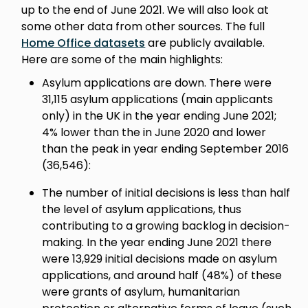
up to the end of June 2021. We will also look at
some other data from other sources. The full
Home Office datasets
are publicly available.
Here are some of the main highlights:
Asylum applications are down. There were
31,115 asylum applications (main applicants
only) in the UK in the year ending June 2021;
4% lower than the in June 2020 and lower
than the peak in year ending September 2016
(36,546):
The number of initial decisions is less than half
the level of asylum applications, thus
contributing to a growing backlog in decision-
making. In the year ending June 2021 there
were 13,929 initial decisions made on asylum
applications, and around half (48%) of these
were grants of asylum, humanitarian