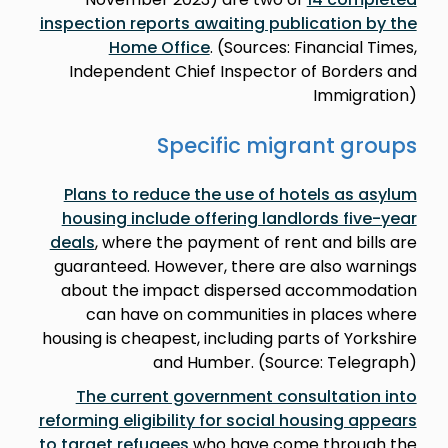
inspection reports awaiting publication by the
Home Office
. (Sources: Financial Times,
Independent Chief Inspector of Borders and
Immigration)
Specific migrant groups
Plans to reduce the use of hotels as asylum
housing include offering landlords five-year
deals
, where the payment of rent and bills are
guaranteed. However, there are also warnings
about the impact dispersed accommodation
can have on communities in places where
housing is cheapest, including parts of Yorkshire
and Humber. (Source: Telegraph)
The current government consultation into
reforming eligibility for social housing appears
to target refugees
who have come through the