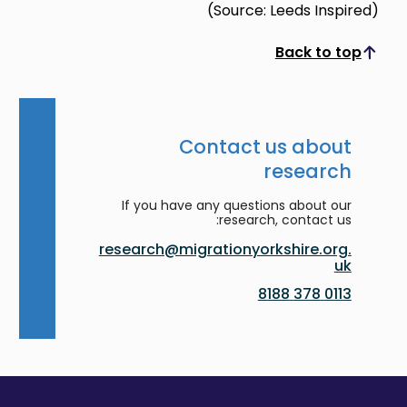
(Source: Leeds Inspired)
Back to top
Scroll to top
Contact us about
research
If you have any questions about our
research, contact us:
research@migrationyorkshire.org.
uk
0113 378 8188