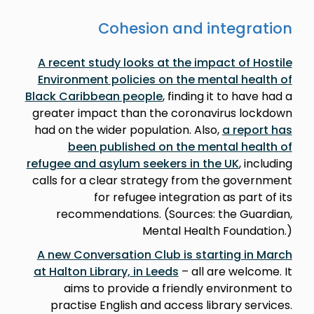
Cohesion and integration
A recent study looks at the impact of Hostile
Environment policies on the mental health of
Black Caribbean people
, finding it to have had a
greater impact than the coronavirus lockdown
had on the wider population. Also,
a report has
been published on the mental health of
refugee and asylum seekers in the UK
, including
calls for a clear strategy from the government
for refugee integration as part of its
recommendations. (Sources: the Guardian,
Mental Health Foundation.)
A new Conversation Club is starting in March
at Halton Library, in Leeds
– all are welcome. It
aims to provide a friendly environment to
practise English and access library services.