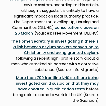
asylum system, according to this article,
although it suggests it is unlikely to have a
significant impact on local authority practice.
The Department for Levelling Up, Housing and
Communities (DLUHC)
consultation closes on
26 March
. (Sources: Free Movement, DLUHC)
The Home Secretary is investigating if there is
a link between asylum seekers converting to
Christianity and being granted asylum
,
following a recent high-profile story about a
man who attacked his partner with a corrosive
substance. (Source: Info Migrants)
More than 700 frontline NHS staff are being
investigated amid suspicion that they may
have cheated in qualification tests
before
being able to come to work in the UK. (Source:
the Guardian)