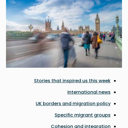
Stories that inspired us this week
International news
UK borders and migration policy
Specific migrant groups
Cohesion and integration