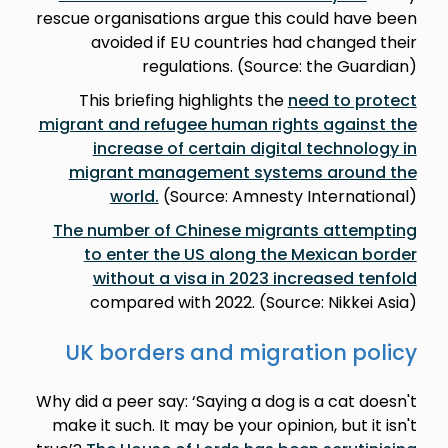
rescue organisations argue this could have been
avoided if EU countries had changed their
regulations. (Source: the Guardian)
This briefing highlights the
need to protect
migrant and refugee human rights against the
increase of certain digital technology in
migrant management systems around the
world.
(Source: Amnesty International)
The number of Chinese migrants attempting
to enter the US along the Mexican border
without a visa in 2023 increased tenfold
compared with 2022. (Source: Nikkei Asia)
UK borders and migration policy
Why did a peer say: ‘Saying a dog is a cat doesn't
make it such. It may be your opinion, but it isn't