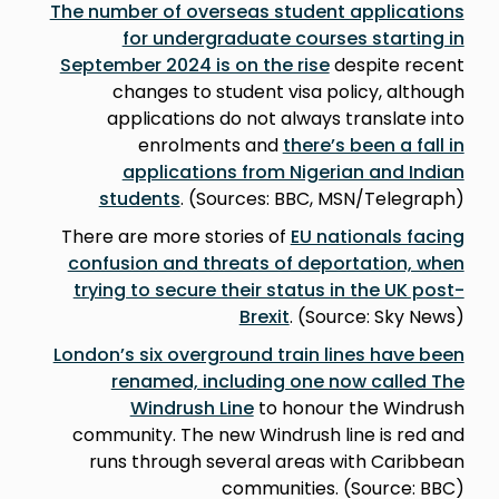
The number of overseas student applications
for undergraduate courses starting in
September 2024 is on the rise
despite recent
changes to student visa policy, although
applications do not always translate into
enrolments and
there’s been a fall in
applications from Nigerian and Indian
students
. (Sources: BBC, MSN/Telegraph)
There are more stories of
EU nationals facing
confusion and threats of deportation, when
trying to secure their status in the UK post-
Brexit
. (Source: Sky News)
London’s six overground train lines have been
renamed, including one now called The
Windrush Line
to honour the Windrush
community. The new Windrush line is red and
runs through several areas with Caribbean
communities. (Source: BBC)