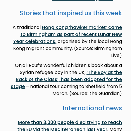
Stories that inspired us this week
A traditional
Hong Kong ‘hawker market’ came
to Birmingham as part of recent Lunar New
Year celebrations,
organised by the local Hong
Kong migrant community. (Source: Birmingham
Live)
Onjali Rauf’s wonderful children’s book about a
Syrian refugee boy in the UK,
‘The Boy at the
Back of the Class’, has been adapted for the
stage
– national tour coming to Sheffield from 5
March. (Source: the Guardian)
International news
More than 3,000 people died trying to reach
the EU via the Mediterranean last year
. Many