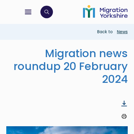
Skip
Skip
to
to
main
tion menu
 to open search bar
main
content
content
Breadcrumb
Back to
News
Migration news
roundup 20 February
2024
Image