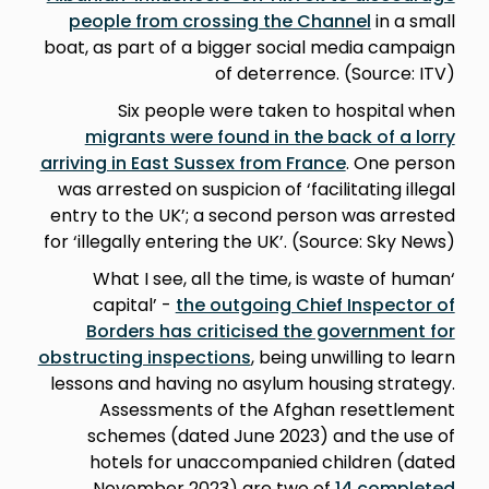
people from crossing the Channel
in a small
boat, as part of a bigger social media campaign
of deterrence. (Source: ITV)
Six people were taken to hospital when
migrants were found in the back of a lorry
arriving in East Sussex from France
. One person
was arrested on suspicion of ‘facilitating illegal
entry to the UK’; a second person was arrested
for ‘illegally entering the UK’. (Source: Sky News)
‘What I see, all the time, is waste of human
capital’ -
the outgoing Chief Inspector of
Borders has criticised the government for
obstructing inspections
, being unwilling to learn
lessons and having no asylum housing strategy.
Assessments of the Afghan resettlement
schemes (dated June 2023) and the use of
hotels for unaccompanied children (dated
November 2023) are two of
14 completed