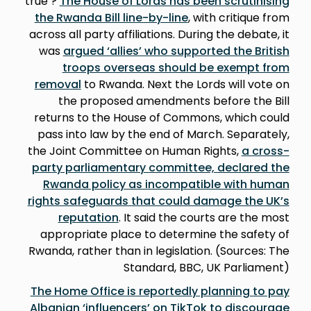
true’?
The House of Lords has been scrutinising
the Rwanda Bill line-by-line
, with critique from
across all party affiliations. During the debate, it
was
argued ‘allies’ who supported the British
troops overseas should be exempt from
removal
to Rwanda. Next the Lords will vote on
the proposed amendments before the Bill
returns to the House of Commons, which could
pass into law by the end of March. Separately,
the Joint Committee on Human Rights,
a cross-
party parliamentary committee, declared the
Rwanda policy as incompatible with human
rights safeguards that could damage the UK’s
reputation
. It said the courts are the most
appropriate place to determine the safety of
Rwanda, rather than in legislation. (Sources: The
Standard, BBC, UK Parliament)
The Home Office is reportedly planning to pay
Albanian ‘influencers’ on TikTok to discourage