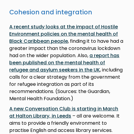
Cohesion and integration
A recent study looks at the impact of Hostile
Environment policies on the mental health of
Black Caribbean people
, finding it to have had a
greater impact than the coronavirus lockdown
had on the wider population. Also,
a report has
been published on the mental health of
refugee and asylum seekers in the UK
, including
calls for a clear strategy from the government
for refugee integration as part of its
recommendations. (Sources: the Guardian,
Mental Health Foundation.)
A new Conversation Club is starting in March
at Halton Library, in Leeds
– all are welcome. It
aims to provide a friendly environment to
practise English and access library services.