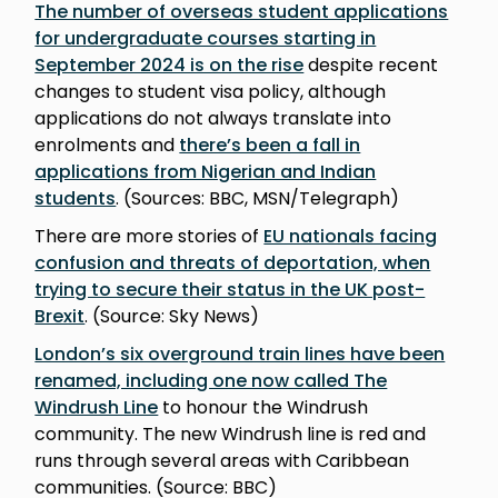
The number of overseas student applications
for undergraduate courses starting in
September 2024 is on the rise
despite recent
changes to student visa policy, although
applications do not always translate into
enrolments and
there’s been a fall in
applications from Nigerian and Indian
students
. (Sources: BBC, MSN/Telegraph)
There are more stories of
EU nationals facing
confusion and threats of deportation, when
trying to secure their status in the UK post-
Brexit
. (Source: Sky News)
London’s six overground train lines have been
renamed, including one now called The
Windrush Line
to honour the Windrush
community. The new Windrush line is red and
runs through several areas with Caribbean
communities. (Source: BBC)