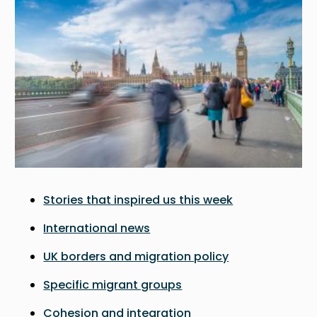
Stories that inspired us this week
International news
UK borders and migration policy
Specific migrant groups
Cohesion and integration