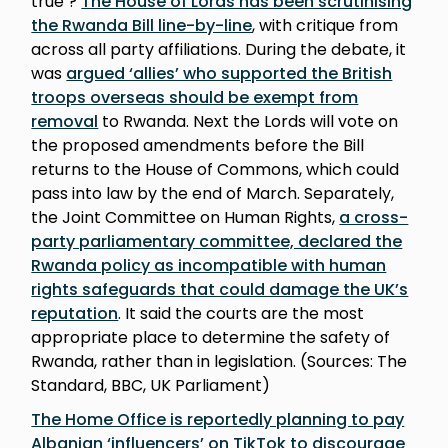
true’?
The House of Lords has been scrutinising
the Rwanda Bill line-by-line
, with critique from
across all party affiliations. During the debate, it
was
argued ‘allies’ who supported the British
troops overseas should be exempt from
removal
to Rwanda. Next the Lords will vote on
the proposed amendments before the Bill
returns to the House of Commons, which could
pass into law by the end of March. Separately,
the Joint Committee on Human Rights,
a cross-
party parliamentary committee, declared the
Rwanda policy as incompatible with human
rights safeguards that could damage the UK’s
reputation
. It said the courts are the most
appropriate place to determine the safety of
Rwanda, rather than in legislation. (Sources: The
Standard, BBC, UK Parliament)
The Home Office is reportedly planning to pay
Albanian ‘influencers’ on TikTok to discourage