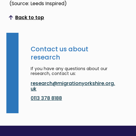
(Source: Leeds Inspired)
Back to top
Scroll to top
Contact us about
research
If you have any questions about our
research, contact us:
research@migrationyorkshire.org.
uk
0113 378 8188