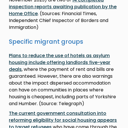
inspection reports awaiting publication by the
Home Office
. (Sources: Financial Times,
Independent Chief Inspector of Borders and
Immigration)
Specific migrant groups
Plans to reduce the use of hotels as asylum
housing include offering landlords five-year
deals
, where the payment of rent and bills are
guaranteed. However, there are also warnings
about the impact dispersed accommodation
can have on communities in places where
housing is cheapest, including parts of Yorkshire
and Humber. (Source: Telegraph)
The current government consultation into
reforming eligibility for social housing appears
to target refugees
who have come through the