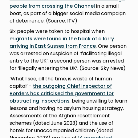
people from crossing the Channel
in a small
boat, as part of a bigger social media campaign
of deterrence. (Source: ITV)
Six people were taken to hospital when
migrants were found in the back of a lorry
arriving in East Sussex from France
. One person
was arrested on suspicion of ‘facilitating illegal
entry to the UK’; a second person was arrested
for ‘illegally entering the UK’. (Source: Sky News)
‘What I see, all the time, is waste of human
capital’ -
the outgoing Chief Inspector of
Borders has criticised the government for
obstructing inspections
, being unwilling to learn
lessons and having no asylum housing strategy.
Assessments of the Afghan resettlement
schemes (dated June 2023) and the use of
hotels for unaccompanied children (dated
November 2023) are two of
14 completed