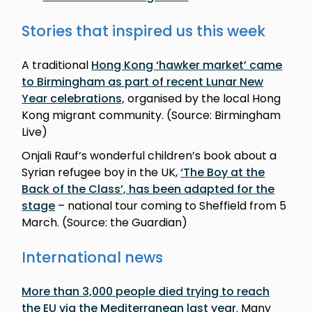
Stories that inspired us this week
A traditional
Hong Kong ‘hawker market’ came
to Birmingham as part of recent Lunar New
Year celebrations,
organised by the local Hong
Kong migrant community. (Source: Birmingham
Live)
Onjali Rauf’s wonderful children’s book about a
Syrian refugee boy in the UK,
‘The Boy at the
Back of the Class’, has been adapted for the
stage
– national tour coming to Sheffield from 5
March. (Source: the Guardian)
International news
More than 3,000 people died trying to reach
the EU via the Mediterranean last year
. Many