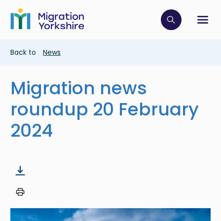
Skip
Skip
to
to
main
Click to op
Sh
main
content
content
Breadcrumb
Back to
News
Migration news
roundup 20 February
2024
Image