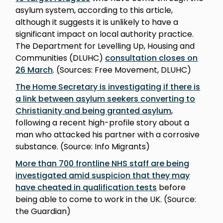
asylum system, according to this article,
although it suggests it is unlikely to have a
significant impact on local authority practice.
The Department for Levelling Up, Housing and
Communities (DLUHC)
consultation closes on
26 March
. (Sources: Free Movement, DLUHC)
The Home Secretary is investigating if there is
a link between asylum seekers converting to
Christianity and being granted asylum
,
following a recent high-profile story about a
man who attacked his partner with a corrosive
substance. (Source: Info Migrants)
More than 700 frontline NHS staff are being
investigated amid suspicion that they may
have cheated in qualification tests
before
being able to come to work in the UK. (Source:
the Guardian)