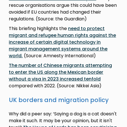
rescue organisations argue this could have been
avoided if EU countries had changed their
regulations. (Source: the Guardian)
This briefing highlights the
need to protect
migrant and refugee human rights against the
increase of certain digital technology in
migrant management systems around the
world.
(Source: Amnesty International)
The number of Chinese migrants attempting
to enter the US along the Mexican border
without a visa in 2023 increased tenfold
compared with 2022. (Source: Nikkei Asia)
UK borders and migration policy
Why did a peer say: ‘Saying a dog is a cat doesn't
make it such. It may be your opinion, but it isn't