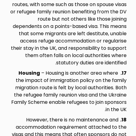
routes, with some such as those on spouse visas
or refugee family reunion benefiting from the DV
route but not others like those joining
dependents on a points-based visa. This means
that some migrants are left destitute, unable
access refuge accommodation or regularise
their stay in the UK, and responsibility to support
them often falls on local authorities where
statutory duties are identified.
Housing
– Housing is another area where
17.
the impact of immigration policy on the family
migration route is felt by local authorities. Both
the refugee family reunion visa and the Ukraine
Family Scheme enable refugees to join sponsors
in the UK.
However, there is no maintenance and
18.
accommodation requirement attached to the
visas and this means that often sponsors do not