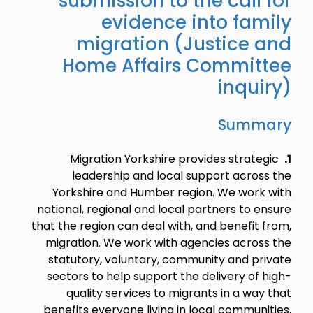
submission to the call for
evidence into family
migration (Justice and
Home Affairs Committee
inquiry)
Summary
Migration Yorkshire provides strategic
1.
leadership and local support across the
Yorkshire and Humber region. We work with
national, regional and local partners to ensure
that the region can deal with, and benefit from,
migration. We work with agencies across the
statutory, voluntary, community and private
sectors to help support the delivery of high-
quality services to migrants in a way that
benefits everyone living in local communities.