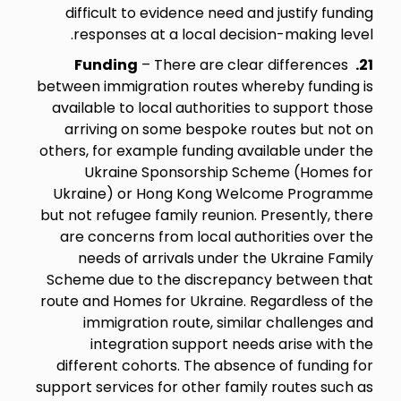
difficult to evidence need and justify funding
responses at a local decision-making level.
Funding
– There are clear differences
21.
between immigration routes whereby funding is
available to local authorities to support those
arriving on some bespoke routes but not on
others, for example funding available under the
Ukraine Sponsorship Scheme (Homes for
Ukraine) or Hong Kong Welcome Programme
but not refugee family reunion. Presently, there
are concerns from local authorities over the
needs of arrivals under the Ukraine Family
Scheme due to the discrepancy between that
route and Homes for Ukraine. Regardless of the
immigration route, similar challenges and
integration support needs arise with the
different cohorts. The absence of funding for
support services for other family routes such as