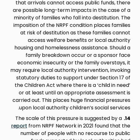
that arrivals cannot access public funds, there
are possible long-term impacts in the case of a
minority of families who fall into destitution. The
imposition of the NRPF condition places families
at risk of destitution as these families cannot
access welfare benefits or local authority
housing and homelessness assistance. Should a
family breakdown occur or a sponsor face
economic insecurity or the family overstays, it
may require local authority intervention, invoking
statutory duties to support under Section 17 of
the Children Act where there is a ‘child in need’
or at least until an appropriate assessment is
carried out. This places huge financial pressures
upon local authority children’s social services.
The scale of this pressure is suggested by a
14.
report
from NRPF Network in 2021 found that the
number of people with no recourse to public