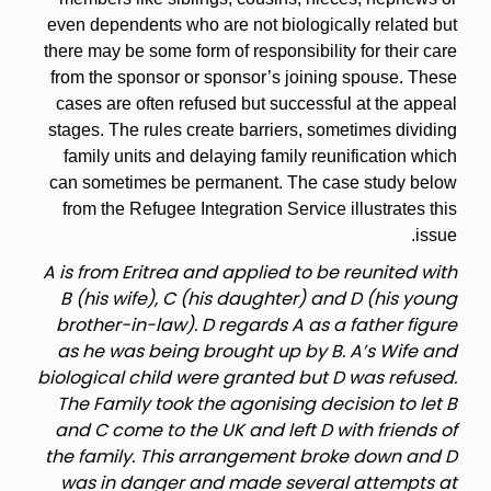
even dependents who are not biologically related but
there may be some form of responsibility for their care
from the sponsor or sponsor’s joining spouse. These
cases are often refused but successful at the appeal
stages. The rules create barriers, sometimes dividing
family units and delaying family reunification which
can sometimes be permanent. The case study below
from the Refugee Integration Service illustrates this
issue.
A is from Eritrea and applied to be reunited with
B (his wife), C (his daughter) and D (his young
brother-in-law). D regards A as a father figure
as he was being brought up by B. A’s Wife and
biological child were granted but D was refused.
The Family took the agonising decision to let B
and C come to the UK and left D with friends of
the family. This arrangement broke down and D
was in danger and made several attempts at