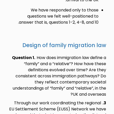
We have responded only to those
questions we felt well-positioned to
answer that is, questions 1-2, 4-8, and 10.
Design of family migration law
Question 1.
How does immigration law define a
“family” and a “relative”? How have these
definitions evolved over time? Are they
consistent across immigration pathways? Do
they reflect contemporary societal
understandings of “family” and “relative”, in the
UK and overseas?
Through our work coordinating the regional
3.
EU Settlement Scheme (EUSS) Network we have