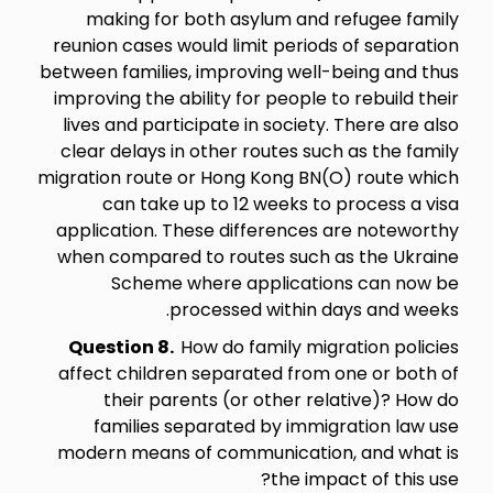
making for both asylum and refugee family
reunion cases would limit periods of separation
between families, improving well-being and thus
improving the ability for people to rebuild their
lives and participate in society. There are also
clear delays in other routes such as the family
migration route or Hong Kong BN(O) route which
can take up to 12 weeks to process a visa
application. These differences are noteworthy
when compared to routes such as the Ukraine
Scheme where applications can now be
processed within days and weeks.
Question 8.
How do family migration policies
affect children separated from one or both of
their parents (or other relative)? How do
families separated by immigration law use
modern means of communication, and what is
the impact of this use?