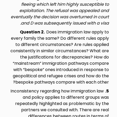
fleeing which left him highly susceptible to
exploitation. The refusal was appealed and
eventually the decision was overturned in court
and D was subsequently issued with a visa.
Question 2.
Does immigration law apply to
every family the same? Do different rules apply
to different circumstances? Are rules applied
consistently in similar circumstances? What are
the justifications for discrepancies? How do
“mainstream” immigration pathways compare
with “bespoke” ones introduced in response to
geopolitical and refugee crises and how do the
bespoke pathways compare with each other?
Inconsistency regarding how immigration law
5.
and policy applies to different groups was
repeatedly highlighted as problematic by the
partners we consulted with. There are real
differences between routes in terms of