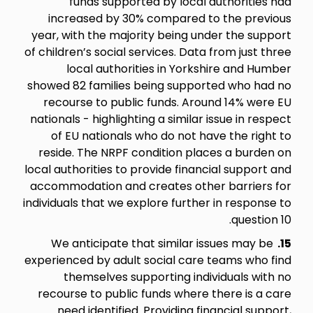
funds supported by local authorities had
increased by 30% compared to the previous
year, with the majority being under the support
of children’s social services. Data from just three
local authorities in Yorkshire and Humber
showed 82 families being supported who had no
recourse to public funds. Around 14% were EU
nationals - highlighting a similar issue in respect
of EU nationals who do not have the right to
reside. The NRPF condition places a burden on
local authorities to provide financial support and
accommodation and creates other barriers for
individuals that we explore further in response to
question 10.
We anticipate that similar issues may be
15.
experienced by adult social care teams who find
themselves supporting individuals with no
recourse to public funds where there is a care
need identified. Providing financial support,