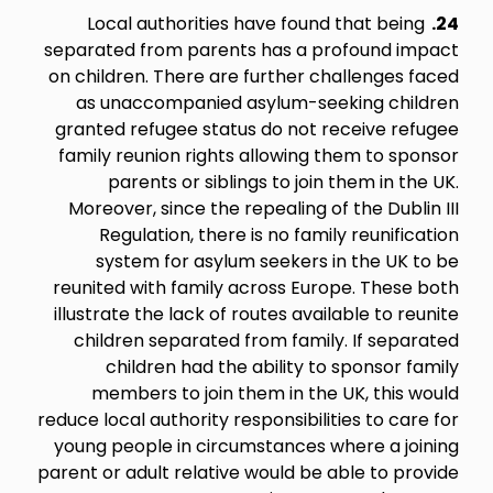
Local authorities have found that being
24.
separated from parents has a profound impact
on children. There are further challenges faced
as unaccompanied asylum-seeking children
granted refugee status do not receive refugee
family reunion rights allowing them to sponsor
parents or siblings to join them in the UK.
Moreover, since the repealing of the Dublin III
Regulation, there is no family reunification
system for asylum seekers in the UK to be
reunited with family across Europe. These both
illustrate the lack of routes available to reunite
children separated from family. If separated
children had the ability to sponsor family
members to join them in the UK, this would
reduce local authority responsibilities to care for
young people in circumstances where a joining
parent or adult relative would be able to provide