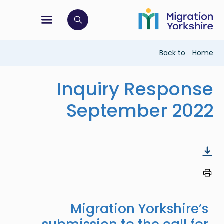
Skip
Skip
to
to
main
tion menu
 to open search bar
main
content
content
Breadcrumb
Back to
Home
Inquiry Response
September 2022
Migration Yorkshire’s