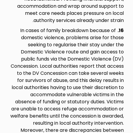
accommodation and wrap around support to
meet care needs places pressure on local
authority services already under strain.
In cases of family breakdown because of
16.
domestic violence, problems arise for those
seeking to regularise their stay under the
Domestic Violence route and gain access to
public funds via the Domestic Violence (DV)
Concession. Local authorities report that access
to the DV Concession can take several weeks
for survivors of abuse, and this delay results in
local authorities having to use their discretion to
accommodate vulnerable victims in the
absence of funding or statutory duties. Victims
are unable to access refuge accommodation or
welfare benefits until the concession is awarded,
resulting in local authority intervention.
Moreover, there are discrepancies between