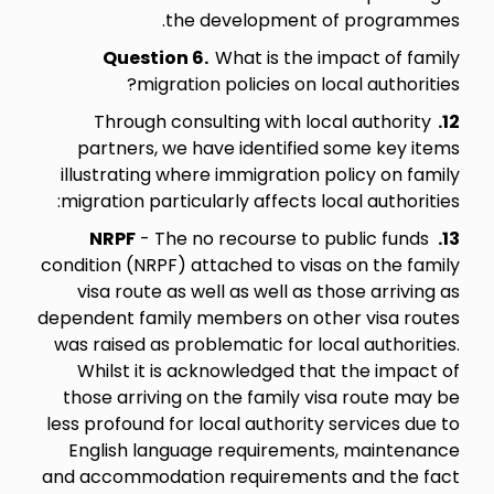
the development of programmes.
Question 6.
What is the impact of family
migration policies on local authorities?
Through consulting with local authority
12.
partners, we have identified some key items
illustrating where immigration policy on family
migration particularly affects local authorities:
NRPF
- The no recourse to public funds
13.
condition (NRPF) attached to visas on the family
visa route as well as well as those arriving as
dependent family members on other visa routes
was raised as problematic for local authorities.
Whilst it is acknowledged that the impact of
those arriving on the family visa route may be
less profound for local authority services due to
English language requirements, maintenance
and accommodation requirements and the fact