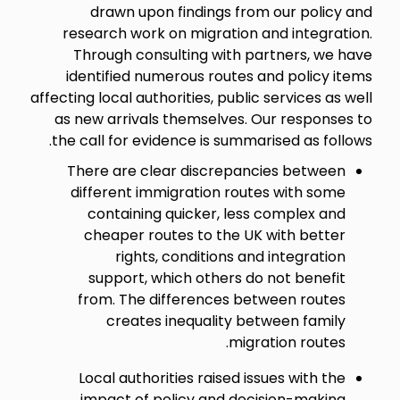
drawn upon findings from our policy and
research work on migration and integration.
Through consulting with partners, we have
identified numerous routes and policy items
affecting local authorities, public services as well
as new arrivals themselves. Our responses to
the call for evidence is summarised as follows.
There are clear discrepancies between
different immigration routes with some
containing quicker, less complex and
cheaper routes to the UK with better
rights, conditions and integration
support, which others do not benefit
from. The differences between routes
creates inequality between family
migration routes.
Local authorities raised issues with the
impact of policy and decision-making