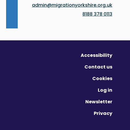
admin@migrationyorkshire.org.uk
0113 378 8188
Accessibility
Contact us
Cookies
Log in
Newsletter
Privacy