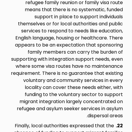
refugee family reunion or family visa route
means that there is no systematic, funded
support in place to support individuals
themselves or for local authorities and public
services to respond to needs like education,
English language, housing or healthcare. There
appears to be an expectation that sponsoring
family members can carry the burden of
supporting with integration support needs, even
where some visa routes have no maintenance
requirement. There is no guarantee that existing
voluntary and community services in every
locality can cover these needs either, with
funding to the voluntary sector to support
migrant integration largely concentrated on
refugee and asylum seeker services in asylum
dispersal areas.
Finally, local authorities expressed that the
22.