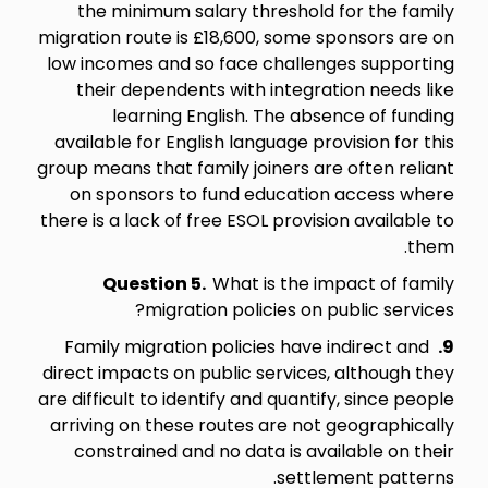
the minimum salary threshold for the family
migration route is £18,600, some sponsors are on
low incomes and so face challenges supporting
their dependents with integration needs like
learning English. The absence of funding
available for English language provision for this
group means that family joiners are often reliant
on sponsors to fund education access where
there is a lack of free ESOL provision available to
them.
Question 5.
What is the impact of family
migration policies on public services?
Family migration policies have indirect and
9.
direct impacts on public services, although they
are difficult to identify and quantify, since people
arriving on these routes are not geographically
constrained and no data is available on their
settlement patterns.