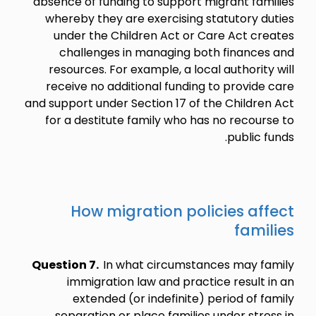
absence of funding to support migrant families
whereby they are exercising statutory duties
under the Children Act or Care Act creates
challenges in managing both finances and
resources. For example, a local authority will
receive no additional funding to provide care
and support under Section 17 of the Children Act
for a destitute family who has no recourse to
public funds.
How migration policies affect
families
Question 7.
In what circumstances may family
immigration law and practice result in an
extended (or indefinite) period of family
separation or place families under stress in