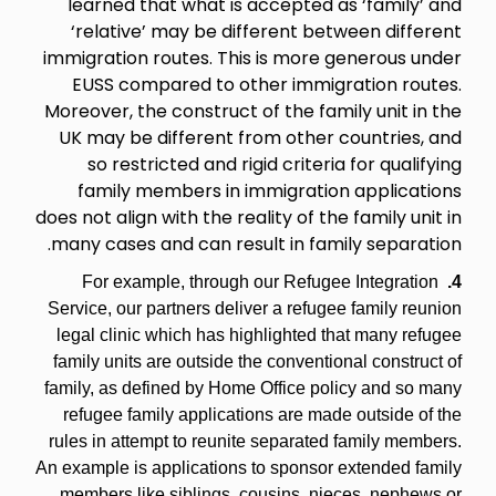
learned that what is accepted as ‘family’ and
‘relative’ may be different between different
immigration routes. This is more generous under
EUSS compared to other immigration routes.
Moreover, the construct of the family unit in the
UK may be different from other countries, and
so restricted and rigid criteria for qualifying
family members in immigration applications
does not align with the reality of the family unit in
many cases and can result in family separation.
For example, through our Refugee Integration
4.
Service, our partners deliver a refugee family reunion
legal clinic which has highlighted that many refugee
family units are outside the conventional construct of
family, as defined by Home Office policy and so many
refugee family applications are made outside of the
rules in attempt to reunite separated family members.
An example is applications to sponsor extended family
members like siblings, cousins, nieces, nephews or