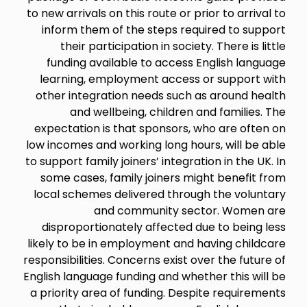
to new arrivals on this route or prior to arrival to
inform them of the steps required to support
their participation in society. There is little
funding available to access English language
learning, employment access or support with
other integration needs such as around health
and wellbeing, children and families. The
expectation is that sponsors, who are often on
low incomes and working long hours, will be able
to support family joiners’ integration in the UK. In
some cases, family joiners might benefit from
local schemes delivered through the voluntary
and community sector. Women are
disproportionately affected due to being less
likely to be in employment and having childcare
responsibilities. Concerns exist over the future of
English language funding and whether this will be
a priority area of funding. Despite requirements