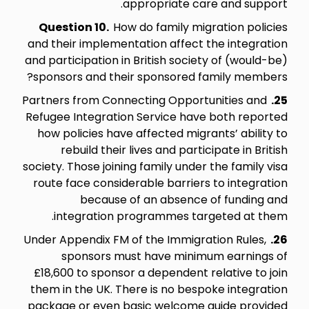
appropriate care and support.
Question 10.
How do family migration policies
and their implementation affect the integration
and participation in British society of (would-be)
sponsors and their sponsored family members?
Partners from Connecting Opportunities and
25.
Refugee Integration Service have both reported
how policies have affected migrants’ ability to
rebuild their lives and participate in British
society. Those joining family under the family visa
route face considerable barriers to integration
because of an absence of funding and
integration programmes targeted at them.
Under Appendix FM of the Immigration Rules,
26.
sponsors must have minimum earnings of
£18,600 to sponsor a dependent relative to join
them in the UK. There is no bespoke integration
package or even basic welcome guide provided