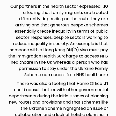
Our partners in the health sector expressed
10.
a feeling that family migrants are treated
differently depending on the route they are
arriving and that generous bespoke schemes
essentially create inequality in terms of public
sector responses, despite sectors working to
reduce inequality in society. An example is that
someone with a Hong Kong BN(O) visa must pay
the Immigration Health Surcharge to access NHS
healthcare in the UK whereas a person who has
permission to stay under the Ukraine Family
Scheme can access free NHS healthcare.
There was also a feeling that Home Office
11.
could consult better with other governmental
departments during the initial stages of planning
new routes and provisions and that schemes like
the Ukraine Scheme highlighted an issue of
collaboration and a lack of holistic planning in