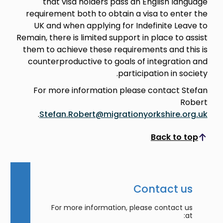
that visa holders pass an English language
requirement both to obtain a visa to enter the
UK and when applying for Indefinite Leave to
Remain, there is limited support in place to assist
them to achieve these requirements and this is
counterproductive to goals of integration and
participation in society.
For more information please contact Stefan
Robert
.
Stefan.Robert@migrationyorkshire.org.uk
Back to top
Scroll to top
Contact us
For more information, please contact us
at: