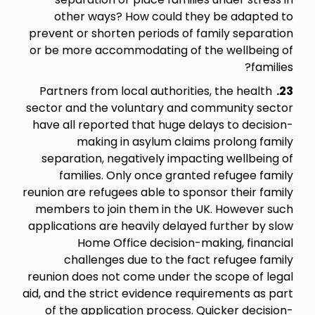
other ways? How could they be adapted to
prevent or shorten periods of family separation
or be more accommodating of the wellbeing of
families?
Partners from local authorities, the health
23.
sector and the voluntary and community sector
have all reported that huge delays to decision-
making in asylum claims prolong family
separation, negatively impacting wellbeing of
families. Only once granted refugee family
reunion are refugees able to sponsor their family
members to join them in the UK. However such
applications are heavily delayed further by slow
Home Office decision-making, financial
challenges due to the fact refugee family
reunion does not come under the scope of legal
aid, and the strict evidence requirements as part
of the application process. Quicker decision-