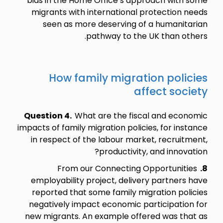
bias in the Home Office’s approach with some
migrants with international protection needs
seen as more deserving of a humanitarian
pathway to the UK than others.
How family migration policies
affect society
Question 4.
What are the fiscal and economic
impacts of family migration policies, for instance
in respect of the labour market, recruitment,
productivity, and innovation?
From our Connecting Opportunities
8.
employability project, delivery partners have
reported that some family migration policies
negatively impact economic participation for
new migrants. An example offered was that as