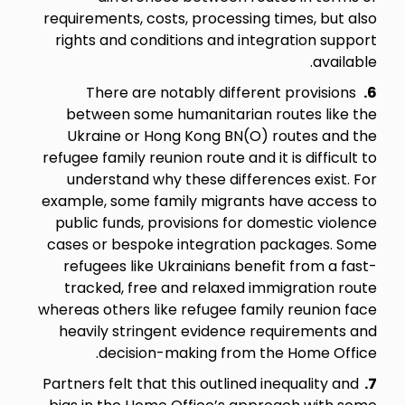
requirements, costs, processing times, but also
rights and conditions and integration support
available.
There are notably different provisions
6.
between some humanitarian routes like the
Ukraine or Hong Kong BN(O) routes and the
refugee family reunion route and it is difficult to
understand why these differences exist. For
example, some family migrants have access to
public funds, provisions for domestic violence
cases or bespoke integration packages. Some
refugees like Ukrainians benefit from a fast-
tracked, free and relaxed immigration route
whereas others like refugee family reunion face
heavily stringent evidence requirements and
decision-making from the Home Office.
Partners felt that this outlined inequality and
7.