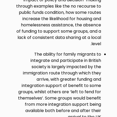
through examples like the no recourse to
public funds condition, how some routes
increase the likelihood for housing and
homelessness assistance, the absence
of funding to support some groups, and a
lack of consistent data sharing at a local
level.
The ability for family migrants to
integrate and participate in British
society is largely impacted by the
immigration route through which they
arrive, with greater funding and
integration support of benefit to some
groups, whilst others are ‘left to fend for
themselves’. Some groups would benefit
from more integration support being
available both before and after their
arrival to the UK.