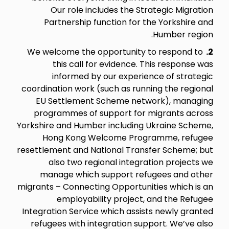
Our role includes the Strategic Migration
Partnership function for the Yorkshire and
Humber region.
We welcome the opportunity to respond to
2.
this call for evidence. This response was
informed by our experience of strategic
coordination work (such as running the regional
EU Settlement Scheme network), managing
programmes of support for migrants across
Yorkshire and Humber including Ukraine Scheme,
Hong Kong Welcome Programme, refugee
resettlement and National Transfer Scheme; but
also two regional integration projects we
manage which support refugees and other
migrants – Connecting Opportunities which is an
employability project, and the Refugee
Integration Service which assists newly granted
refugees with integration support. We’ve also