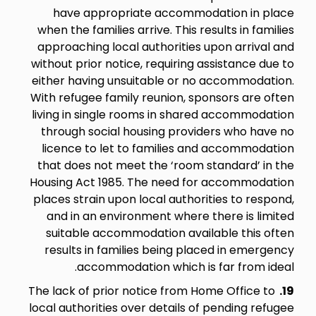
have appropriate accommodation in place
when the families arrive. This results in families
approaching local authorities upon arrival and
without prior notice, requiring assistance due to
either having unsuitable or no accommodation.
With refugee family reunion, sponsors are often
living in single rooms in shared accommodation
through social housing providers who have no
licence to let to families and accommodation
that does not meet the ‘room standard’ in the
Housing Act 1985. The need for accommodation
places strain upon local authorities to respond,
and in an environment where there is limited
suitable accommodation available this often
results in families being placed in emergency
accommodation which is far from ideal.
The lack of prior notice from Home Office to
19.
local authorities over details of pending refugee