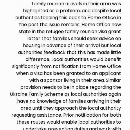
family reunion arrivals in their area was
highlighted as a problem, and despite local
authorities feeding this back to Home Office in
the past the issue remains. Home Office now
state in the refugee family reunion visa grant
letter that families should seek advice on
housing in advance of their arrival but local
authorities feedback that this has made little
difference. Local authorities would benefit
significantly from notification from Home Office
when a visa has been granted to an applicant
with a sponsor living in their area. Similar
provision needs to be in place regarding the
Ukraine Family Scheme as local authorities again
have no knowledge of families arriving in their
area until they approach the local authority
requesting assistance. Prior notification for both
these routes would enable local authorities to
undertake prevention duties and work with