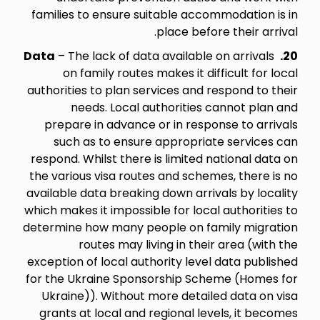
families to ensure suitable accommodation is in
place before their arrival.
Data
– The lack of data available on arrivals
20.
on family routes makes it difficult for local
authorities to plan services and respond to their
needs. Local authorities cannot plan and
prepare in advance or in response to arrivals
such as to ensure appropriate services can
respond. Whilst there is limited national data on
the various visa routes and schemes, there is no
available data breaking down arrivals by locality
which makes it impossible for local authorities to
determine how many people on family migration
routes may living in their area (with the
exception of local authority level data published
for the Ukraine Sponsorship Scheme (Homes for
Ukraine)). Without more detailed data on visa
grants at local and regional levels, it becomes