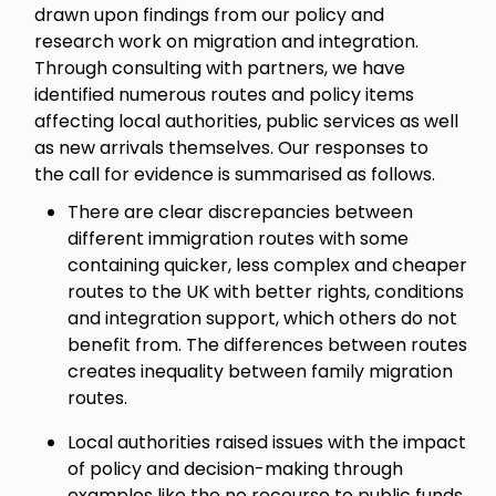
drawn upon findings from our policy and
research work on migration and integration.
Through consulting with partners, we have
identified numerous routes and policy items
affecting local authorities, public services as well
as new arrivals themselves. Our responses to
the call for evidence is summarised as follows.
There are clear discrepancies between
different immigration routes with some
containing quicker, less complex and cheaper
routes to the UK with better rights, conditions
and integration support, which others do not
benefit from. The differences between routes
creates inequality between family migration
routes.
Local authorities raised issues with the impact
of policy and decision-making through
examples like the no recourse to public funds