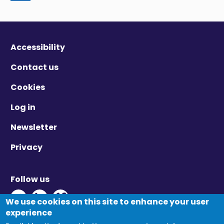
Accessibility
Contact us
Cookies
Log in
Newsletter
Privacy
Follow us
Twitter - Opens in new window
Linkedin - Opens in new window
Vimeo - Opens in new window
We use cookies on this site to enhance your user
experience