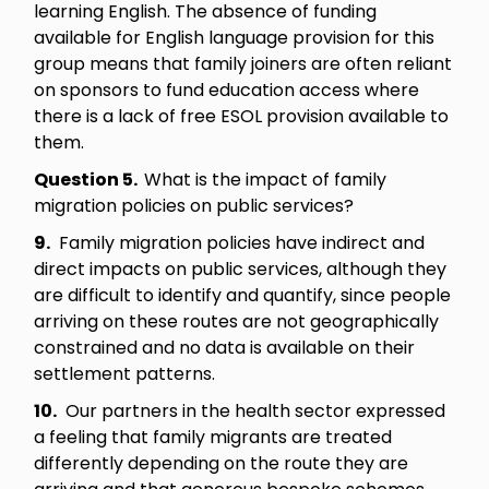
learning English. The absence of funding
available for English language provision for this
group means that family joiners are often reliant
on sponsors to fund education access where
there is a lack of free ESOL provision available to
them.
Question 5.
What is the impact of family
migration policies on public services?
9.
Family migration policies have indirect and
direct impacts on public services, although they
are difficult to identify and quantify, since people
arriving on these routes are not geographically
constrained and no data is available on their
settlement patterns.
10.
Our partners in the health sector expressed
a feeling that family migrants are treated
differently depending on the route they are