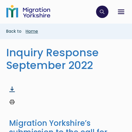
Skip
Skip
to
to
main
Click to op
Sh
main
content
content
Breadcrumb
Back to
Home
Inquiry Response
September 2022
Migration Yorkshire’s