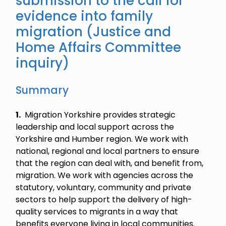
submission to the call for
evidence into family
migration (Justice and
Home Affairs Committee
inquiry)
Summary
1.
Migration Yorkshire provides strategic
leadership and local support across the
Yorkshire and Humber region. We work with
national, regional and local partners to ensure
that the region can deal with, and benefit from,
migration. We work with agencies across the
statutory, voluntary, community and private
sectors to help support the delivery of high-
quality services to migrants in a way that
benefits everyone living in local communities.