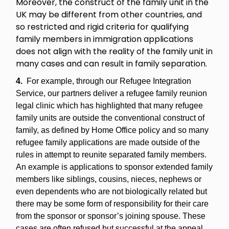
Moreover, the construct of the family unit in the
UK may be different from other countries, and
so restricted and rigid criteria for qualifying
family members in immigration applications
does not align with the reality of the family unit in
many cases and can result in family separation.
4.
For example, through our Refugee Integration
Service, our partners deliver a refugee family reunion
legal clinic which has highlighted that many refugee
family units are outside the conventional construct of
family, as defined by Home Office policy and so many
refugee family applications are made outside of the
rules in attempt to reunite separated family members.
An example is applications to sponsor extended family
members like siblings, cousins, nieces, nephews or
even dependents who are not biologically related but
there may be some form of responsibility for their care
from the sponsor or sponsor’s joining spouse. These
cases are often refused but successful at the appeal