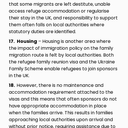
that some migrants are left destitute, unable
access refuge accommodation or regularise
their stay in the UK, and responsibility to support
them often falls on local authorities where
statutory duties are identified.
17.
Housing
– Housing is another area where
the impact of immigration policy on the family
migration route is felt by local authorities. Both
the refugee family reunion visa and the Ukraine
Family Scheme enable refugees to join sponsors
in the UK.
18.
However, there is no maintenance and
accommodation requirement attached to the
visas and this means that often sponsors do not
have appropriate accommodation in place
when the families arrive. This results in families
approaching local authorities upon arrival and
without prior notice, requiring assistance due to