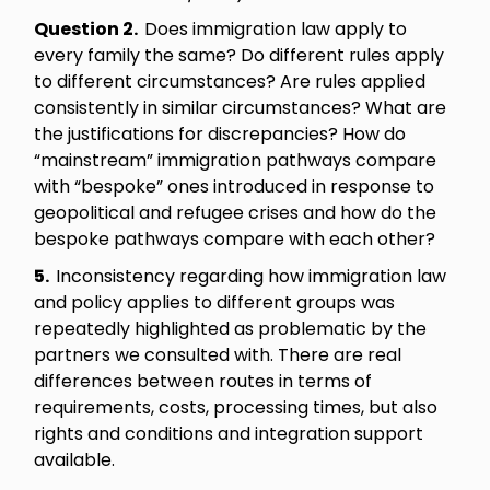
Question 2.
Does immigration law apply to
every family the same? Do different rules apply
to different circumstances? Are rules applied
consistently in similar circumstances? What are
the justifications for discrepancies? How do
“mainstream” immigration pathways compare
with “bespoke” ones introduced in response to
geopolitical and refugee crises and how do the
bespoke pathways compare with each other?
5.
Inconsistency regarding how immigration law
and policy applies to different groups was
repeatedly highlighted as problematic by the
partners we consulted with. There are real
differences between routes in terms of
requirements, costs, processing times, but also
rights and conditions and integration support
available.