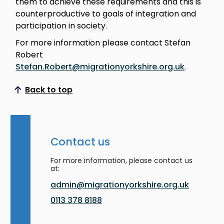
them to achieve these requirements and this is
counterproductive to goals of integration and
participation in society.
For more information please contact Stefan
Robert
Stefan.Robert@migrationyorkshire.org.uk
.
Back to top
Scroll to top
Contact us
For more information, please contact us
at:
admin@migrationyorkshire.org.uk
0113 378 8188