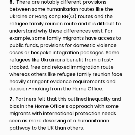
6.
There are notably different provisions
between some humanitarian routes like the
Ukraine or Hong Kong BN(O) routes and the
refugee family reunion route and it is difficult to
understand why these differences exist. For
example, some family migrants have access to
public funds, provisions for domestic violence
cases or bespoke integration packages. Some
refugees like Ukrainians benefit from a fast-
tracked, free and relaxed immigration route
whereas others like refugee family reunion face
heavily stringent evidence requirements and
decision-making from the Home Office.
7.
Partners felt that this outlined inequality and
bias in the Home Office’s approach with some
migrants with international protection needs
seen as more deserving of a humanitarian
pathway to the UK than others.