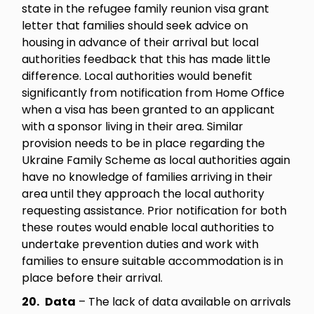
state in the refugee family reunion visa grant
letter that families should seek advice on
housing in advance of their arrival but local
authorities feedback that this has made little
difference. Local authorities would benefit
significantly from notification from Home Office
when a visa has been granted to an applicant
with a sponsor living in their area. Similar
provision needs to be in place regarding the
Ukraine Family Scheme as local authorities again
have no knowledge of families arriving in their
area until they approach the local authority
requesting assistance. Prior notification for both
these routes would enable local authorities to
undertake prevention duties and work with
families to ensure suitable accommodation is in
place before their arrival.
20.
Data
– The lack of data available on arrivals