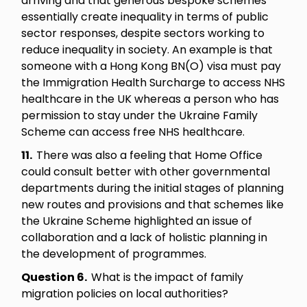
arriving and that generous bespoke schemes
essentially create inequality in terms of public
sector responses, despite sectors working to
reduce inequality in society. An example is that
someone with a Hong Kong BN(O) visa must pay
the Immigration Health Surcharge to access NHS
healthcare in the UK whereas a person who has
permission to stay under the Ukraine Family
Scheme can access free NHS healthcare.
11.
There was also a feeling that Home Office
could consult better with other governmental
departments during the initial stages of planning
new routes and provisions and that schemes like
the Ukraine Scheme highlighted an issue of
collaboration and a lack of holistic planning in
the development of programmes.
Question 6.
What is the impact of family
migration policies on local authorities?