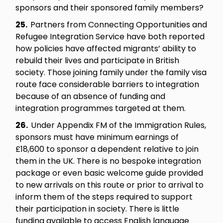
sponsors and their sponsored family members?
25.
Partners from Connecting Opportunities and
Refugee Integration Service have both reported
how policies have affected migrants’ ability to
rebuild their lives and participate in British
society. Those joining family under the family visa
route face considerable barriers to integration
because of an absence of funding and
integration programmes targeted at them.
26.
Under Appendix FM of the Immigration Rules,
sponsors must have minimum earnings of
£18,600 to sponsor a dependent relative to join
them in the UK. There is no bespoke integration
package or even basic welcome guide provided
to new arrivals on this route or prior to arrival to
inform them of the steps required to support
their participation in society. There is little
funding available to access English language