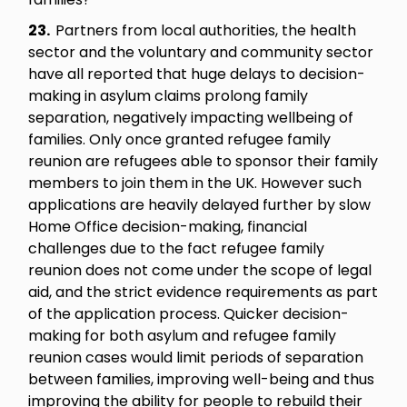
23.
Partners from local authorities, the health
sector and the voluntary and community sector
have all reported that huge delays to decision-
making in asylum claims prolong family
separation, negatively impacting wellbeing of
families. Only once granted refugee family
reunion are refugees able to sponsor their family
members to join them in the UK. However such
applications are heavily delayed further by slow
Home Office decision-making, financial
challenges due to the fact refugee family
reunion does not come under the scope of legal
aid, and the strict evidence requirements as part
of the application process. Quicker decision-
making for both asylum and refugee family
reunion cases would limit periods of separation
between families, improving well-being and thus
improving the ability for people to rebuild their