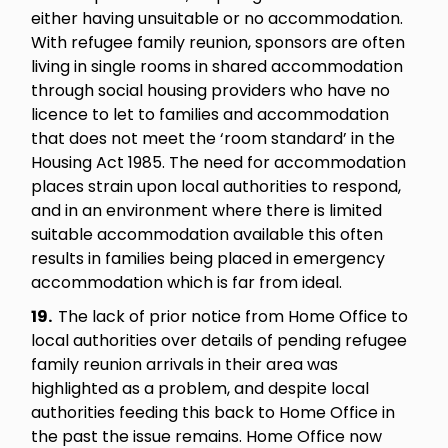
either having unsuitable or no accommodation.
With refugee family reunion, sponsors are often
living in single rooms in shared accommodation
through social housing providers who have no
licence to let to families and accommodation
that does not meet the ‘room standard’ in the
Housing Act 1985. The need for accommodation
places strain upon local authorities to respond,
and in an environment where there is limited
suitable accommodation available this often
results in families being placed in emergency
accommodation which is far from ideal.
19.
The lack of prior notice from Home Office to
local authorities over details of pending refugee
family reunion arrivals in their area was
highlighted as a problem, and despite local
authorities feeding this back to Home Office in
the past the issue remains. Home Office now