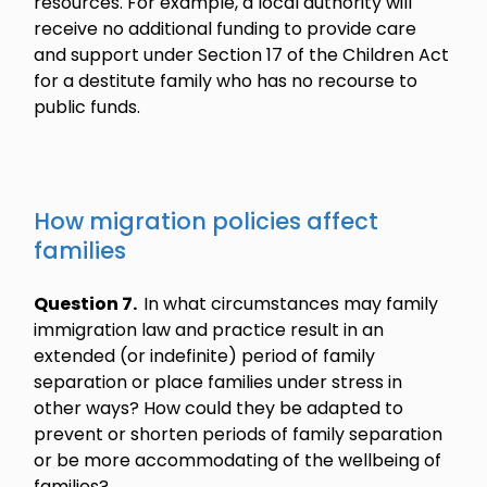
resources. For example, a local authority will
receive no additional funding to provide care
and support under Section 17 of the Children Act
for a destitute family who has no recourse to
public funds.
How migration policies affect
families
Question 7.
In what circumstances may family
immigration law and practice result in an
extended (or indefinite) period of family
separation or place families under stress in
other ways? How could they be adapted to
prevent or shorten periods of family separation
or be more accommodating of the wellbeing of
families?