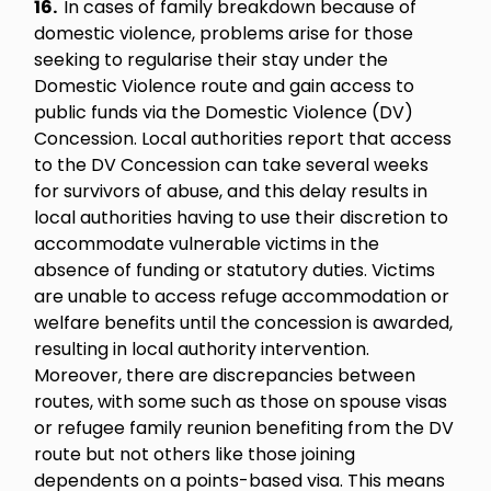
16.
In cases of family breakdown because of
domestic violence, problems arise for those
seeking to regularise their stay under the
Domestic Violence route and gain access to
public funds via the Domestic Violence (DV)
Concession. Local authorities report that access
to the DV Concession can take several weeks
for survivors of abuse, and this delay results in
local authorities having to use their discretion to
accommodate vulnerable victims in the
absence of funding or statutory duties. Victims
are unable to access refuge accommodation or
welfare benefits until the concession is awarded,
resulting in local authority intervention.
Moreover, there are discrepancies between
routes, with some such as those on spouse visas
or refugee family reunion benefiting from the DV
route but not others like those joining
dependents on a points-based visa. This means