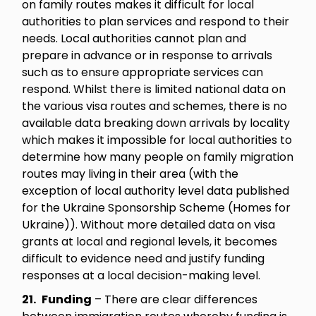
on family routes makes it difficult for local
authorities to plan services and respond to their
needs. Local authorities cannot plan and
prepare in advance or in response to arrivals
such as to ensure appropriate services can
respond. Whilst there is limited national data on
the various visa routes and schemes, there is no
available data breaking down arrivals by locality
which makes it impossible for local authorities to
determine how many people on family migration
routes may living in their area (with the
exception of local authority level data published
for the Ukraine Sponsorship Scheme (Homes for
Ukraine)). Without more detailed data on visa
grants at local and regional levels, it becomes
difficult to evidence need and justify funding
responses at a local decision-making level.
21.
Funding
– There are clear differences