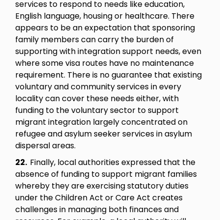
services to respond to needs like education,
English language, housing or healthcare. There
appears to be an expectation that sponsoring
family members can carry the burden of
supporting with integration support needs, even
where some visa routes have no maintenance
requirement. There is no guarantee that existing
voluntary and community services in every
locality can cover these needs either, with
funding to the voluntary sector to support
migrant integration largely concentrated on
refugee and asylum seeker services in asylum
dispersal areas.
22.
Finally, local authorities expressed that the
absence of funding to support migrant families
whereby they are exercising statutory duties
under the Children Act or Care Act creates
challenges in managing both finances and