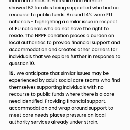
local authorities in Yorkshire and Humber
showed 82 families being supported who had no
recourse to public funds. Around 14% were EU
nationals - highlighting a similar issue in respect
of EU nationals who do not have the right to
reside. The NRPF condition places a burden on
local authorities to provide financial support and
accommodation and creates other barriers for
individuals that we explore further in response to
question 10.
15.
We anticipate that similar issues may be
experienced by adult social care teams who find
themselves supporting individuals with no
recourse to public funds where there is a care
need identified. Providing financial support,
accommodation and wrap around support to
meet care needs places pressure on local
authority services already under strain.