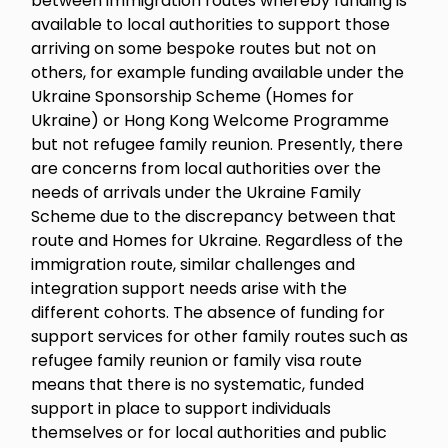
between immigration routes whereby funding is
available to local authorities to support those
arriving on some bespoke routes but not on
others, for example funding available under the
Ukraine Sponsorship Scheme (Homes for
Ukraine) or Hong Kong Welcome Programme
but not refugee family reunion. Presently, there
are concerns from local authorities over the
needs of arrivals under the Ukraine Family
Scheme due to the discrepancy between that
route and Homes for Ukraine. Regardless of the
immigration route, similar challenges and
integration support needs arise with the
different cohorts. The absence of funding for
support services for other family routes such as
refugee family reunion or family visa route
means that there is no systematic, funded
support in place to support individuals
themselves or for local authorities and public