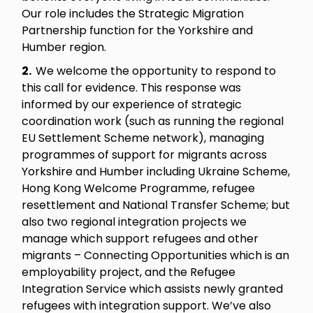
Our role includes the Strategic Migration
Partnership function for the Yorkshire and
Humber region.
2.
We welcome the opportunity to respond to
this call for evidence. This response was
informed by our experience of strategic
coordination work (such as running the regional
EU Settlement Scheme network), managing
programmes of support for migrants across
Yorkshire and Humber including Ukraine Scheme,
Hong Kong Welcome Programme, refugee
resettlement and National Transfer Scheme; but
also two regional integration projects we
manage which support refugees and other
migrants – Connecting Opportunities which is an
employability project, and the Refugee
Integration Service which assists newly granted
refugees with integration support. We’ve also