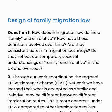
Design of family migration law
Question 1.
How does immigration law define a
“family” and a “relative”? How have these
definitions evolved over time? Are they
consistent across immigration pathways? Do
they reflect contemporary societal
understandings of “family” and “relative”, in the
UK and overseas?
3.
Through our work coordinating the regional
EU Settlement Scheme (EUSS) Network we have
learned that what is accepted as ‘family’ and
‘relative’ may be different between different
immigration routes. This is more generous under
EUSS compared to other immigration routes.