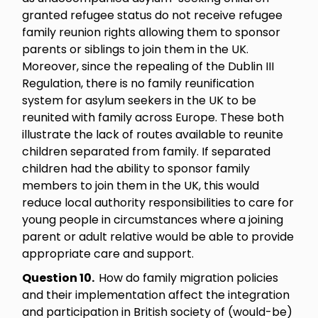
granted refugee status do not receive refugee
family reunion rights allowing them to sponsor
parents or siblings to join them in the UK.
Moreover, since the repealing of the Dublin III
Regulation, there is no family reunification
system for asylum seekers in the UK to be
reunited with family across Europe. These both
illustrate the lack of routes available to reunite
children separated from family. If separated
children had the ability to sponsor family
members to join them in the UK, this would
reduce local authority responsibilities to care for
young people in circumstances where a joining
parent or adult relative would be able to provide
appropriate care and support.
Question 10.
How do family migration policies
and their implementation affect the integration
and participation in British society of (would-be)