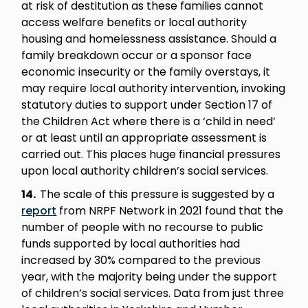
at risk of destitution as these families cannot
access welfare benefits or local authority
housing and homelessness assistance. Should a
family breakdown occur or a sponsor face
economic insecurity or the family overstays, it
may require local authority intervention, invoking
statutory duties to support under Section 17 of
the Children Act where there is a ‘child in need’
or at least until an appropriate assessment is
carried out. This places huge financial pressures
upon local authority children’s social services.
14.
The scale of this pressure is suggested by a
report
from NRPF Network in 2021 found that the
number of people with no recourse to public
funds supported by local authorities had
increased by 30% compared to the previous
year, with the majority being under the support
of children’s social services. Data from just three