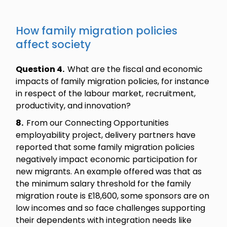
How family migration policies
affect society
Question 4.
What are the fiscal and economic
impacts of family migration policies, for instance
in respect of the labour market, recruitment,
productivity, and innovation?
8.
From our Connecting Opportunities
employability project, delivery partners have
reported that some family migration policies
negatively impact economic participation for
new migrants. An example offered was that as
the minimum salary threshold for the family
migration route is £18,600, some sponsors are on
low incomes and so face challenges supporting
their dependents with integration needs like