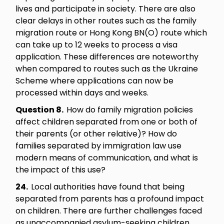
lives and participate in society. There are also
clear delays in other routes such as the family
migration route or Hong Kong BN(O) route which
can take up to 12 weeks to process a visa
application. These differences are noteworthy
when compared to routes such as the Ukraine
Scheme where applications can now be
processed within days and weeks.
Question 8.
How do family migration policies
affect children separated from one or both of
their parents (or other relative)? How do
families separated by immigration law use
modern means of communication, and what is
the impact of this use?
24.
Local authorities have found that being
separated from parents has a profound impact
on children. There are further challenges faced
as unaccompanied asylum-seeking children