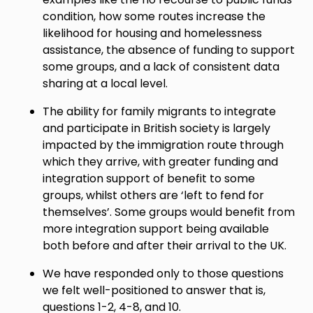
condition, how some routes increase the
likelihood for housing and homelessness
assistance, the absence of funding to support
some groups, and a lack of consistent data
sharing at a local level.
The ability for family migrants to integrate
and participate in British society is largely
impacted by the immigration route through
which they arrive, with greater funding and
integration support of benefit to some
groups, whilst others are ‘left to fend for
themselves’. Some groups would benefit from
more integration support being available
both before and after their arrival to the UK.
We have responded only to those questions
we felt well-positioned to answer that is,
questions 1-2, 4-8, and 10.