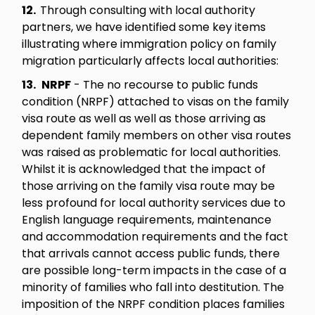
12.
Through consulting with local authority
partners, we have identified some key items
illustrating where immigration policy on family
migration particularly affects local authorities:
13.
NRPF
- The no recourse to public funds
condition (NRPF) attached to visas on the family
visa route as well as well as those arriving as
dependent family members on other visa routes
was raised as problematic for local authorities.
Whilst it is acknowledged that the impact of
those arriving on the family visa route may be
less profound for local authority services due to
English language requirements, maintenance
and accommodation requirements and the fact
that arrivals cannot access public funds, there
are possible long-term impacts in the case of a
minority of families who fall into destitution. The
imposition of the NRPF condition places families