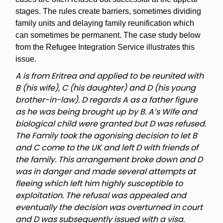
stages. The rules create barriers, sometimes dividing
family units and delaying family reunification which
can sometimes be permanent. The case study below
from the Refugee Integration Service illustrates this
issue.
A is from Eritrea and applied to be reunited with
B (his wife), C (his daughter) and D (his young
brother-in-law). D regards A as a father figure
as he was being brought up by B. A’s Wife and
biological child were granted but D was refused.
The Family took the agonising decision to let B
and C come to the UK and left D with friends of
the family. This arrangement broke down and D
was in danger and made several attempts at
fleeing which left him highly susceptible to
exploitation. The refusal was appealed and
eventually the decision was overturned in court
and D was subsequently issued with a visa.