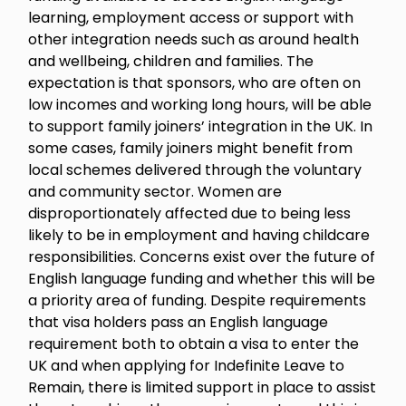
learning, employment access or support with
other integration needs such as around health
and wellbeing, children and families. The
expectation is that sponsors, who are often on
low incomes and working long hours, will be able
to support family joiners’ integration in the UK. In
some cases, family joiners might benefit from
local schemes delivered through the voluntary
and community sector. Women are
disproportionately affected due to being less
likely to be in employment and having childcare
responsibilities. Concerns exist over the future of
English language funding and whether this will be
a priority area of funding. Despite requirements
that visa holders pass an English language
requirement both to obtain a visa to enter the
UK and when applying for Indefinite Leave to
Remain, there is limited support in place to assist